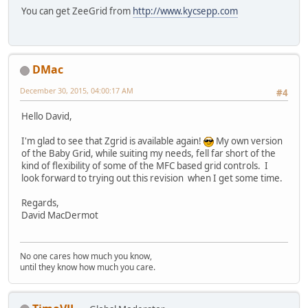
You can get ZeeGrid from
http://www.kycsepp.com
DMac
December 30, 2015, 04:00:17 AM
#4
Hello David,
I'm glad to see that Zgrid is available again!
My own version
of the Baby Grid, while suiting my needs, fell far short of the
kind of flexibility of some of the MFC based grid controls. I
look forward to trying out this revision when I get some time.
Regards,
David MacDermot
No one cares how much you know,
until they know how much you care.