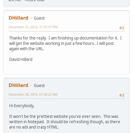
DHillard
Guest
December 27, 2015, 11:37:37 PM
#2
Thanks for the reply. I am finishing up documentation for it. I
will get the website working in just a few hours. I will post
again with the URL.
David Hillard
DHillard
Guest
December 28, 2015, 01:38:22 AM
#3
Hi Everybody,
It won't be the prettiest website you've ever seen. This was
written in Notepad. It should be refreshing though, as there
are no ads and crazy HTML.