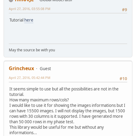
April 27, 2016, 03:55:08 PM
#9
Tutorial
here
May the source be with you
Grincheux
Guest
April 27, 2016, 05:42:44 PM
#10
It seems simple to use but all the possibilities are not in the
tutorial.
How many maximum rows/cols?
I would like to use it for showing the images informations but I
can have 15500 images. I will not display the images, but 1500
rows with 30 columns is it supported. I have generated more
than 50 000 rows in my phase test.
This library would be useful for me but without any
informations...