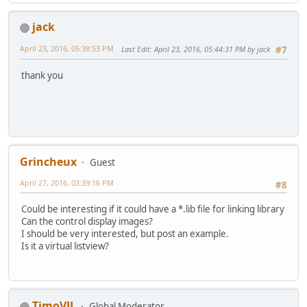
jack
April 23, 2016, 05:38:53 PM
Last Edit
: April 23, 2016, 05:44:31 PM by jack
#7
thank you
Grincheux
Guest
April 27, 2016, 03:39:16 PM
#8
Could be interesting if it could have a *.lib file for linking library
Can the control display images?
I should be very interested, but post an example.
Is it a virtual listview?
TimoVJL
Global Moderator