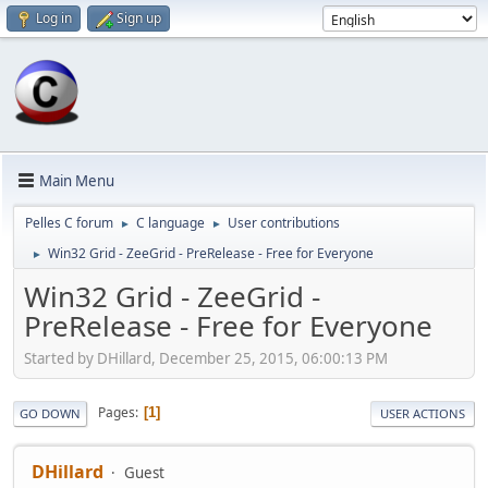
Log in
Sign up
Main Menu
Pelles C forum
C language
User contributions
►
►
Win32 Grid - ZeeGrid - PreRelease - Free for Everyone
►
Win32 Grid - ZeeGrid -
PreRelease - Free for Everyone
Started by DHillard, December 25, 2015, 06:00:13 PM
Pages
1
GO DOWN
USER ACTIONS
DHillard
Guest