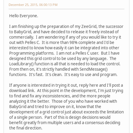
December 25, 2015, 06:00:13 PM
Hello Everyone.
I am finishing up the preparation of my ZeeGrid, the successor
to BabyGrid, and have decided to release it freely instead of
commercially. I am wondering if any of you would like to try it
out with Pelles C. It is more than 98% complete and I'd be
interested to know how easily it can be integrated into other
Programming platforms. I am not a Pelles C user. But I have
designed this grid control to be used by any language. The
LoadLibrary() function is all that is needed to load the control.
From then on, it's strictly handled with SendMessage()
functions. It's fast. It's clean. It's easy to use and program.
If anyone is interested in trying it out, reply here and I'll post a
download link. At this point in the development, I'm just trying
to find and fix any inconsistencies, and the more people
analyzing it the better. Those of you who have worked with
BabyGrid and tried to improve on it, know that the
development of a grid control just about exceeds the limitation
of a single person. Part of this is design decisions would
benefit greatly from multiple users and a consensus deciding
the final direction.