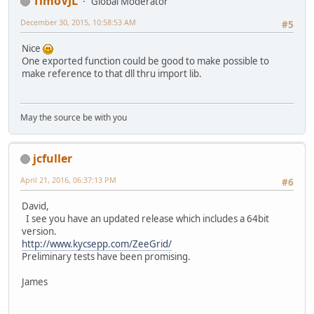
TimoVJL
Global Moderator
December 30, 2015, 10:58:53 AM
#5
Nice
One exported function could be good to make possible to
make reference to that dll thru import lib.
May the source be with you
jcfuller
April 21, 2016, 06:37:13 PM
#6
David,
I see you have an updated release which includes a 64bit
version.
http://www.kycsepp.com/ZeeGrid/
Preliminary tests have been promising.
James