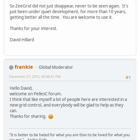
So ZeeGrid did not just disappear, never to be seen again. It's
just been under quiet development, for more than 10 years,
getting better all the time. You are welcome to use it.
Thanks for your interest.
David Hillard
frankie
Global Moderator
December 27, 2015, 08:48:01 PM
#1
Hello David,
welcome on PellesC forum.
I think that like myself a lot of people here are interested in a
new grid control, and everybody will be glad to help as they
can.
Thanks for sharing.
"It is better to be hated for what you are than to be loved for what you
are not." - Andre Gide