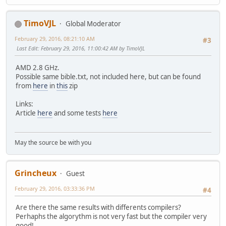
TimoVJL
Global Moderator
February 29, 2016, 08:21:10 AM
#3
Last Edit
: February 29, 2016, 11:00:42 AM by TimoVJL
AMD 2.8 GHz.
Possible same bible.txt, not included here, but can be found
from
here
in
this
zip
Links:
Article
here
and some tests
here
May the source be with you
Grincheux
Guest
February 29, 2016, 03:33:36 PM
#4
Are there the same results with differents compilers?
Perhaphs the algorythm is not very fast but the compiler very
good!