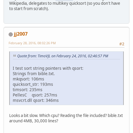
Wikipedia, delegates to multikey quicksort (so you don't have
to start from scratch).
jj2007
February 28, 2016, 08:02:26 PM
#2
Quote from: TimoVJL on February 24, 2016, 02:46:57 PM
I test sort string pointers with qsort:
Strings from bible.txt.
mkqsort: 106ms
quicksort_str: 193ms
timsort: 235ms
PellesC qsort: 257ms
msvcrt.dll qsort: 346ms
Looks a bit slow. Which cpu? Reading the file included? bible.txt
around 4MB, 30,000 lines?