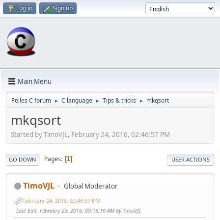
Log in
Sign up
Main Menu
Pelles C forum
C language
Tips & tricks
mkqsort
►
►
►
mkqsort
Started by TimoVJL, February 24, 2016, 02:46:57 PM
Pages
1
GO DOWN
USER ACTIONS
TimoVJL
Global Moderator
February 24, 2016, 02:46:57 PM
Last Edit
: February 29, 2016, 09:16:10 AM by TimoVJL