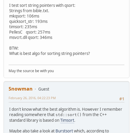
I test sort string pointers with qsort:
Strings from bible.txt.
mkqsort: 106ms
quicksort_str: 193ms
timsort: 235ms
PellesC qsort: 257ms
msvcrt.dll qsort: 346ms
BTW:
What is best algo for sorting string pointers?
May the source be with you
Snowman
Guest
February 26, 2016, 04:22:23 PM
#1
I don't know what the best algorithm is. However I remember
reading somewhere that
from the C++
std::sort()
standard library is based on
Timsort
.
Maybe also take a look at
Burstsort
which, according to