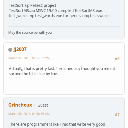
TestSort.zip PellesC project
TestSortMS.zip MSVC 19.00 compiled TestSortMS.exe.
test_words.zip test_words.exe for generating tests words.
May the source be with you
jj2007
March 02, 2016, 07:57:52 PM
#6
Actually, that is pretty fast. I erroneously thought you meant
sorting the bible line by line.
Grincheux
Guest
March 05, 2016, 04:50:39 AM
#7
There are programmers like Timo that write very good