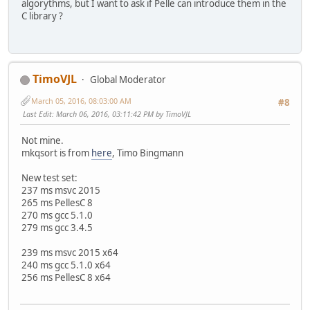
algorythms, but I want to ask if Pelle can introduce them in the
C library ?
TimoVJL
Global Moderator
March 05, 2016, 08:03:00 AM
#8
Last Edit
: March 06, 2016, 03:11:42 PM by TimoVJL
Not mine.
mkqsort is from
here
, Timo Bingmann
New test set:
237 ms msvc 2015
265 ms PellesC 8
270 ms gcc 5.1.0
279 ms gcc 3.4.5
239 ms msvc 2015 x64
240 ms gcc 5.1.0 x64
256 ms PellesC 8 x64