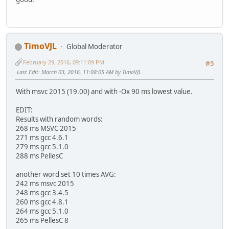
TimoVJL
Global Moderator
February 29, 2016, 09:11:09 PM
#5
Last Edit
: March 03, 2016, 11:08:05 AM by TimoVJL
With msvc 2015 (19.00) and with -Ox 90 ms lowest value.
EDIT:
Results with random words:
268 ms MSVC 2015
271 ms gcc 4.6.1
279 ms gcc 5.1.0
288 ms PellesC
another word set 10 times AVG:
242 ms msvc 2015
248 ms gcc 3.4.5
260 ms gcc 4.8.1
264 ms gcc 5.1.0
265 ms PellesC 8