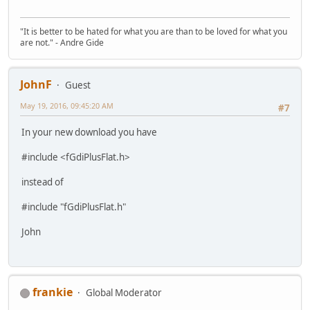
"It is better to be hated for what you are than to be loved for what you
are not." - Andre Gide
JohnF
Guest
May 19, 2016, 09:45:20 AM
#7
In your new download you have
#include <fGdiPlusFlat.h>
instead of
#include "fGdiPlusFlat.h"
John
frankie
Global Moderator