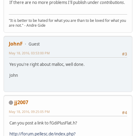
If there are no more problems I'll publish under
contributions
.
"It is better to be hated for what you are than to be loved for what you
are not." - Andre Gide
JohnF
Guest
May 18, 2016, 03:53:00 PM
#3
Yes you're right about malloc, well done.
John
jj2007
May 18, 2016, 09:25:05 PM
#4
Can you post a link to fGdiPlusFlat.h?
http://forum.pellesc.de/index.php?