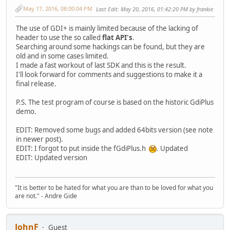
May 17, 2016, 08:00:04 PM
Last Edit
: May 20, 2016, 01:42:20 PM by frankie
The use of GDI+ is mainly limited because of the lacking of
header to use the so called
flat API's
.
Searching around some hackings can be found, but they are
old and in some cases limited.
I made a fast workout of last SDK and this is the result.
I'll look forward for comments and suggestions to make it a
final release.
P.S. The test program of course is based on the historic GdiPlus
demo.
EDIT: Removed some bugs and added 64bits version (see note
in newer post).
EDIT: I forgot to put inside the fGdiPlus.h
. Updated
EDIT: Updated version
"It is better to be hated for what you are than to be loved for what you
are not." - Andre Gide
JohnF
Guest