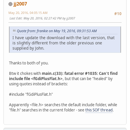
jj2007
May 20, 2016, 04:05:15 AM
#10
Last Edit
: May 20, 2016, 02:27:42 PM by jj2007
Quote from: frankie on May 19, 2016, 09:31:53 AM
I have update the download with the last version, that
is slightly different from the older previous one
supplied by John.
Thanks to both of you.
Btw it chokes with
main.c(33): fatal error #1035: Can't find
include file <fGdiPlusFlat.h>
, but that can be "healed" by
using quotes instead of brackets:
#include "fGdiPlusFlat.h"
Apparently <file.h> searches the default include folder, while
"file.h" searches in the current folder - see
this SOF thread
.