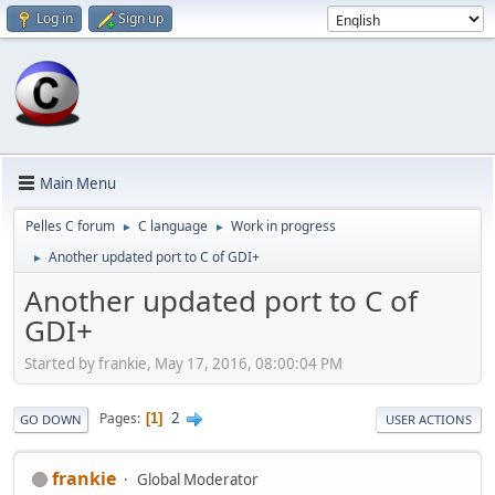
Log in
Sign up
Main Menu
Pelles C forum
C language
Work in progress
►
►
Another updated port to C of GDI+
►
Another updated port to C of
GDI+
Started by frankie, May 17, 2016, 08:00:04 PM
2
Pages
1
GO DOWN
USER ACTIONS
frankie
Global Moderator