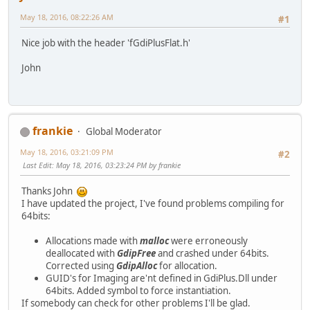
May 18, 2016, 08:22:26 AM
#1
Nice job with the header 'fGdiPlusFlat.h'
John
frankie
Global Moderator
May 18, 2016, 03:21:09 PM
#2
Last Edit
: May 18, 2016, 03:23:24 PM by frankie
Thanks John
I have updated the project, I've found problems compiling for
64bits:
Allocations made with
malloc
were erroneously
deallocated with
GdipFree
and crashed under 64bits.
Corrected using
GdipAlloc
for allocation.
GUID's for Imaging are'nt defined in GdiPlus.Dll under
64bits. Added symbol to force instantiation.
If somebody can check for other problems I'll be glad.