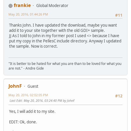
frankie
Global Moderator
May 20, 2016, 01:44:26 PM
#11
Thanks John. I have updated the download, maybe you want
add it to your site together with the old GDI+ sample.
JJ As I told to John in my former post I used <> because I have
put my copy in the PellesC include directory. Anyway I updated
the sample. Now is correct.
"It is better to be hated for what you are than to be loved for what you
are not." - Andre Gide
JohnF
Guest
May 20, 2016, 02:02:05 PM
#12
Last Edit
: May 20, 2016, 03:24:40 PM by JohnF
Yes, I will add it to my site.
EDIT: Ok, done.