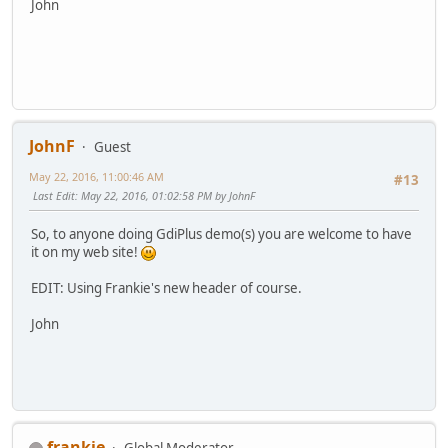
John
JohnF
Guest
May 22, 2016, 11:00:46 AM
#13
Last Edit
: May 22, 2016, 01:02:58 PM by JohnF
So, to anyone doing GdiPlus demo(s) you are welcome to have
it on my web site!
EDIT: Using Frankie's new header of course.
John
frankie