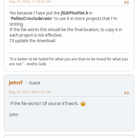
May 19, 2016, 11:20:03 AM
#8
Yes because I have put the
fGdiPlusFlat.h
in
"
PellesC\include\win
" to use it in more projects that I'm
testing.
If the file works this should be the final location, to copy it in
each project is not effective.
I'll update the download.
"It is better to be hated for what you are than to be loved for what you
are not." - Andre Gide
JohnF
Guest
May 19, 2016, 08:01:20 PM
#9
'if the file works'! Of course it'll work.
John