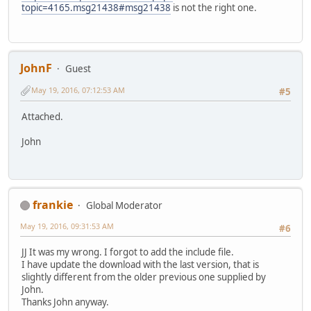
topic=4165.msg21438#msg21438
is not the right one.
JohnF
Guest
May 19, 2016, 07:12:53 AM
#5
Attached.
John
frankie
Global Moderator
May 19, 2016, 09:31:53 AM
#6
JJ It was my wrong. I forgot to add the include file.
I have update the download with the last version, that is
slightly different from the older previous one supplied by
John.
Thanks John anyway.