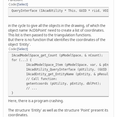
Code
Select
QueryInterface (IAcadUtility * This, GUID * riid, VOID **
in the cycle to give all the objects in the drawing, of which the
object name 'AcDbPoint' need to create a list of coordinates.
This list is then passed to the triangulation functions.
But there is no function that identifies the coordinates of the
object 'Entity'.
Code
Select
IAcadModelSpace_get_Count (pModelSpace, & nCount);
for (...) {
IAcadModelSpace_Item (pModelSpace, var, & pEntity
IAcadUtility_QueryInterface (pUtility, (GUID *) &
IAcadEntity_get_EntityName (pEntity, & pResult);
// Call function:
getentcoords (pUtility, pEntity, dblPnt);
// ...
}
Here, there is a program crashing.
The structure 'Entity' as well as the structure 'Point' present its
coordinates.