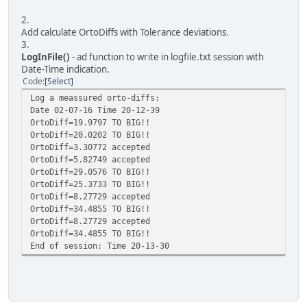
2.
Add calculate OrtoDiffs with Tolerance deviations.
3.
LogInFile()
- ad function to write in logfile.txt session with
Date-Time indication.
Code
Select
Log a meassured orto-diffs:
Date 02-07-16 Time 20-12-39
OrtoDiff=19.9797 TO BIG!!
OrtoDiff=20.0202 TO BIG!!
OrtoDiff=3.30772 accepted
OrtoDiff=5.82749 accepted
OrtoDiff=29.0576 TO BIG!!
OrtoDiff=25.3733 TO BIG!!
OrtoDiff=8.27729 accepted
OrtoDiff=34.4855 TO BIG!!
OrtoDiff=8.27729 accepted
OrtoDiff=34.4855 TO BIG!!
End of session: Time 20-13-30