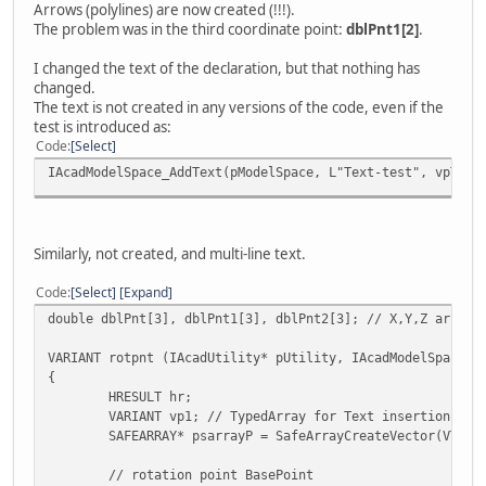
Arrows (polylines) are now created (!!!).
((VARIANT*)psarrayL->pvData)[6].vt = VT_R8;
The problem was in the third coordinate point:
dblPnt1[2]
.
((VARIANT*)psarrayL->pvData)[6].dblVal = dblPnt1[
((VARIANT*)psarrayL->pvData)[7].vt = VT_R8;
I changed the text of the declaration, but that nothing has
((VARIANT*)psarrayL->pvData)[7].dblVal = dblPnt1[
changed.
((VARIANT*)psarrayL->pvData)[8].vt = VT_R8;
The text is not created in any versions of the code, even if the
((VARIANT*)psarrayL->pvData)[8].dblVal = dblPnt1[
test is introduced as:
((VARIANT*)psarrayL->pvData)[9].vt = VT_R8;
Code
Select
((VARIANT*)psarrayL->pvData)[9].dblVal = dblPnt1[
IAcadModelSpace_AddText(pModelSpace, L"Text-test", vpT, 2
// sarray for LWPoly inserted in vpnt
hr = IAcadUtility_CreateTypedArray(pUtility, &vpn
SafeArrayDestroy(psarrayL); // free array
// draw LWPolyline in ModelSpace
Similarly, not created, and multi-line text.
if (!hr) {
hr = IAcadModelSpace_AddLightWeightPolyli
Code
Select
Expand
IAcadLWPolyline_Update(pLWP);
double dblPnt[3], dblPnt1[3], dblPnt2[3]; // X,Y,Z arrays
}
VARIANT rotpnt (IAcadUtility* pUtility, IAcadModelSpace* 
return pLWP;
{
}
HRESULT hr;
VARIANT vp1; // TypedArray for Text insertion-poi
VARIANT rotpnt (IAcadUtility* pUtility, IAcadModelSpace* 
SAFEARRAY* psarrayP = SafeArrayCreateVector(VT_VA
{
HRESULT hr;
// rotation point BasePoint
VARIANT vp1; // TypedArray for Text insertion-poi