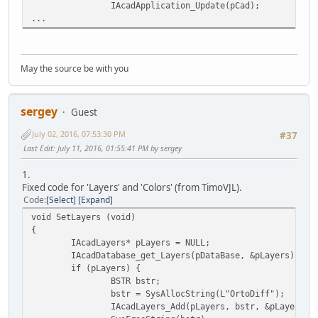
IAcadApplication_Update(pCad);
...
May the source be with you
sergey
Guest
July 02, 2016, 07:53:30 PM
#37
Last Edit
: July 11, 2016, 01:55:41 PM by sergey
1.
Fixed code for 'Layers' and 'Colors' (from TimoVJL).
Code
Select
Expand
void SetLayers (void)
{
IAcadLayers* pLayers = NULL;
IAcadDatabase_get_Layers(pDataBase, &pLayers);
if (pLayers) {
BSTR bstr;
bstr = SysAllocString(L"OrtoDiff");
IAcadLayers_Add(pLayers, bstr, &pLayer2);