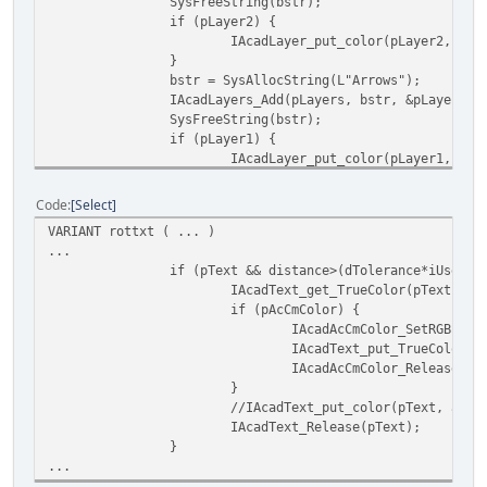
SysFreeString(bstr);
if (pLayer2) {
IAcadLayer_put_color(pLayer2, acG
}
bstr = SysAllocString(L"Arrows");
IAcadLayers_Add(pLayers, bstr, &pLayer1);
SysFreeString(bstr);
if (pLayer1) {
IAcadLayer_put_color(pLayer1, acG
IAcadDocument_put_ActiveLayer(pAC
}
Code
Select
IAcadLayers_Release(pLayers);
VARIANT rottxt ( ... )
}
...
}
if (pText && distance>(dTolerance*iUserUn
IAcadText_get_TrueColor(pText, &p
if (pAcCmColor) {
IAcadAcCmColor_SetRGB(pAc
IAcadText_put_TrueColor(p
IAcadAcCmColor_Release(pA
}
//IAcadText_put_color(pText, acBl
IAcadText_Release(pText);
}
...