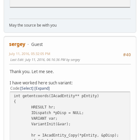
May the source be with you
}
p
sergey
I
Guest
}
July 11, 2016, 05:32:05 PM
#40
...
Last Edit
: July 11, 2016, 06:16:36 PM by sergey
Thank you. Let me see.
I have worked here such variant:
Code
Select
Expand
int getentcoords(IAcadEntity** pEntity)
{
HRESULT hr;
IDispatch *pDisp = NULL;
VARIANT var;
VariantInit(&var);
hr = IAcadEntity_Copy(*pEntity, &pDisp);