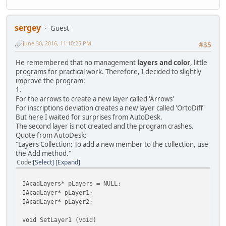
sergey
Guest
June 30, 2016, 11:10:25 PM
#35
He remembered that no management
layers and color
, little
programs for practical work. Therefore, I decided to slightly
improve the program:
1.
For the arrows to create a new layer called 'Arrows'
For inscriptions deviation creates a new layer called 'OrtoDiff'
But here I waited for surprises from AutoDesk.
The second layer is not created and the program crashes.
Quote from AutoDesk:
"Layers Collection: To add a new member to the collection, use
the Add method."
Code
Select
Expand
IAcadLayers* pLayers = NULL;
IAcadLayer* pLayer1;
IAcadLayer* pLayer2;
void SetLayer1 (void)