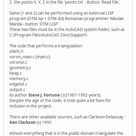
2. the points X, Y, Z in the file 'points.txt' - Button 'Read File',
Same (1 and 2) can be performed using an external LISP
program (DTM.lsp + DTM.dsl) Romanian programmer Nikolae
Manda - button 'DTM LISP'.
These two files must be in the AutoCAD system folder, such as
C:\Program Files\AutoCAD 20xx\Support\
The code that performs a triangulation:
vdefs.h
voron_main.c (main.c)
voronoi.c
geometry.c
heap.c
memory.c
edgelist.c
output.c
its author
Steve J. Fortune
( (c)1987-1992 years).
Despite the age of the code, it took quite a bit fixes for
inclusion in the project.
There are other available sources, such as Clarkson-Delaunay -
Ken Clarkson
(c) 1995
Almost everything that is in the public domain triangulate the