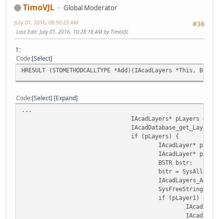
TimoVJL
Global Moderator
July 01, 2016, 08:50:23 AM
#36
Last Edit
: July 01, 2016, 10:28:18 AM by TimoVJL
1:
Code
Select
HRESULT (STDMETHODCALLTYPE *Add)(IAcadLayers *This, BSTR 
Code
Select
Expand
...
IAcadLayers* pLayers = NU
IAcadDatabase_get_Layers(
if (pLayers) {
IAcadLayer* pLaye
IAcadLayer* pLaye
BSTR bstr;
bstr = SysAllocSt
IAcadLayers_Add(p
SysFreeString(bst
if (pLayer1) {
IAcadLaye
IAcadLaye