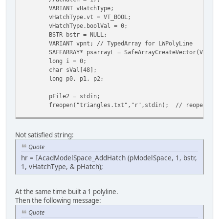
VARIANT vHatchType;
vHatchType.vt = VT_BOOL;
vHatchType.boolVal = 0;
BSTR bstr = NULL;
VARIANT vpnt; // TypedArray for LWPolyLine
SAFEARRAY* psarrayL = SafeArrayCreateVector(VT_VA
long i = 0;
char sVal[48];
long p0, p1, p2;
pFile2 = stdin;
freopen("triangles.txt","r",stdin); // reopen fi
while (scanf("%d %d %d", &p0, &p1, &p2) !=EOF) {
// make LWPolyline from varpoints of 3dFa
Not satisfied string:
((VARIANT*)psarrayL->pvData)[0].vt = VT_R
Quote
((VARIANT*)psarrayL->pvData)[0].dblVal = 
hr = IAcadModelSpace_AddHatch (pModelSpace, 1, bstr,
((VARIANT*)psarrayL->pvData)[1].vt = VT_R
1, vHatchType, & pHatch);
((VARIANT*)psarrayL->pvData)[1].dblVal = 
((VARIANT*)psarrayL->pvData)[2].vt = VT_R
((VARIANT*)psarrayL->pvData)[2].dblVal = 
At the same time built a 1 polyline.
((VARIANT*)psarrayL->pvData)[3].vt = VT_R
Then the following message:
((VARIANT*)psarrayL->pvData)[3].dblVal = 
((VARIANT*)psarrayL->pvData)[4].vt = VT_R
Quote