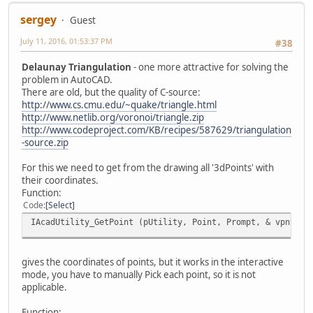
sergey
Guest
July 11, 2016, 01:53:37 PM
#38
Delaunay Triangulation
- one more attractive for solving the
problem in AutoCAD.
There are old, but the quality of C-source:
http://www.cs.cmu.edu/~quake/triangle.html
http://www.netlib.org/voronoi/triangle.zip
http://www.codeproject.com/KB/recipes/587629/triangulation
-source.zip
For this we need to get from the drawing all '3dPoints' with
their coordinates.
Function:
Code
Select
IAcadUtility_GetPoint (pUtility, Point, Prompt, & vpnt);
gives the coordinates of points, but it works in the interactive
mode, you have to manually Pick each point, so it is not
applicable.
Function: