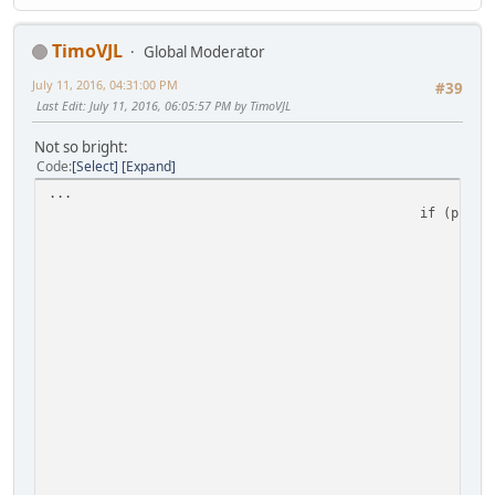
TimoVJL
Global Moderator
July 11, 2016, 04:31:00 PM
#39
Last Edit
: July 11, 2016, 06:05:57 PM by TimoVJL
Not so bright:
Code
Select
Expand
...
if (pEnti
I
h
i
}
h
i