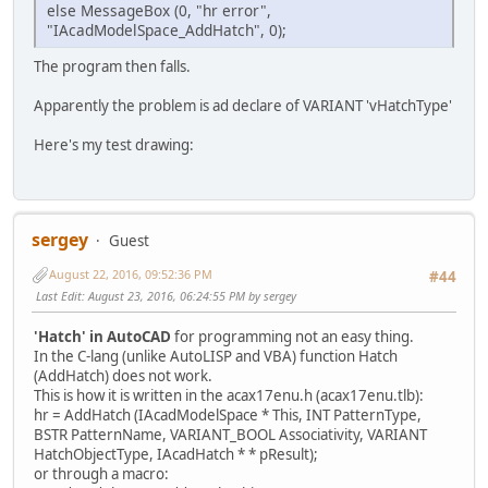
((VARIANT*)psarrayL->pvData)[4].dblVal = 
else MessageBox (0, "hr error",
((VARIANT*)psarrayL->pvData)[5].vt = VT_R
"IAcadModelSpace_AddHatch", 0);
((VARIANT*)psarrayL->pvData)[5].dblVal = 
((VARIANT*)psarrayL->pvData)[6].vt = VT_R
The program then falls.
((VARIANT*)psarrayL->pvData)[6].dblVal = 
((VARIANT*)psarrayL->pvData)[7].vt = VT_R
Apparently the problem is ad declare of VARIANT 'vHatchType'
((VARIANT*)psarrayL->pvData)[7].dblVal = 
// sarray for LWPoly inserted in vpnt
Here's my test drawing:
hr = IAcadUtility_CreateTypedArray(pUtili
SafeArrayDestroy(psarrayL); // free arra
// draw LWPolyline in ModelSpace
if (!hr) {
hr = IAcadModelSpace_AddLightWeig
sergey
Guest
IAcadLWPolyline_Update(pLWP);
August 22, 2016, 09:52:36 PM
}
#44
bstr = SysAllocString(L"ANSI31");
Last Edit
: August 23, 2016, 06:24:55 PM by sergey
hr = IAcadModelSpace_AddHatch(pModelSpace
SysFreeString(bstr);
'Hatch' in AutoCAD
for programming not an easy thing.
if (!hr) {
In the C-lang (unlike AutoLISP and VBA) function Hatch
vpnt.vt = VT_DISPATCH;
(AddHatch) does not work.
vpnt.ppdispVal = (IDispatch **)pL
This is how it is written in the acax17enu.h (acax17enu.tlb):
hr = IAcadHatch_AppendOuterLoop(p
hr = AddHatch (IAcadModelSpace * This, INT PatternType,
if (hr) MessageBox(0, "hr error",
BSTR PatternName, VARIANT_BOOL Associativity, VARIANT
hr = IAcadHatch_Evaluate(pHatch);
HatchObjectType, IAcadHatch * * pResult);
MessageBox(0, "Hatch added", "Add
or through a macro: