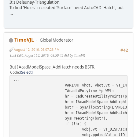
}
It's Delaunay-Triangulation.
To find 'Holes' in created 'Surface' need AutoCAD 'Hatch', but
...
TimoVJL
Global Moderator
August 12, 2016, 05:07:23 PM
#42
Last Edit
: August 13, 2016, 08:50:45 AM by TimoVJL
But IAcadModelSpace_AddHatch needs BSTR.
Code
Select
...
VARIANT vhot; vhot.vt = VT_I4; vh
IAcadLWPolyline *pLWPL;
hr = CadCreateUtilityPoints(pUtil
hr = IAcadModelSpace_AddLightWeig
bstr = SysAllocString(L"ANSI31");
hr = IAcadModelSpace_AddHatch(pMo
SysFreeString(bstr);
if (!hr) {
vobj.vt = VT_DISPATCH;
vobj.ppdispVal = (IDispat