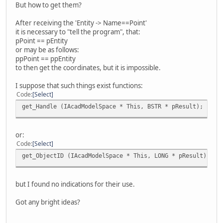
But how to get them?
After receiving the 'Entity -> Name==Point'
it is necessary to "tell the program", that:
pPoint == pEntity
or may be as follows:
ppPoint == ppEntity
to then get the coordinates, but it is impossible.
I suppose that such things exist functions:
Code
Select
get_Handle (IAcadModelSpace * This, BSTR * pResult);
or:
Code
Select
get_ObjectID (IAcadModelSpace * This, LONG * pResult);
but I found no indications for their use.
Got any bright ideas?