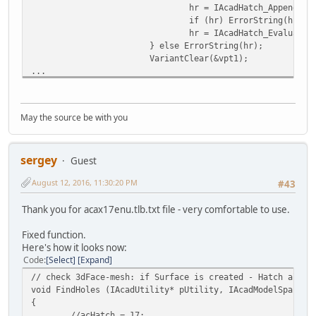
hr = IAcadHatch_AppendOut
if (hr) ErrorString(hr);
hr = IAcadHatch_Evaluate(
} else ErrorString(hr);
VariantClear(&vpt1);
...
May the source be with you
sergey
Guest
August 12, 2016, 11:30:20 PM
#43
Thank you for acax17enu.tlb.txt file - very comfortable to use.
Fixed function.
Here's how it looks now:
Code
Select
Expand
// check 3dFace-mesh: if Surface is created - Hatch all 3
void FindHoles (IAcadUtility* pUtility, IAcadModelSpace* 
{
//acHatch = 17;