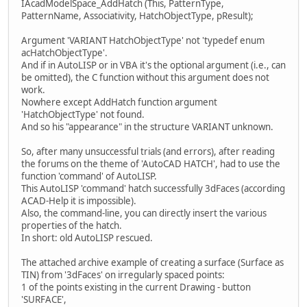
i++;
IAcadModelSpace_AddHatch (This, PatternType,
}
PatternName, Associativity, HatchObjectType, pResult);
else MessageBox(0, "hr error", "IAcadMode
VariantClear(&vpnt);
Argument 'VARIANT HatchObjectType' not 'typedef enum
}
acHatchObjectType'.
sprintf(sVal, "End of Hatch 3dFaces: %d triangles
And if in AutoLISP or in VBA it's the optional argument (i.e., can
MessageBox(0, sVal, "FindHoles", 0);
be omitted), the C function without this argument does not
freopen("CON","r", stdin);
work.
}
Nowhere except AddHatch function argument
'HatchObjectType' not found.
And so his "appearance" in the structure VARIANT unknown.
So, after many unsuccessful trials (and errors), after reading
the forums on the theme of 'AutoCAD HATCH', had to use the
function 'command' of AutoLISP.
This AutoLISP 'command' hatch successfully 3dFaces (according
ACAD-Help it is impossible).
Also, the command-line, you can directly insert the various
properties of the hatch.
In short: old AutoLISP rescued.
The attached archive example of creating a surface (Surface as
TIN) from '3dFaces' on irregularly spaced points:
1 of the points existing in the current Drawing - button
'SURFACE',