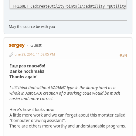
HRESULT CadCreateUtilityPoints(IAcadUtility *pUtility, VA
{
HRESULT hr;
SAFEARRAY* psarr = SafeArrayCreateVector(VT_VARIA
May the source be with you
for (int i = 0; i < nCount; i++) {
((VARIANT*)psarr->pvData)[i].vt = VT_R8;
((VARIANT*)psarr->pvData)[i].dblVal = dbl
sergey
}
Guest
hr = IAcadUtility_CreateTypedArray(pUtility, vpt1
June 29, 2016, 11:58:05 PM
#34
SafeArrayDestroy(psarr);
// free array
if (hr) ErrorString(hr);
Еще раз спасибо!
return hr;
Danke nochmals!
}
Thanks again!
I still think that without VARIANT-type in the library (and as a
whole in AutoCAD) creation of a working code would be much
easier and more correct.
Here's how it looks now.
A little more work and we can forget about this monster called
"Computer drawing assistant".
There are others more worthy and understandable programs.