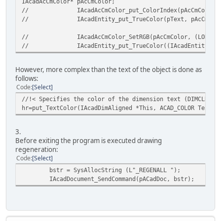
IAcadAcCmColor* pAcCmColor;
}
//
IAcadAcCmColor_put_ColorIndex(pAcCmColor,
//
IAcadEntity_put_TrueColor(pText, pAcCmCol
//
IAcadAcCmColor_SetRGB(pAcCmColor, (LONG)1
//
IAcadEntity_put_TrueColor((IAcadEntity*)p
However, more complex than the text of the object is done as
follows:
Code
Select
//!< Specifies the color of the dimension text (DIMCLRT s
hr=put_TextColor(IAcadDimAligned *This, ACAD_COLOR TextCo
3.
Before exiting the program is executed drawing
regeneration:
Code
Select
bstr = SysAllocString (L"_REGENALL ");
IAcadDocument_SendCommand(pACadDoc, bstr);