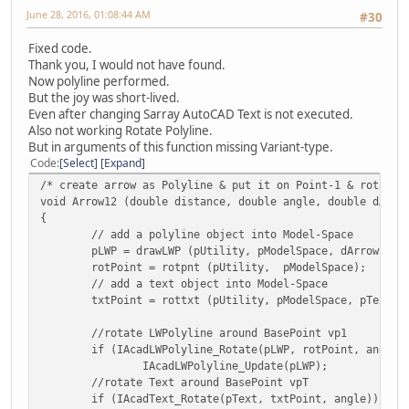
June 28, 2016, 01:08:44 AM
#30
Fixed code.
Thank you, I would not have found.
Now polyline performed.
But the joy was short-lived.
Even after changing Sarray AutoCAD Text is not executed.
Also not working Rotate Polyline.
But in arguments of this function missing Variant-type.
Code
Select
Expand
/* create arrow as Polyline & put it on Point-1 & rotate 
void Arrow12 (double distance, double angle, double dArro
{
// add a polyline object into Model-Space
pLWP = drawLWP (pUtility, pModelSpace, dArrowScal
rotPoint = rotpnt (pUtility, pModelSpace);
// add a text object into Model-Space
txtPoint = rottxt (pUtility, pModelSpace, pText, 
//rotate LWPolyline around BasePoint vp1
if (IAcadLWPolyline_Rotate(pLWP, rotPoint, angle)
IAcadLWPolyline_Update(pLWP);
//rotate Text around BasePoint vpT
if (IAcadText_Rotate(pText, txtPoint, angle))