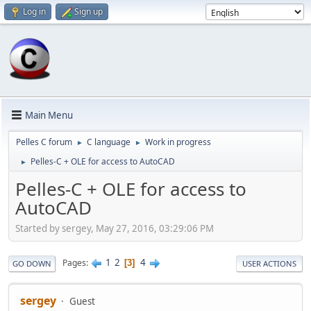
Log in
Sign up
Main Menu
Pelles C forum
C language
Work in progress
►
►
Pelles-C + OLE for access to AutoCAD
►
Pelles-C + OLE for access to
AutoCAD
Started by sergey, May 27, 2016, 03:29:06 PM
1
2
4
Pages
3
GO DOWN
USER ACTIONS
sergey
Guest