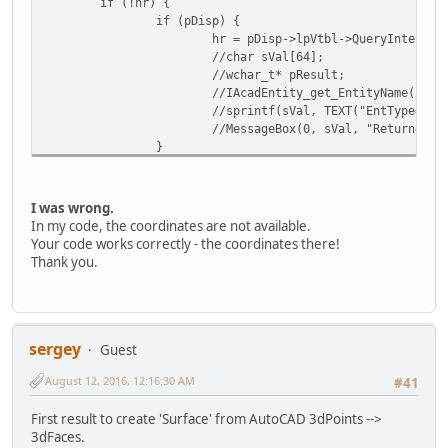
if (!hr) {
if (pDisp) {
hr = pDisp->lpVtbl->QueryInterfac
//char sVal[64];
//wchar_t* pResult;
//IAcadEntity_get_EntityName(*pEn
//sprintf(sVal, TEXT("EntType=%p 
//MessageBox(0, sVal, "Returned E
}
if (var.vt == (VT_ARRAY | VT_R8)) {
dblPnt[0] = ((double*)var.parray-
dblPnt[1] = ((double*)var.parray-
I was wrong.
dblPnt[2] = ((double*)var.parray-
In my code, the coordinates are not available.
SafeArrayDestroy(var.parray);
Your code works correctly - the coordinates there!
if (dblPnt[2] == 0) return hr;
Thank you.
//else: add dblPnt[] intolist-arr
lPointsCount++;
}
}
if (!pDisp) {
sergey
Guest
*pEntity = NULL;
August 12, 2016, 12:16:30 AM
SafeArrayDestroy(var.parray);
#41
return hr;
}
First result to create 'Surface' from AutoCAD 3dPoints -->
return hr;
3dFaces.