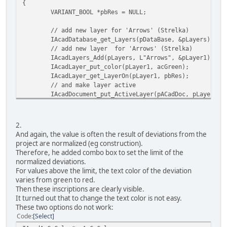
{
VARIANT_BOOL *pbRes = NULL;
// add new layer for 'Arrows' (Strelka)
IAcadDatabase_get_Layers(pDataBase, &pLayers);
// add new layer for 'Arrows' (Strelka)
IAcadLayers_Add(pLayers, L"Arrows", &pLayer1);
IAcadLayer_put_color(pLayer1, acGreen);
IAcadLayer_get_LayerOn(pLayer1, pbRes);
// and make layer active
IAcadDocument_put_ActiveLayer(pACadDoc, pLayer1);
}
void SetLayer2 (void)
2.
{
And again, the value is often the result of deviations from the
VARIANT_BOOL *pbRes = NULL;
project are normalized (eg construction).
Therefore, he added combo box to set the limit of the
// add new layer for 'OrtoDiff' text-labels
normalized deviations.
IAcadDatabase_get_Layers(pDataBase, &pLayers);
For values above the limit, the text color of the deviation
// add new layer for 'Arrows' (Strelka)
varies from green to red.
IAcadLayers_Add(pLayers, L"OrtoDiff", &pLayer2);
Then these inscriptions are clearly visible.
IAcadLayer_put_color(pLayer2, acRed);
It turned out that to change the text color is not easy.
IAcadLayer_get_LayerOn(pLayer2, pbRes);
These two options do not work:
// and make layer active
Code
Select
IAcadDocument_put_ActiveLayer(pACadDoc, pLayer2);