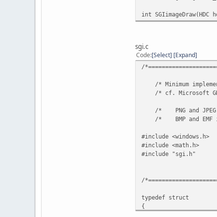
int SGIimageDraw(HD
sgi.c
Code
Select
Expand
/*====================
/* Minimum implemen
/* cf. Microsoft GDI
/* PNG and JPEG imag
/* BMP and EMF 
#include <windows.h>
#include <math.h>
#include "sgi.h"
/*====================
typedef struct
{
UINT32 GdiplusVers