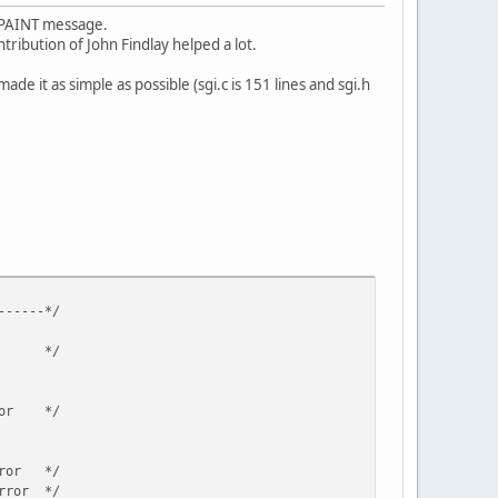
M_PAINT message.
tribution of John Findlay helped a lot.
de it as simple as possible (sgi.c is 151 lines and sgi.h
-*/
r */
ror */
ror */
ror */