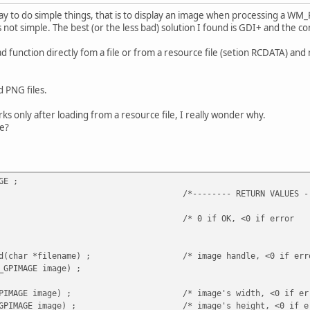
way to do simple things, that is to display an image when processing a W
not simple. The best (or the less bad) solution I found is GDI+ and the con
function directly fom a file or from a resource file (setion RCDATA) and ma
d PNG files.
ks only after loading from a resource file, I really wonder why.
e?
GE ;
-- RETURN VALUES ------
t(void) ; /* 0 if OK, <0 if erro
geLoad(char *filename) ; /* image handle, <0 if er
_GPIMAGE image) ;
h(GP_GPIMAGE image) ; /* image's width, <0 if er
t(GP_GPIMAGE image) ; /* image's height, <0 if er