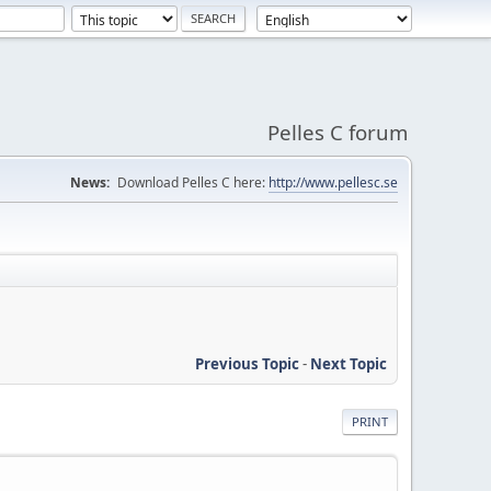
Pelles C forum
News:
Download Pelles C here:
http://www.pellesc.se
Previous Topic
-
Next Topic
PRINT