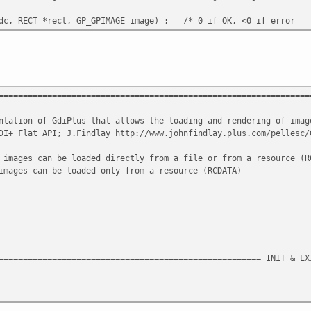
C hdc, RECT *rect, GP_GPIMAGE image) ; /* 0 if OK, <0 if e
================================================================
tation of GdiPlus that allows the loading and rendering o
+ Flat API; J.Findlay http://www.johnfindlay.plus.com/pellesc
es can be loaded directly from a file or from a resource 
images can be loaded only from a resource (R
====================================================== INIT & EX
ion ;