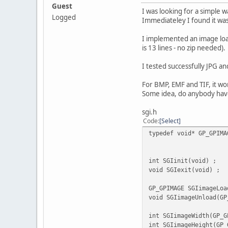
Guest
I was looking for a simple 
Logged
Immediateley I found it was 
I implemented an image load 
is 13 lines - no zip needed).
I tested successfully JPG an
For BMP, EMF and TIF, it wor
Some idea, do anybody hav
sgi.h
Code
Select
typedef void* GP_GPIMA
/*------
int SGIini
void SGIexit(void) ;
GP_GPIMAGE SGIima
void SGIimageUnload(GP
int SGIimageWidt
int SGIimageHeigh