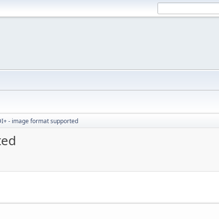
I+ - image format supported
ted