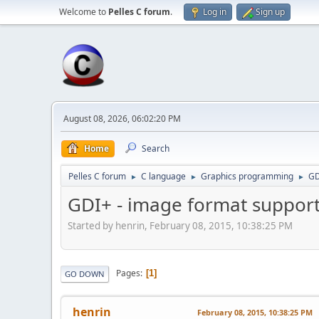
Welcome to
Pelles C forum
.
Log in
Sign up
August 08, 2026, 06:02:20 PM
Home
Search
Pelles C forum
C language
Graphics programming
GD
►
►
►
GDI+ - image format suppor
Started by henrin, February 08, 2015, 10:38:25 PM
Pages
1
GO DOWN
henrin
February 08, 2015, 10:38:25 PM