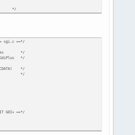
rror */
= sgi.c ==*/
f images */
/GdiPlus */
(RCDATA) */
CDATA) */
IT GDI+ ==*/