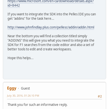
https://www.microsoft.com/en-ca/download/details.aspx?
id=8442
If you want to integrate the SDK into the Pelles IDE you can
get "addins" for the task here...
http://www.johnfindlay.plus.com/pellesc/addin/addin.html
Near the bottom you will find a collection titled simply
"ADDINS" this will give you what you need to integrate the
SDK for F1 searches from the code editor and also a set of
better tools to edit and create workspaces.
Hope this helps...
Eggy
Guest
July 30, 2016, 01:26:10 PM
#2
Thank you for such an informative reply.