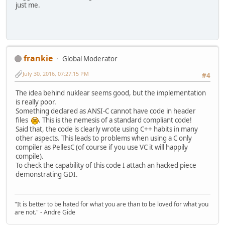
just me.
frankie
Global Moderator
July 30, 2016, 07:27:15 PM
#4
The idea behind nuklear seems good, but the implementation
is really poor.
Something declared as ANSI-C cannot have code in header
files
. This is the nemesis of a standard compliant code!
Said that, the code is clearly wrote using C++ habits in many
other aspects. This leads to problems when using a C only
compiler as PellesC (of course if you use VC it will happily
compile).
To check the capability of this code I attach an hacked piece
demonstrating GDI.
"It is better to be hated for what you are than to be loved for what you
are not." - Andre Gide