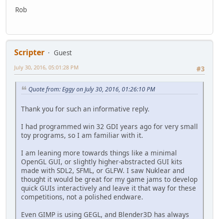
Rob
Scripter
Guest
July 30, 2016, 05:01:28 PM
#3
Quote from: Eggy on July 30, 2016, 01:26:10 PM
Thank you for such an informative reply.
I had programmed win 32 GDI years ago for very small
toy programs, so I am familiar with it.
I am leaning more towards things like a minimal
OpenGL GUI, or slightly higher-abstracted GUI kits
made with SDL2, SFML, or GLFW. I saw Nuklear and
thought it would be great for my game jams to develop
quick GUIs interactively and leave it that way for these
competitions, not a polished endware.
Even GIMP is using GEGL, and Blender3D has always