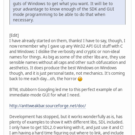
guts of Windows to get what you want. It will be to
your advantage to know enough of the SDK and GUI
mode programming to be able to do that when
necessary.
[Edit]
I have already started on them, thanks! I have to say, though, I
now remember why I gave up any Win32 API GUI stuff with C
and Windows: I dislike the verbosity and cryptic or non-ideal
names for things. As big as some of the other libs are, they use
sensible names without all caps and other such obfuscation and
aesthetics. It does produce the best Windows on Windows
though, and it is just personal taste, not mechanics. It's coming
back to me each day...oh, the horror
BTW, stubborn Googling led me to this perfect example of an
immediate-mode GUI for what I need.
http://anttweakbar.sourceforge.net/doc/
Development has stopped, but it works wonderfully as is, has
plenty of examples to show it with different libs, SDL included.
I only have to get SDL2.0 working with it, and just use it and C!
I am having a hard time figuring out where to link, and include