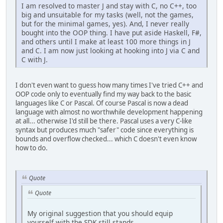
I am resolved to master J and stay with C, no C++, too
big and unsuitable for my tasks (well, not the games,
but for the minimal games, yes). And, I never really
bought into the OOP thing. I have put aside Haskell, F#,
and others until I make at least 100 more things in J
and C. I am now just looking at hooking into J via C and
C with J.
I don't even want to guess how many times I've tried C++ and
OOP code only to eventually find my way back to the basic
languages like C or Pascal. Of course Pascal is now a dead
language with almost no worthwhile development happening
at all... otherwise I'd still be there. Pascal uses a very C-like
syntax but produces much "safer" code since everything is
bounds and overflow checked... which C doesn't even know
how to do.
Quote
Quote
My original suggestion that you should equip
yourself with the SDK still stands.