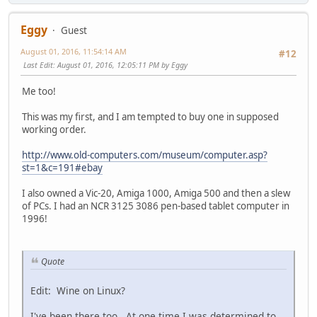
Eggy
Guest
August 01, 2016, 11:54:14 AM
#12
Last Edit
: August 01, 2016, 12:05:11 PM by Eggy
Me too!
This was my first, and I am tempted to buy one in supposed
working order.
http://www.old-computers.com/museum/computer.asp?
st=1&c=191#ebay
I also owned a Vic-20, Amiga 1000, Amiga 500 and then a slew
of PCs. I had an NCR 3125 3086 pen-based tablet computer in
1996!
Quote
Edit: Wine on Linux?
I've been there too. At one time I was determined to