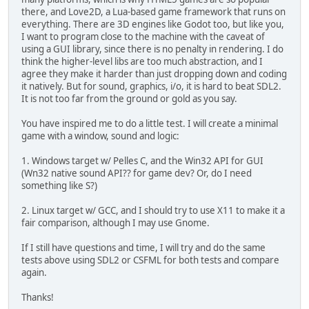
there, and Love2D, a Lua-based game framework that runs on
everything. There are 3D engines like Godot too, but like you,
I want to program close to the machine with the caveat of
using a GUI library, since there is no penalty in rendering. I do
think the higher-level libs are too much abstraction, and I
agree they make it harder than just dropping down and coding
it natively. But for sound, graphics, i/o, it is hard to beat SDL2.
It is not too far from the ground or gold as you say.
You have inspired me to do a little test. I will create a minimal
game with a window, sound and logic:
1. Windows target w/ Pelles C, and the Win32 API for GUI
(Wn32 native sound API?? for game dev? Or, do I need
something like S?)
2. Linux target w/ GCC, and I should try to use X11 to make it a
fair comparison, although I may use Gnome.
If I still have questions and time, I will try and do the same
tests above using SDL2 or CSFML for both tests and compare
again.
Thanks!