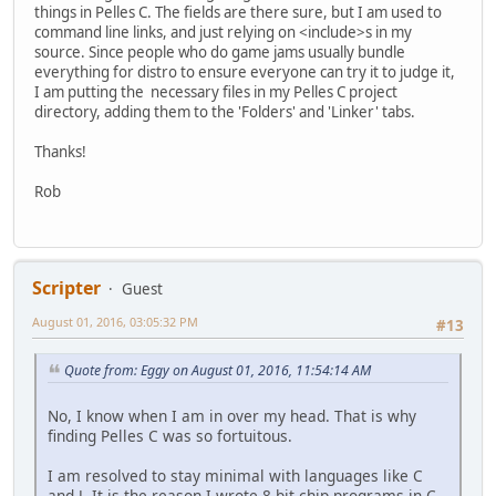
things in Pelles C. The fields are there sure, but I am used to
command line links, and just relying on <include>s in my
source. Since people who do game jams usually bundle
everything for distro to ensure everyone can try it to judge it,
I am putting the necessary files in my Pelles C project
directory, adding them to the 'Folders' and 'Linker' tabs.
Thanks!
Rob
Scripter
Guest
August 01, 2016, 03:05:32 PM
#13
Quote from: Eggy on August 01, 2016, 11:54:14 AM
No, I know when I am in over my head. That is why
finding Pelles C was so fortuitous.
I am resolved to stay minimal with languages like C
and J. It is the reason I wrote 8-bit chip programs in C