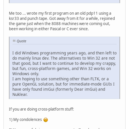
Me too ... wrote my first program on an old pdp11 using a
ksr33 and punch tape. Got away from it for a while, rejoined
the game just when the 8088 machines were coming out,
been working in either Pascal or C ever since.
Quote
I did Windows programming years ago, and then left to
do mainly linux dev. The alternatives to Win 32 are not
that good, but I want to continue to develop my crappy,
but fun, cross-platform games, and Win 32 works on
Windows only.
I am hoping to use something other than FLTK, or a
pure OpenGL solution, but for immediate-mode GUIs I
have only found imGui (formerly Dear imGui) and
Nuklear.
If you are doing cross-platform stuff:
1) My condolences