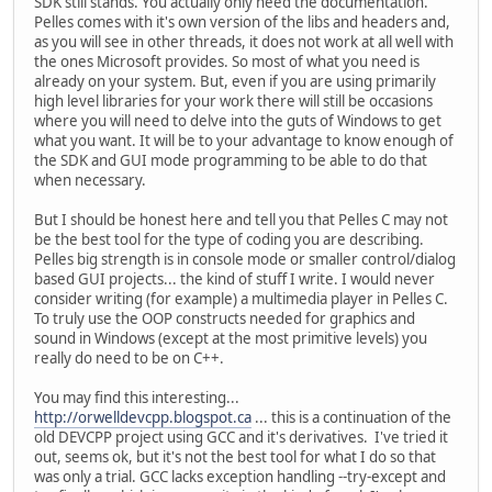
SDK still stands. You actually only need the documentation.
Pelles comes with it's own version of the libs and headers and,
as you will see in other threads, it does not work at all well with
the ones Microsoft provides. So most of what you need is
already on your system. But, even if you are using primarily
high level libraries for your work there will still be occasions
where you will need to delve into the guts of Windows to get
what you want. It will be to your advantage to know enough of
the SDK and GUI mode programming to be able to do that
when necessary.
But I should be honest here and tell you that Pelles C may not
be the best tool for the type of coding you are describing.
Pelles big strength is in console mode or smaller control/dialog
based GUI projects... the kind of stuff I write. I would never
consider writing (for example) a multimedia player in Pelles C.
To truly use the OOP constructs needed for graphics and
sound in Windows (except at the most primitive levels) you
really do need to be on C++.
You may find this interesting...
http://orwelldevcpp.blogspot.ca
... this is a continuation of the
old DEVCPP project using GCC and it's derivatives. I've tried it
out, seems ok, but it's not the best tool for what I do so that
was only a trial. GCC lacks exception handling --try-except and