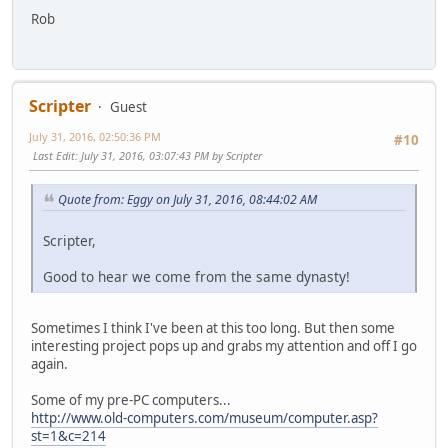
Rob
Scripter
Guest
July 31, 2016, 02:50:36 PM
#10
Last Edit
: July 31, 2016, 03:07:43 PM by Scripter
Quote from: Eggy on July 31, 2016, 08:44:02 AM
Scripter,
Good to hear we come from the same dynasty!
Sometimes I think I've been at this too long. But then some
interesting project pops up and grabs my attention and off I go
again.
Some of my pre-PC computers...
http://www.old-computers.com/museum/computer.asp?
st=1&c=214