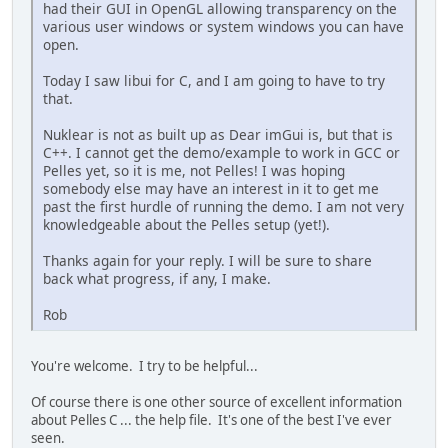
had their GUI in OpenGL allowing transparency on the
various user windows or system windows you can have
open.
Today I saw libui for C, and I am going to have to try
that.
Nuklear is not as built up as Dear imGui is, but that is
C++. I cannot get the demo/example to work in GCC or
Pelles yet, so it is me, not Pelles! I was hoping
somebody else may have an interest in it to get me
past the first hurdle of running the demo. I am not very
knowledgeable about the Pelles setup (yet!).
Thanks again for your reply. I will be sure to share
back what progress, if any, I make.
Rob
You're welcome. I try to be helpful...
Of course there is one other source of excellent information
about Pelles C ... the help file. It's one of the best I've ever
seen.