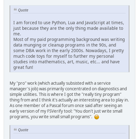
Quote
I am forced to use Python, Lua and JavaScript at times,
just because they are the only thing made available to
me.
Most of my paid programming background was writing
data munging or cleanup programs in the 90s, and
some DBA work in the early 2000s. Nowadays, I pretty
much code toys for myself to further my personal
studies into mathematics, art, music, etc... and have
great fun!
My "pro" work (which actually subsisted with a service
manager's job) was primarily concentrated on diagnostics and
simple utilities. This is where I got the "really tiny program"
thing from and I think it's actually an interesting area to play in.
As one member of a Pascal forum once said after seeing an
early version of my FSVerify tool: "You don't just write small
programs, you write small small programs".
Quote