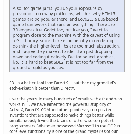
Also, for game jams, you up your exposure by
providing it on many platforms, which is why HTML5
games are so popular there, and Love2D, a Lua-based
game framework that runs on everything. There are
3D engines like Godot too, but like you, I want to
program close to the machine with the caveat of using
a GUI library, since there is no penalty in rendering. I
do think the higher-level libs are too much abstraction,
and I agree they make it harder than just dropping
down and coding it natively. But for sound, graphics,
i/o, it is hard to beat SDL2. It is not too far from the
ground or gold as you say.
SDL is a better tool than DirectX ... but then my grandkid's
etch-a-sketch is better than DirectX.
Over the years, in many hundreds of emails with a friend who
works in IT, we have lamented the powerful stupidity of
ActiveX, DirectX, COM and other pointlessly complicated
inventions that are supposed to make things better while
simultaneously frying the brains of otherwise competent
programmers. Whatever possessed Microsoft to use OOP in
core level functionality is one of the grand mysteries of our