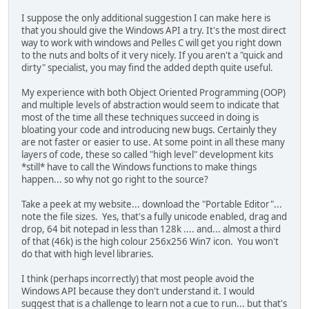
I suppose the only additional suggestion I can make here is
that you should give the Windows API a try. It's the most direct
way to work with windows and Pelles C will get you right down
to the nuts and bolts of it very nicely. If you aren't a "quick and
dirty" specialist, you may find the added depth quite useful.
My experience with both Object Oriented Programming (OOP)
and multiple levels of abstraction would seem to indicate that
most of the time all these techniques succeed in doing is
bloating your code and introducing new bugs. Certainly they
are not faster or easier to use. At some point in all these many
layers of code, these so called "high level" development kits
*still* have to call the Windows functions to make things
happen... so why not go right to the source?
Take a peek at my website... download the "Portable Editor"...
note the file sizes. Yes, that's a fully unicode enabled, drag and
drop, 64 bit notepad in less than 128k .... and... almost a third
of that (46k) is the high colour 256x256 Win7 icon. You won't
do that with high level libraries.
I think (perhaps incorrectly) that most people avoid the
Windows API because they don't understand it. I would
suggest that is a challenge to learn not a cue to run... but that's