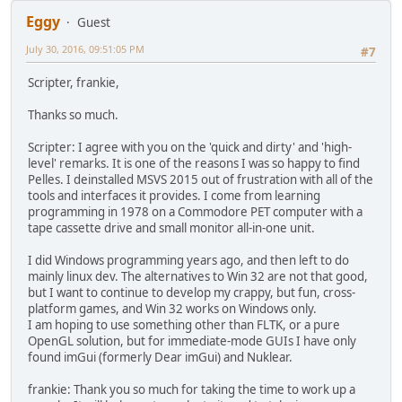
* each window for temporary use cases, so I only prov
Eggy
Guest
* for all windows. This works because the content is 
struct nk_text_edit text_edit;
July 30, 2016, 09:51:05 PM
#7
/* draw buffer used for overlay drawing operation like
struct nk_command_buffer overlay;
Scripter, frankie,
/* windows */
Thanks so much.
int build;
int use_pool;
Scripter: I agree with you on the 'quick and dirty' and 'high-
struct nk_pool pool;
level' remarks. It is one of the reasons I was so happy to find
struct nk_window *begin;
Pelles. I deinstalled MSVS 2015 out of frustration with all of the
struct nk_window *end;
tools and interfaces it provides. I come from learning
struct nk_window *active;
programming in 1978 on a Commodore PET computer with a
struct nk_window *current;
tape cassette drive and small monitor all-in-one unit.
struct nk_page_element *freelist;
unsigned int count;
I did Windows programming years ago, and then left to do
unsigned int seq;
mainly linux dev. The alternatives to Win 32 are not that good,
};
but I want to continue to develop my crappy, but fun, cross-
platform games, and Win 32 works on Windows only.
I am hoping to use something other than FLTK, or a pure
OpenGL solution, but for immediate-mode GUIs I have only
found imGui (formerly Dear imGui) and Nuklear.
frankie: Thank you so much for taking the time to work up a