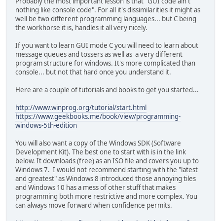
Probably the most important lesson is that "GUI code ain't
nothing like console code". For all it's dissimilarities it might as
well be two different programming languages... but C being
the workhorse it is, handles it all very nicely.
If you want to learn GUI mode C you will need to learn about
message queues and tossers as well as a very different
program structure for windows. It's more complicated than
console... but not that hard once you understand it.
Here are a couple of tutorials and books to get you started...
http://www.winprog.org/tutorial/start.html
https://www.geekbooks.me/book/view/programming-
windows-5th-edition
You will also want a copy of the Windows SDK (Software
Development Kit). The best one to start with is in the link
below. It downloads (free) as an ISO file and covers you up to
Windows 7. I would not recommend starting with the "latest
and greatest" as Windows 8 introduced those annoying tiles
and Windows 10 has a mess of other stuff that makes
programming both more restrictive and more complex. You
can always move forward when confidence permits.