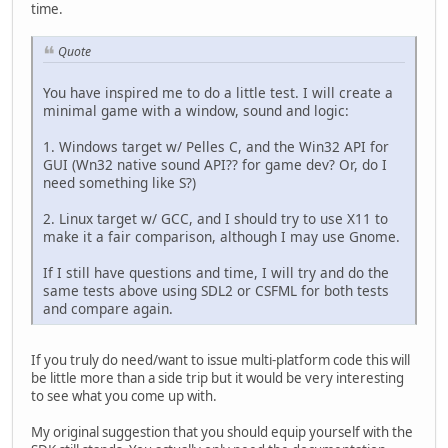
time.
Quote
You have inspired me to do a little test. I will create a
minimal game with a window, sound and logic:
1. Windows target w/ Pelles C, and the Win32 API for
GUI (Wn32 native sound API?? for game dev? Or, do I
need something like S?)
2. Linux target w/ GCC, and I should try to use X11 to
make it a fair comparison, although I may use Gnome.
If I still have questions and time, I will try and do the
same tests above using SDL2 or CSFML for both tests
and compare again.
If you truly do need/want to issue multi-platform code this will
be little more than a side trip but it would be very interesting
to see what you come up with.
My original suggestion that you should equip yourself with the