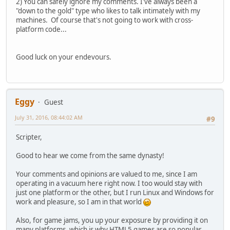
2) You can safely ignore my comments. I've always been a
"down to the gold" type who likes to talk intimately with my
machines. Of course that's not going to work with cross-
platform code...
Good luck on your endevours.
Eggy
Guest
July 31, 2016, 08:44:02 AM
#9
Scripter,
Good to hear we come from the same dynasty!
Your comments and opinions are valued to me, since I am
operating in a vacuum here right now. I too would stay with
just one platform or the other, but I run Linux and Windows for
work and pleasure, so I am in that world
Also, for game jams, you up your exposure by providing it on
many platforms, which is why HTML5 games are so popular