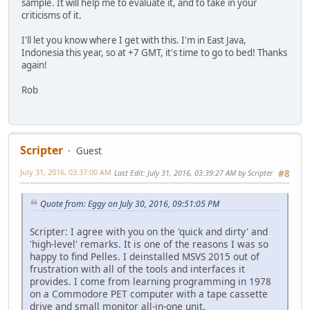
sample. It will help me to evaluate it, and to take in your
criticisms of it.
I'll let you know where I get with this. I'm in East Java,
Indonesia this year, so at +7 GMT, it's time to go to bed! Thanks
again!
Rob
Scripter
Guest
July 31, 2016, 03:37:00 AM
Last Edit
: July 31, 2016, 03:39:27 AM by Scripter
#8
Quote from: Eggy on July 30, 2016, 09:51:05 PM
Scripter: I agree with you on the 'quick and dirty' and
'high-level' remarks. It is one of the reasons I was so
happy to find Pelles. I deinstalled MSVS 2015 out of
frustration with all of the tools and interfaces it
provides. I come from learning programming in 1978
on a Commodore PET computer with a tape cassette
drive and small monitor all-in-one unit.