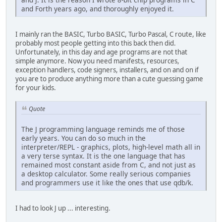
and Forth years ago, and thoroughly enjoyed it.
I mainly ran the BASIC, Turbo BASIC, Turbo Pascal, C route, like
probably most people getting into this back then did.
Unfortunately, in this day and age programs are not that
simple anymore. Now you need manifests, resources,
exception handlers, code signers, installers, and on and on if
you are to produce anything more than a cute guessing game
for your kids.
Quote
The J programming language reminds me of those
early years. You can do so much in the
interpreter/REPL - graphics, plots, high-level math all in
a very terse syntax. It is the one language that has
remained most constant aside from C, and not just as
a desktop calculator. Some really serious companies
and programmers use it like the ones that use qdb/k.
I had to look J up ... interesting.