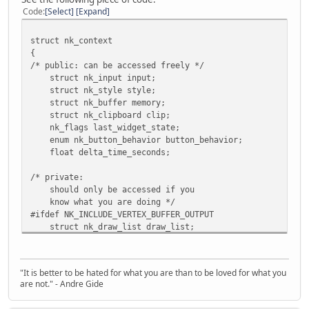
Code
Select
Expand
struct nk_context
{
/* public: can be accessed freely */
struct nk_input input;
struct nk_style style;
struct nk_buffer memory;
struct nk_clipboard clip;
nk_flags last_widget_state;
enum nk_button_behavior button_behavior;
float delta_time_seconds;
/* private:
should only be accessed if you
know what you are doing */
#ifdef NK_INCLUDE_VERTEX_BUFFER_OUTPUT
struct nk_draw_list draw_list;
#endif
#ifdef NK_INCLUDE_COMMAND_USERDATA
nk_handle userdata;
"It is better to be hated for what you are than to be loved for what you
#endif
are not." - Andre Gide
/* text editor objects are quite big because of an int
* undo/redo stack. Therefore does not make sense to h