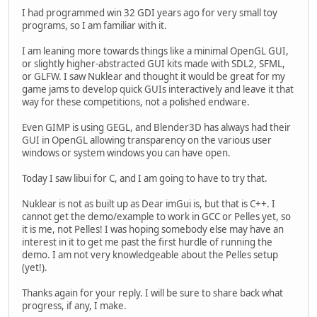
I had programmed win 32 GDI years ago for very small toy
programs, so I am familiar with it.
I am leaning more towards things like a minimal OpenGL GUI,
or slightly higher-abstracted GUI kits made with SDL2, SFML,
or GLFW. I saw Nuklear and thought it would be great for my
game jams to develop quick GUIs interactively and leave it that
way for these competitions, not a polished endware.
Even GIMP is using GEGL, and Blender3D has always had their
GUI in OpenGL allowing transparency on the various user
windows or system windows you can have open.
Today I saw libui for C, and I am going to have to try that.
Nuklear is not as built up as Dear imGui is, but that is C++. I
cannot get the demo/example to work in GCC or Pelles yet, so
it is me, not Pelles! I was hoping somebody else may have an
interest in it to get me past the first hurdle of running the
demo. I am not very knowledgeable about the Pelles setup
(yet!).
Thanks again for your reply. I will be sure to share back what
progress, if any, I make.