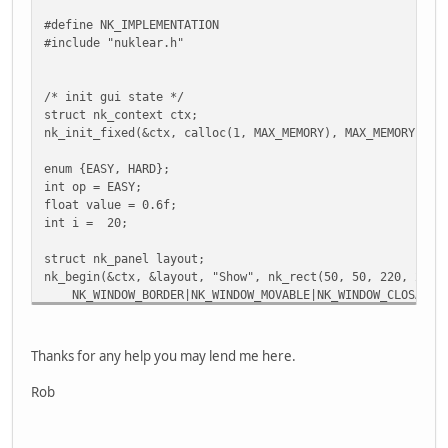
#define NK_IMPLEMENTATION
#include "nuklear.h"
/* init gui state */
struct nk_context ctx;
nk_init_fixed(&ctx, calloc(1, MAX_MEMORY), MAX_MEMORY, &f
enum {EASY, HARD};
int op = EASY;
float value = 0.6f;
int i = 20;
struct nk_panel layout;
nk_begin(&ctx, &layout, "Show", nk_rect(50, 50, 220, 220)
NK_WINDOW_BORDER|NK_WINDOW_MOVABLE|NK_WINDOW_CLOSABLE
{
/* fixed widget pixel width */
nk_layout_row_static(&ctx, 30, 80, 1);
Thanks for any help you may lend me here.
if (nk_button_text(&ctx, "button", NK_BUTTON_DEFAULT)
/* event handling */
Rob
}
/* fixed widget window ratio width */