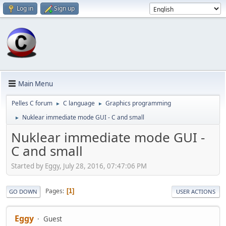
Log in
Sign up
Main Menu
Pelles C forum
C language
Graphics programming
►
►
Nuklear immediate mode GUI - C and small
►
Nuklear immediate mode GUI -
C and small
Started by Eggy, July 28, 2016, 07:47:06 PM
Pages
1
GO DOWN
USER ACTIONS
Eggy
Guest