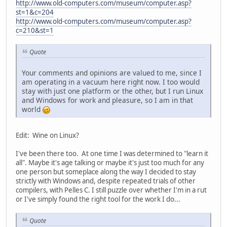
http://www.old-computers.com/museum/computer.asp?
st=1&c=204
http://www.old-computers.com/museum/computer.asp?
c=210&st=1
Quote
Your comments and opinions are valued to me, since I
am operating in a vacuum here right now. I too would
stay with just one platform or the other, but I run Linux
and Windows for work and pleasure, so I am in that
world
Edit: Wine on Linux?
I've been there too. At one time I was determined to "learn it
all". Maybe it's age talking or maybe it's just too much for any
one person but someplace along the way I decided to stay
strictly with Windows and, despite repeated trials of other
compilers, with Pelles C. I still puzzle over whether I'm in a rut
or I've simply found the right tool for the work I do...
Quote