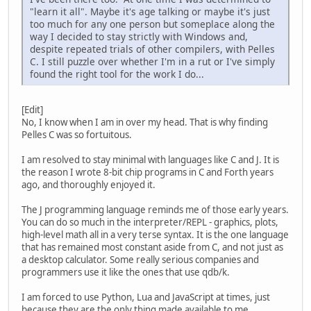
"learn it all". Maybe it's age talking or maybe it's just
too much for any one person but someplace along the
way I decided to stay strictly with Windows and,
despite repeated trials of other compilers, with Pelles
C. I still puzzle over whether I'm in a rut or I've simply
found the right tool for the work I do...
[Edit]
No, I know when I am in over my head. That is why finding
Pelles C was so fortuitous.
I am resolved to stay minimal with languages like C and J. It is
the reason I wrote 8-bit chip programs in C and Forth years
ago, and thoroughly enjoyed it.
The J programming language reminds me of those early years.
You can do so much in the interpreter/REPL - graphics, plots,
high-level math all in a very terse syntax. It is the one language
that has remained most constant aside from C, and not just as
a desktop calculator. Some really serious companies and
programmers use it like the ones that use qdb/k.
I am forced to use Python, Lua and JavaScript at times, just
because they are the only thing made available to me.