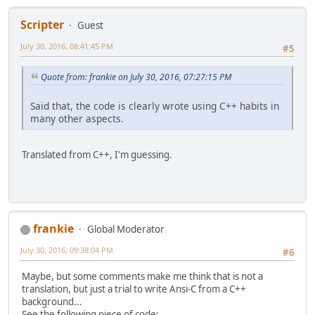
Scripter
Guest
July 30, 2016, 08:41:45 PM
#5
Quote from: frankie on July 30, 2016, 07:27:15 PM
Said that, the code is clearly wrote using C++ habits in
many other aspects.
Translated from C++, I'm guessing.
frankie
Global Moderator
July 30, 2016, 09:38:04 PM
#6
Maybe, but some comments make me think that is not a
translation, but just a trial to write Ansi-C from a C++
background...
See the following piece of code: