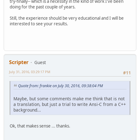
try-finally-- which is a necessity in the kind of work I've been
doing for the past couple of years.
Still, the experience should be very educational and I will be
interested to see your results.
Scripter
Guest
July 31, 2016, 03:29:17 PM
#11
Quote from: frankie on July 30, 2016, 09:38:04 PM
Maybe, but some comments make me think that is not
a translation, but just a trial to write Ansi-C from a C++
background...
Ok, that makes sense ... thanks.