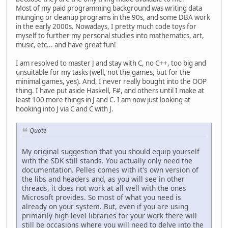
Most of my paid programming background was writing data
munging or cleanup programs in the 90s, and some DBA work
in the early 2000s. Nowadays, I pretty much code toys for
myself to further my personal studies into mathematics, art,
music, etc... and have great fun!
I am resolved to master J and stay with C, no C++, too big and
unsuitable for my tasks (well, not the games, but for the
minimal games, yes). And, I never really bought into the OOP
thing. I have put aside Haskell, F#, and others until I make at
least 100 more things in J and C. I am now just looking at
hooking into J via C and C with J.
Quote
My original suggestion that you should equip yourself
with the SDK still stands. You actually only need the
documentation. Pelles comes with it's own version of
the libs and headers and, as you will see in other
threads, it does not work at all well with the ones
Microsoft provides. So most of what you need is
already on your system. But, even if you are using
primarily high level libraries for your work there will
still be occasions where you will need to delve into the