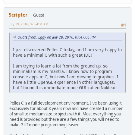
nk_layout_row_dynamic(&ctx, 30, 2);
if (nk_option(&ctx, "easy", op == EASY)) op = EASY;
if (nk_option(&ctx, "hard", op == HARD)) op = HARD;
Scripter
Guest
July 29, 2016, 07:54:31 AM
/* custom widget pixel width */
#1
nk_layout_row_begin(&ctx, NK_STATIC, 30, 2);
{
Quote from: Eggy on July 28, 2016, 07:47:06 PM
nk_layout_row_push(&ctx, 50);
nk_label(&ctx, "Volume:", NK_TEXT_LEFT);
I just discovered Pelles C today, and I am very happy to
nk_layout_row_push(&ctx, 110);
have a minimal C with such a great IDE!
nk_slider_float(&ctx, 0, &value, 1.0f, 0.1f);
}
I am trying to learn a lot from the ground up, so
nk_layout_row_end(&ctx);
minimalism is my mantra. I know how to program
}
console apps in C, but now I am moving to graphics. I
nk_end(ctx);
have a little OpenGL experience in other languages,
but I found this immediate-mode GUI called Nuklear
Pelles C is a full development environment. I've been using it
exclusively for about 8 years now and have created a number
of small to medium size projects with it. Most everything you
need is provided but there are a few things you will need to
make GUI mode programming easier...