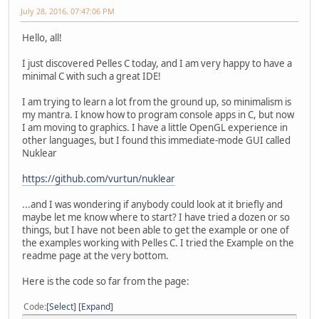
July 28, 2016, 07:47:06 PM
Hello, all!
I just discovered Pelles C today, and I am very happy to have a
minimal C with such a great IDE!
I am trying to learn a lot from the ground up, so minimalism is
my mantra. I know how to program console apps in C, but now
I am moving to graphics. I have a little OpenGL experience in
other languages, but I found this immediate-mode GUI called
Nuklear
https://github.com/vurtun/nuklear
...and I was wondering if anybody could look at it briefly and
maybe let me know where to start? I have tried a dozen or so
things, but I have not been able to get the example or one of
the examples working with Pelles C. I tried the Example on the
readme page at the very bottom.
Here is the code so far from the page:
Code
Select
Expand