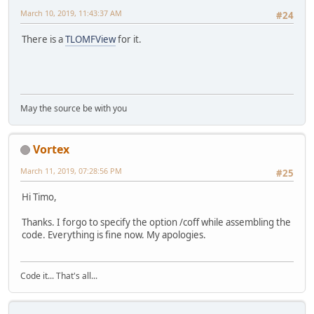
March 10, 2019, 11:43:37 AM
#24
There is a
TLOMFView
for it.
May the source be with you
Vortex
March 11, 2019, 07:28:56 PM
#25
Hi Timo,
Thanks. I forgo to specify the option /coff while assembling the
code. Everything is fine now. My apologies.
Code it... That's all...