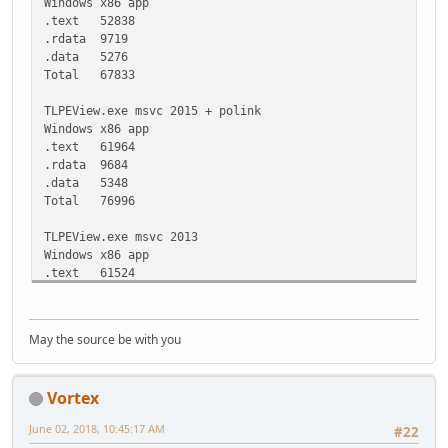
Windows x86 app
.text 52838
.rdata 9719
.data 5276
Total 67833
TLPEView.exe msvc 2015 + polink
Windows x86 app
.text 61964
.rdata 9684
.data 5348
Total 76996
TLPEView.exe msvc 2013
Windows x86 app
.text 61524
.rdata 12052
.data 3052
.reloc 4092
May the source be with you
Total 80720
TLPEView.exe msvc 2015
Vortex
Windows x86 app
.text 61864
June 02, 2018, 10:45:17 AM
#22
.rdata 12420