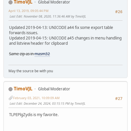
TimoVJL
Global Moderator
April 13, 2019, 09:05:44 PM
#26
Last Edit
: November 08, 2020, 11:36:46 AM by TimoVJL
Updated 2019-04-13: UNICODE a44 fix some export table
forwards issues.
Updated 2019-04-15: UNICODE a45 changes in menu handling
and listview header for clipboard
Same zip as in
masm32
May the source be with you
TimoVJL
Global Moderator
February 03, 2021, 10:09:09 AM
#27
Last Edit
: December 24, 2024, 03:15:15 PM by TimoVJL
TLPEPlgZydis is my favorite.