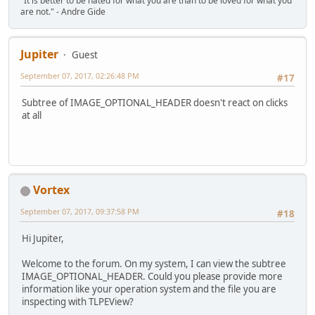
"It is better to be hated for what you are than to be loved for what you
are not." - Andre Gide
Jupiter
Guest
September 07, 2017, 02:26:48 PM
#17
Subtree of IMAGE_OPTIONAL_HEADER doesn't react on clicks
at all
Vortex
September 07, 2017, 09:37:58 PM
#18
Hi Jupiter,
Welcome to the forum. On my system, I can view the subtree
IMAGE_OPTIONAL_HEADER. Could you please provide more
information like your operation system and the file you are
inspecting with TLPEView?