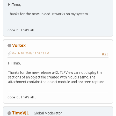
.data 3048
Hi Timo,
.reloc 4108
Total 81440
Thanks for the new upload. It works on my system.
TLPEView.exe msvc 2017 community
Windows x86 app
.text 92712
Code it... That's all...
.rdata 12420
.data 3052
.reloc 6244
Vortex
Total 114428
March 10, 2019, 11:32:12 AM
#23
Hi Timo,
Thanks for the new release a42. TLPView cannot display the
sections of an object file created with nidud's asmc. The
attachment contains the object module and a screen capture.
Code it... That's all...
TimoVJL
Global Moderator