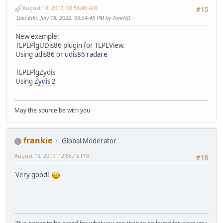
August 18, 2017, 08:56:45 AM
#15
Last Edit
: July 18, 2022, 06:54:45 PM by TimoVJL
New example:
TLPEPlgUDis86 plugin for TLPEView.
Using
udis86
or
udis86 radare
TLPEPlgZydis
Using
Zydis 2
May the source be with you
frankie
Global Moderator
August 18, 2017, 12:56:16 PM
#16
Very good!