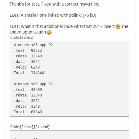
Thank's for test. Fixed with a correct msvcrt.lib.
EDIT: A smaller one linked with polink. (76 kB)
EDIT: What is that additional code what that 2017 insert
The
speed optimization
Code
Select
Windows x86 app O2
.text 92712
.rdata 12340
.data 3052
.reloc 6240
Total 114344
Windows x86 app O1
.text 43209
.rdata 12340
.data 3052
.reloc 3348
Total 61949
Code
Select
Expand