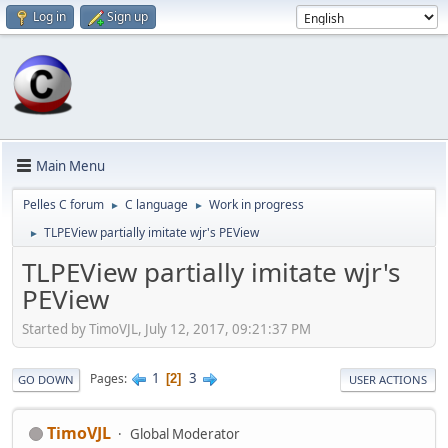
Log in
Sign up
Main Menu
Pelles C forum
C language
Work in progress
►
►
TLPEView partially imitate wjr's PEView
►
TLPEView partially imitate wjr's
PEView
Started by TimoVJL, July 12, 2017, 09:21:37 PM
1
3
Pages
2
GO DOWN
USER ACTIONS
TimoVJL
Global Moderator