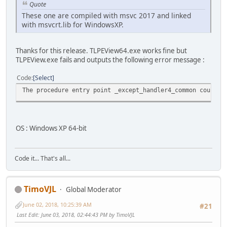
Quote
These one are compiled with msvc 2017 and linked
with msvcrt.lib for WindowsXP.
Thanks for this release. TLPEView64.exe works fine but
TLPEView.exe fails and outputs the following error message :
Code
Select
The procedure entry point _except_handler4_common could n
OS : Windows XP 64-bit
Code it... That's all...
TimoVJL
Global Moderator
June 02, 2018, 10:25:39 AM
#21
Last Edit
: June 03, 2018, 02:44:43 PM by TimoVJL