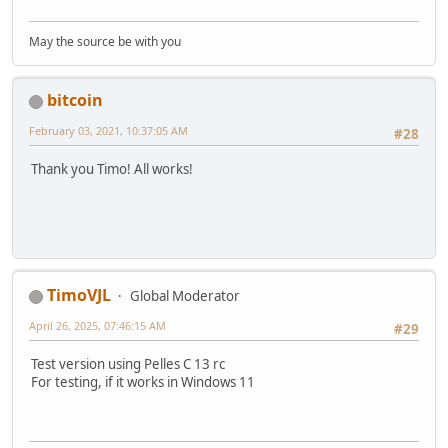
May the source be with you
bitcoin
February 03, 2021, 10:37:05 AM
#28
Thank you Timo! All works!
TimoVJL
Global Moderator
April 26, 2025, 07:46:15 AM
#29
Test version using Pelles C 13 rc
For testing, if it works in Windows 11