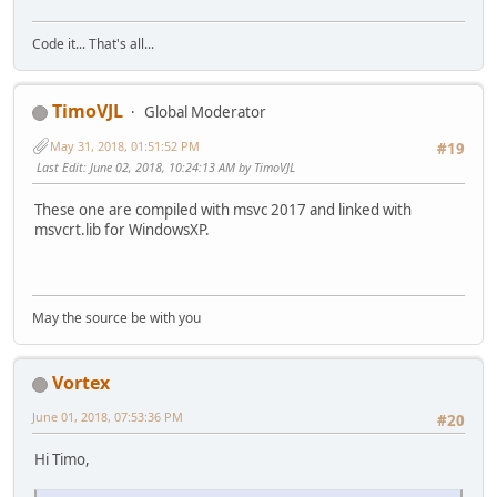
Code it... That's all...
TimoVJL
Global Moderator
May 31, 2018, 01:51:52 PM
#19
Last Edit
: June 02, 2018, 10:24:13 AM by TimoVJL
These one are compiled with msvc 2017 and linked with
msvcrt.lib for WindowsXP.
May the source be with you
Vortex
June 01, 2018, 07:53:36 PM
#20
Hi Timo,