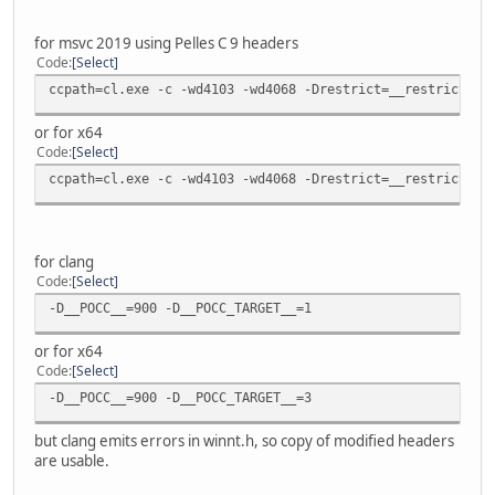
for msvc 2019 using Pelles C 9 headers
Code
Select
ccpath=cl.exe -c -wd4103 -wd4068 -Drestrict=__restrict -D
or for x64
Code
Select
ccpath=cl.exe -c -wd4103 -wd4068 -Drestrict=__restrict -D
for clang
Code
Select
-D__POCC__=900 -D__POCC_TARGET__=1
or for x64
Code
Select
-D__POCC__=900 -D__POCC_TARGET__=3
but clang emits errors in winnt.h, so copy of modified headers
are usable.