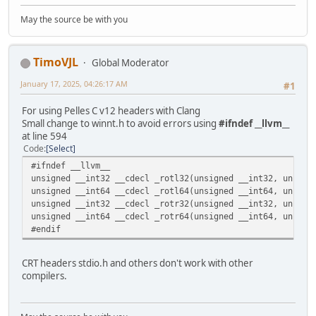
May the source be with you
TimoVJL
Global Moderator
January 17, 2025, 04:26:17 AM
#1
For using Pelles C v12 headers with Clang
Small change to winnt.h to avoid errors using
#ifndef __llvm__
at line 594
Code
Select
#ifndef __llvm__
unsigned __int32 __cdecl _rotl32(unsigned __int32, unsign
unsigned __int64 __cdecl _rotl64(unsigned __int64, unsign
unsigned __int32 __cdecl _rotr32(unsigned __int32, unsign
unsigned __int64 __cdecl _rotr64(unsigned __int64, unsign
#endif
CRT headers stdio.h and others don't work with other
compilers.