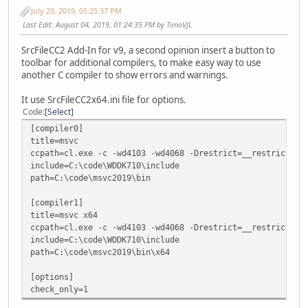
July 29, 2019, 05:25:37 PM
Last Edit
: August 04, 2019, 01:24:35 PM by TimoVJL
SrcFileCC2 Add-In for v9, a second opinion insert a button to
toolbar for additional compilers, to make easy way to use
another C compiler to show errors and warnings.
It use SrcFileCC2x64.ini file for options.
Code
Select
[compiler0]
title=msvc
ccpath=cl.exe -c -wd4103 -wd4068 -Drestrict=__restrict
include=C:\code\WDDK710\include
path=C:\code\msvc2019\bin
[compiler1]
title=msvc x64
ccpath=cl.exe -c -wd4103 -wd4068 -Drestrict=__restrict
include=C:\code\WDDK710\include
path=C:\code\msvc2019\bin\x64
[options]
check_only=1