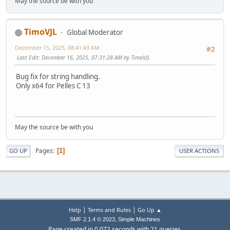
May the source be with you
TimoVJL
Global Moderator
December 15, 2025, 08:41:43 AM
#2
Last Edit
: December 16, 2025, 07:31:28 AM by TimoVJL
Bug fix for string handling.
Only x64 for Pelles C 13
May the source be with you
Pages
1
GO UP
USER ACTIONS
|
|
Help
Terms and Rules
Go Up ▲
,
SMF 2.1.4 © 2023
Simple Machines
Page created in 0.072 seconds with 21 queries.