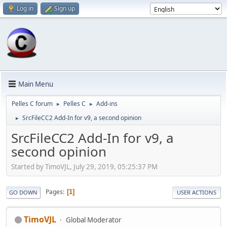
Log in
Sign up
Main Menu
Pelles C forum
Pelles C
Add-ins
►
►
SrcFileCC2 Add-In for v9, a second opinion
►
SrcFileCC2 Add-In for v9, a
second opinion
Started by TimoVJL, July 29, 2019, 05:25:37 PM
Pages
1
GO DOWN
USER ACTIONS
TimoVJL
Global Moderator