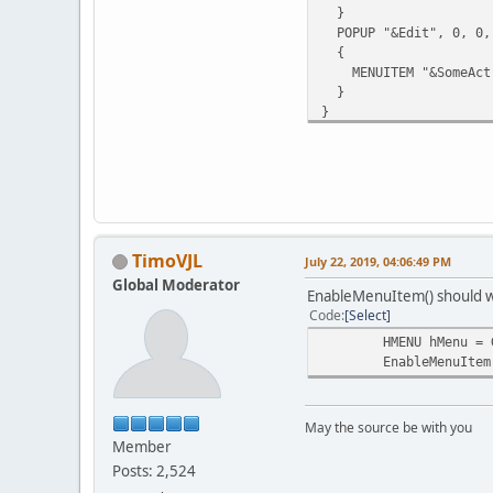
}
POPUP "&Edit", 0, 0,
{
MENUITEM "&SomeAct",
}
}
TimoVJL
July 22, 2019, 04:06:49 PM
Global Moderator
EnableMenuItem() should 
Code
Select
HMENU hMenu = 
EnableMenuItem
May the source be with you
Member
Posts: 2,524