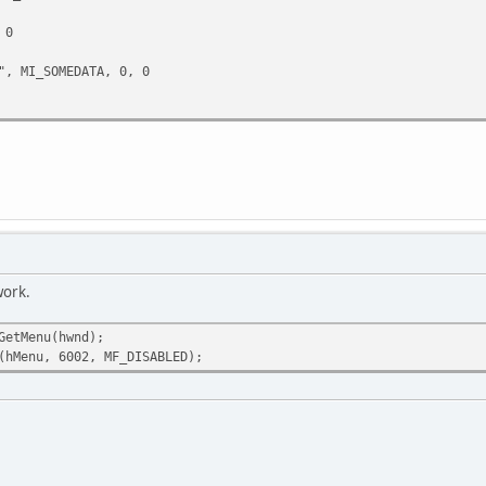
 0
 MI_SOMEDATA, 0, 0
work.
GetMenu(hwnd);
(hMenu, 6002, MF_DISABLED);