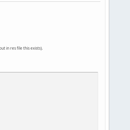
in res file this exists).