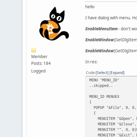
hello
I have dialog with menu. H
EnableMenuItem
- don't w
EnableWindow
(GetDlgItem
EnableWindow
(GetDlgItem(
Member
In res:
Posts: 184
Logged
Code
Select
Expand
MENU "MENU_ID"
..skipped..
MENU_ID MENUEX
{
POPUP "&File", 0, 0,
{
MENUITEM "&Open", M
MENUITEM "&Close", 
MENUITEM "", 0, 0|M
MENUITEM "&Exit", M