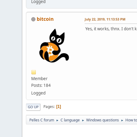
Logged
bitcoin
July 22, 2019, 11:13:53 PM
Yes, it works, thnx. I don'
Member
Posts: 184
Logged
Pages
1
GO UP
Pelles C forum
C language
Windows questions
How to
►
►
►