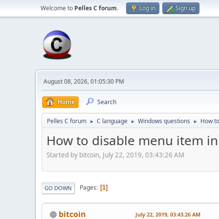
Welcome to
Pelles C forum
.
Log in
Sign up
August 08, 2026, 01:05:30 PM
Home
Search
Pelles C forum
C language
Windows questions
How to
►
►
►
How to disable menu item in
Started by bitcoin, July 22, 2019, 03:43:26 AM
Pages
1
GO DOWN
bitcoin
July 22, 2019, 03:43:26 AM