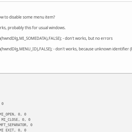
ow to disable some menu item?
orks, probably this for usual windows.
(hwndDlg,MI_SOMEDATA),FALSE); - don't works, but no errors
hwndDlg,MENU_ID),FALSE); - don't works, because unknown identifier (but 
 0
I_OPEN, 0, 0
MI_CLOSE, 0, 0
FT_SEPARATOR, 0
I_EXIT, 0, 0