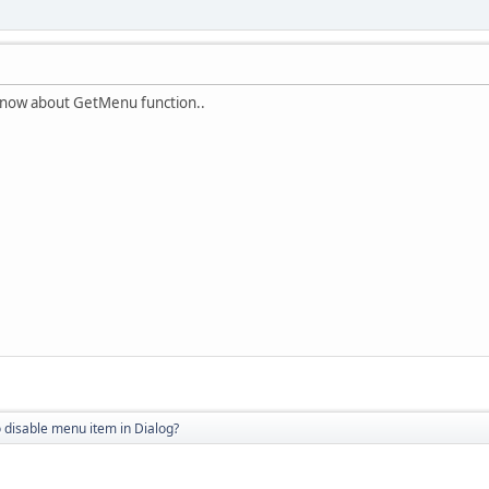
t know about GetMenu function..
 disable menu item in Dialog?