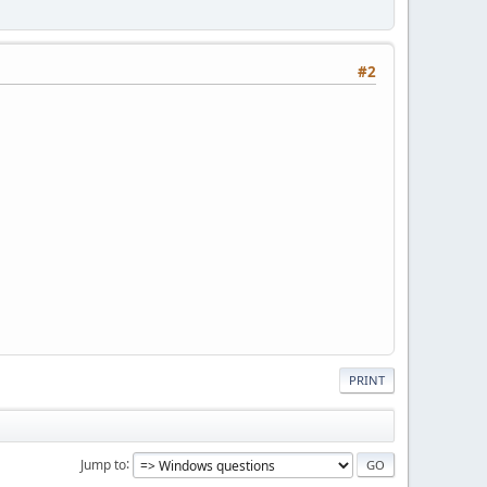
#2
PRINT
Jump to