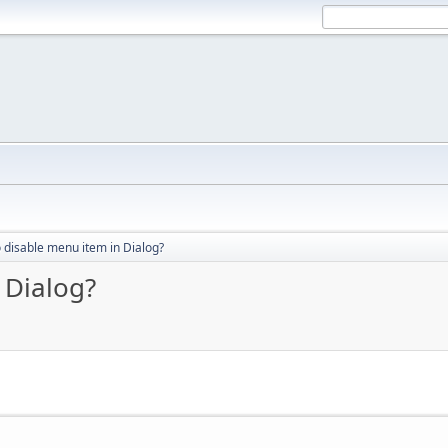
 disable menu item in Dialog?
 Dialog?