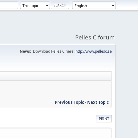
Pelles C forum
News:
Download Pelles C here:
http://www.pellesc.se
Previous Topic
-
Next Topic
PRINT