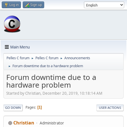
Log in
Sign up
Main Menu
Pelles C forum
Pelles C forum
Announcements
►
►
Forum downtime due to a hardware problem
►
Forum downtime due to a
hardware problem
Started by Christian, December 20, 2019, 10:18:14 AM
Pages
1
GO DOWN
USER ACTIONS
Christian
Administrator