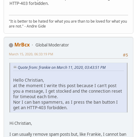
HTTP-403 forbidden.
"It is better to be hated for what you are than to be loved for what you
are not." - Andre Gide
MrBcx
Global Moderator
March 15, 2020, 06:33:19 PM
#5
Quote from: frankie on March 11, 2020, 03:43:51 PM
Hello Christian,
at the moment I write this post because I can't post
you a message, I get stocked and the connection reset
for timeout each time.
Nor I can ban spammers, as I press the ban button I
get an HTTP-403 forbidden.
Hi Christian,
I can usually remove spam posts but, like Frankie, I cannot ban