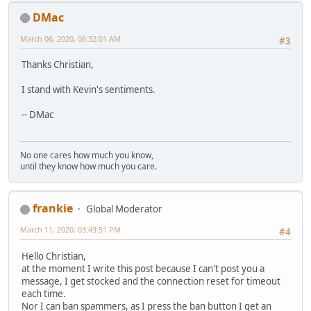
DMac
March 06, 2020, 06:32:01 AM
#3
Thanks Christian,
I stand with Kevin's sentiments.
-- DMac
No one cares how much you know,
until they know how much you care.
frankie
Global Moderator
March 11, 2020, 03:43:51 PM
#4
Hello Christian,
at the moment I write this post because I can't post you a
message, I get stocked and the connection reset for timeout
each time.
Nor I can ban spammers, as I press the ban button I get an