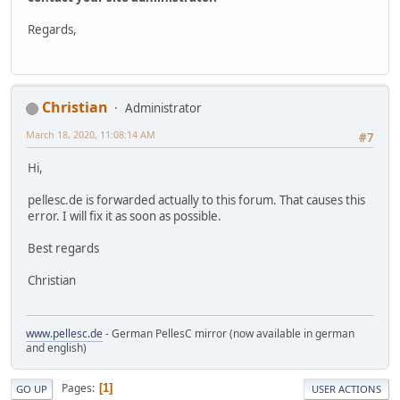
Regards,
Christian
Administrator
March 18, 2020, 11:08:14 AM
#7
Hi,
pellesc.de is forwarded actually to this forum. That causes this
error. I will fix it as soon as possible.
Best regards
Christian
www.pellesc.de
- German PellesC mirror (now available in german
and english)
Pages
1
GO UP
USER ACTIONS