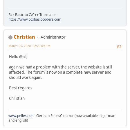
Bcx Basic to C/C++ Translator
https://www.bcxbasiccoders.com
Christian
Administrator
March 05, 2020, 02:20:09 PM
#2
Hello @all,
again we had a problem with the server, the website is still
affected. The forum is now on a complete new server and
should work again.
Best regards
Christian
www.pellesc.de
- German PellesC mirror (now available in german
and english)