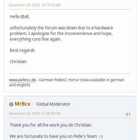
December 20, 2019, 10:18:14 AM
Hello @all,
unfortunately the forum was down due to a hardware
problem. I apologize for the inconvenience and hope,
everything runs fine again.
Best regards
Christian
www.pellesc.de
- German PellesC mirror (now available in german
and english)
MrBcx
Global Moderator
December 20, 2019, 01:08:49 PM
#1
Thank you for all the work you do Christian.
We are fortunate to have you on Pelle's Team :-)