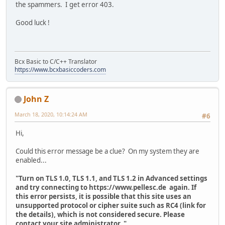
the spammers. I get error 403.
Good luck !
Bcx Basic to C/C++ Translator
https://www.bcxbasiccoders.com
John Z
March 18, 2020, 10:14:24 AM
#6
Hi,
Could this error message be a clue? On my system they are
enabled...
"Turn on TLS 1.0, TLS 1.1, and TLS 1.2 in Advanced settings
and try connecting to https://www.pellesc.de again. If
this error persists, it is possible that this site uses an
unsupported protocol or cipher suite such as RC4 (link for
the details), which is not considered secure. Please
contact your site administrator. "