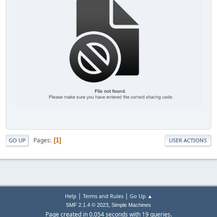
Pages
1
GO UP
USER ACTIONS
|
|
Help
Terms and Rules
Go Up ▲
,
SMF 2.1.4 © 2023
Simple Machines
Page created in 0.054 seconds with 19 queries.