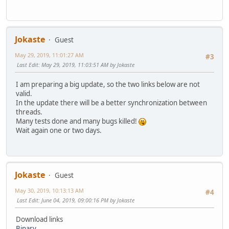
Jokaste
Guest
May 29, 2019, 11:01:27 AM
#3
Last Edit
: May 29, 2019, 11:03:51 AM by Jokaste
I am preparing a big update, so the two links below are not
valid.
In the update there will be a better synchronization between
threads.
Many tests done and many bugs killed!
Wait again one or two days.
Jokaste
Guest
May 30, 2019, 10:13:13 AM
#4
Last Edit
: June 04, 2019, 09:00:16 PM by Jokaste
Download links
Binary