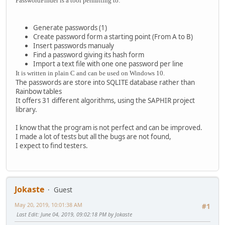
PasswordFinder is a tool permitting to:
Generate passwords (1)
Create password form a starting point (From A to B)
Insert passwords manualy
Find a password giving its hash form
Import a text file with one one password per line
It is written in plain C and can be used on Windows 10.
The passwords are store into SQLITE database rather than
Rainbow tables
It offers 31 different algorithms, using the SAPHIR project
library.
I know that the program is not perfect and can be improved.
I made a lot of tests but all the bugs are not found,
I expect to find testers.
Jokaste
Guest
May 20, 2019, 10:01:38 AM
#1
Last Edit
: June 04, 2019, 09:02:18 PM by Jokaste