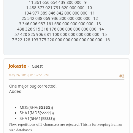
11 361 656 654 439 800 000 9
1 488 377 021 731 620 000 000 10
194 977 389 846 842 000 000 000 11
25 542 038 069 936 300 000 000 000 12
3 346 006 987 161 650 000 000 000 000 13
438 326 915 318 176 000 000 000 000 000 14
57 420 825 906 681 100 000 000 000 000 000 15
7 522 128 193 775 220 000 000 000 000 000 000 16
Jokaste
Guest
May 24, 2019, 01:52:51 PM
#2
One major bug corrected.
Added
MD5(SHA($$$$$))
SHA1(MD5(
$$$$$))
SHA1(SHA1(
$$$$$))
Now, repetitions of 3 characters are rejected. This is for keeping human
size databases.