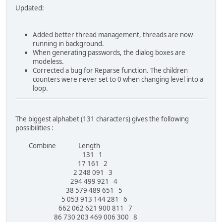
Updated:
Added better thread management, threads are now
running in background.
When generating passwords, the dialog boxes are
modeless.
Corrected a bug for Reparse function. The children
counters were never set to 0 when changing level into a
loop.
The biggest alphabet (131 characters) gives the following
possibilities :
Combine Length
131 1
17 161 2
2 248 091 3
294 499 921 4
38 579 489 651 5
5 053 913 144 281 6
662 062 621 900 811 7
86 730 203 469 006 300 8