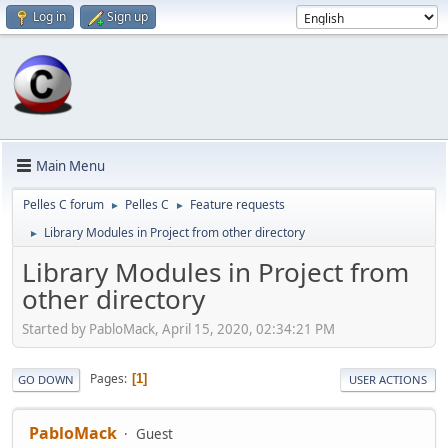
Log in
Sign up
Main Menu
Pelles C forum
Pelles C
Feature requests
►
►
Library Modules in Project from other directory
►
Library Modules in Project from
other directory
Started by PabloMack, April 15, 2020, 02:34:21 PM
Pages
1
GO DOWN
USER ACTIONS
PabloMack
Guest