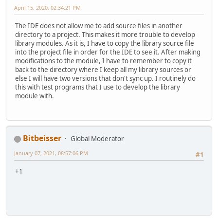
April 15, 2020, 02:34:21 PM
The IDE does not allow me to add source files in another
directory to a project. This makes it more trouble to develop
library modules. As it is, I have to copy the library source file
into the project file in order for the IDE to see it. After making
modifications to the module, I have to remember to copy it
back to the directory where I keep all my library sources or
else I will have two versions that don't sync up. I routinely do
this with test programs that I use to develop the library
module with.
Bitbeisser
Global Moderator
January 07, 2021, 08:57:06 PM
#1
+1