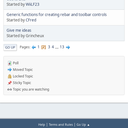
Started by
WiiLF23
Generic functions for creating rebar and toolbar controls
Started by
CFred
Give me ideas
Started by Grincheux
1
3
4
...
13
Pages
2
GO UP
Poll
Moved Topic
Locked Topic
Sticky Topic
Topic you are watching
|
|
Help
Terms and Rules
Go Up ▲