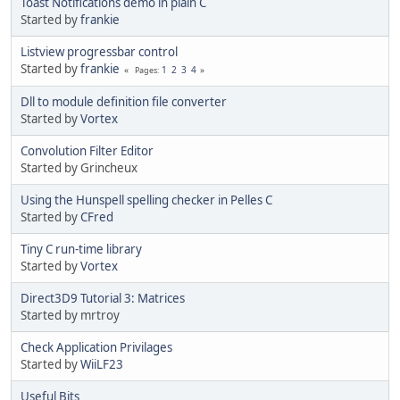
Toast Notifications demo in plain C
Started by
frankie
Listview progressbar control
Started by
frankie
1
2
3
4
Pages
Dll to module definition file converter
Started by
Vortex
Convolution Filter Editor
Started by Grincheux
Using the Hunspell spelling checker in Pelles C
Started by
CFred
Tiny C run-time library
Started by
Vortex
Direct3D9 Tutorial 3: Matrices
Started by mrtroy
Check Application Privilages
Started by
WiiLF23
Useful Bits