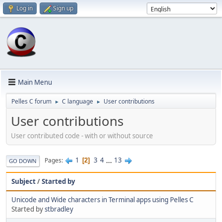
Log in
Sign up
Main Menu
Pelles C forum
C language
User contributions
►
►
User contributions
User contributed code - with or without source
1
3
4
...
13
Pages
2
GO DOWN
Subject
/
Started by
Unicode and Wide characters in Terminal apps using Pelles C
Started by
stbradley