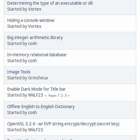
Determining the type of an executable or dll
Started by
Vortex
Hiding a console window
Started by
Vortex
Big integer arithmetic library
Started by
cosh
In-memory relational database
Started by
cosh
Image Tools
Started by Grincheux
Enable Dark Mode for Title bar
Started by
WiiLF23
1
2
3
Pages
Offline English to English Dictionary
Started by
cosh
OpenSSL 3.2.0 - w/ EVP string encrypt/decrypt (secret key)
Started by
WiiLF23