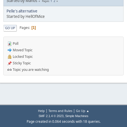
Started by Manos
1
2
Pages
Pelle's alternative
Started by HellOfMice
Pages
1
GO UP
Poll
Moved Topic
Locked Topic
Sticky Topic
Topic you are watching
|
|
Help
Terms and Rules
Go Up ▲
,
SMF 2.1.4 © 2023
Simple Machines
Page created in 0.064 seconds with 18 queries.