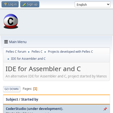
Log in
Sign up
Main Menu
Pelles C forum
Pelles C
Projects developed with Pelles C
►
►
IDE for Assembler and C
►
IDE for Assembler and C
An alternative IDE for Assembler and C, project started by Manos
Pages
1
GO DOWN
Subject
/
Started by
CoderStudio (under development).