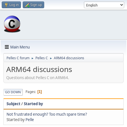
Log in
Sign up
Main Menu
Pelles C forum
Pelles C
ARM64 discussions
►
►
ARM64 discussions
Questions about Pelles C on ARM64.
Pages
1
GO DOWN
Subject
/
Started by
Not frustrated enough? Too much spare time?
Started by
Pelle