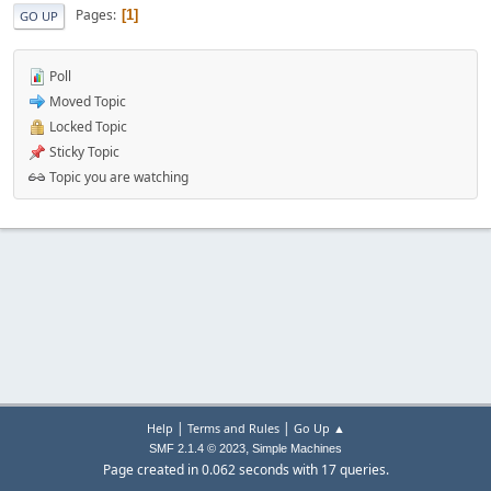
Pages
1
GO UP
Poll
Moved Topic
Locked Topic
Sticky Topic
Topic you are watching
|
|
Help
Terms and Rules
Go Up ▲
,
SMF 2.1.4 © 2023
Simple Machines
Page created in 0.062 seconds with 17 queries.