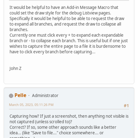
It would be helpful to have an Add-in Message Macro that
could set the draw style for the debug Listview pages.
Specifically it would be helpful to be able to request the draw
to expand all branches, and request the draw to collapse all
branches.
Currently one must click every + to expand each expandable
branch or - to collapse each branch. This is useful but if one just
wishes to capture the entire page to a file it is burdensome to
have to click every branch before capturing...
John Z
Pelle
Administrator
March 05, 2023, 05:11:26 PM
#1
Capturing how? If just a screenshot, then anything not visible is
not captured (unless scrolled to)?
Correct? If so, some other approach sounds like a better
idea... (like "Save to file..." choice somewhere... or