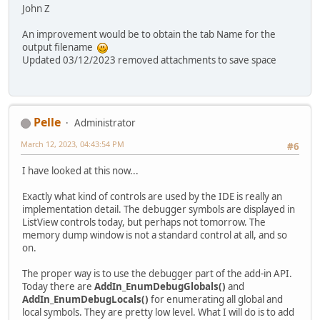
John Z
An improvement would be to obtain the tab Name for the
output filename
Updated 03/12/2023 removed attachments to save space
Pelle
Administrator
March 12, 2023, 04:43:54 PM
#6
I have looked at this now...
Exactly what kind of controls are used by the IDE is really an
implementation detail. The debugger symbols are displayed in
ListView controls today, but perhaps not tomorrow. The
memory dump window is not a standard control at all, and so
on.
The proper way is to use the debugger part of the add-in API.
Today there are
AddIn_EnumDebugGlobals()
and
AddIn_EnumDebugLocals()
for enumerating all global and
local symbols. They are pretty low level. What I will do is to add