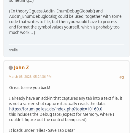
something...)
( In theory I guess AddIn_EnumDebugGlobals() and
AddIn_EnumDebuglocals() could be used, together with some
code that writes to file, but then you would have to process
and format the symbol values yourself, which is probably too
much work... )
/Pelle
John Z
March 05, 2023, 05:24:36 PM
#2
Great to see you back!
I already have an add-in that captures any tab into a text file, it
is not a screen shot capture it actually reads the data.
https://forum.pellesc.de/index.php?topic=10160.0
this includes the Debug tabs (expect for Memory, where I
couldn't figure out the control being used)
It loads under "Files - Save Tab Data"