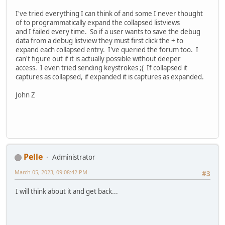
I've tried everything I can think of and some I never thought
of to programmatically expand the collapsed listviews
and I failed every time. So if a user wants to save the debug
data from a debug listview they must first click the + to
expand each collapsed entry. I've queried the forum too. I
can't figure out if it is actually possible without deeper
access. I even tried sending keystrokes ;( If collapsed it
captures as collapsed, if expanded it is captures as expanded.
John Z
Pelle
Administrator
March 05, 2023, 09:08:42 PM
#3
I will think about it and get back...