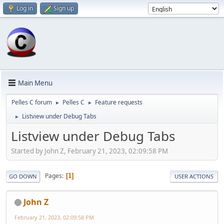
Log in
Sign up
Main Menu
Pelles C forum
Pelles C
Feature requests
►
►
Listview under Debug Tabs
►
Listview under Debug Tabs
Started by John Z, February 21, 2023, 02:09:58 PM
Pages
1
GO DOWN
USER ACTIONS
John Z
February 21, 2023, 02:09:58 PM