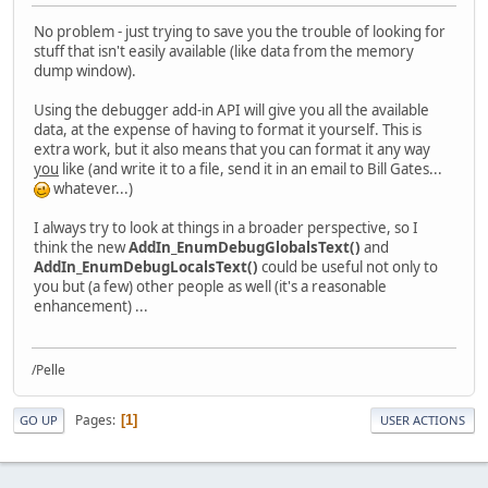
No problem - just trying to save you the trouble of looking for
stuff that isn't easily available (like data from the memory
dump window).
Using the debugger add-in API will give you all the available
data, at the expense of having to format it yourself. This is
extra work, but it also means that you can format it any way
you
like (and write it to a file, send it in an email to Bill Gates...
whatever...)
I always try to look at things in a broader perspective, so I
think the new
AddIn_EnumDebugGlobalsText()
and
AddIn_EnumDebugLocalsText()
could be useful not only to
you but (a few) other people as well (it's a reasonable
enhancement) ...
/Pelle
Pages
1
GO UP
USER ACTIONS