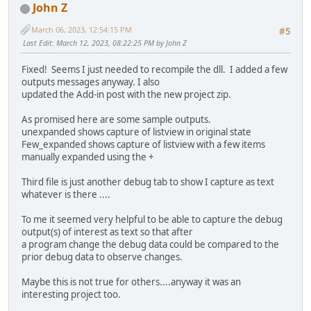
John Z
March 06, 2023, 12:54:15 PM
#5
Last Edit
: March 12, 2023, 08:22:25 PM by John Z
Fixed! Seems I just needed to recompile the dll. I added a few
outputs messages anyway. I also
updated the Add-in post with the new project zip.
As promised here are some sample outputs.
unexpanded shows capture of listview in original state
Few_expanded shows capture of listview with a few items
manually expanded using the +
Third file is just another debug tab to show I capture as text
whatever is there ....
To me it seemed very helpful to be able to capture the debug
output(s) of interest as text so that after
a program change the debug data could be compared to the
prior debug data to observe changes.
Maybe this is not true for others....anyway it was an
interesting project too.