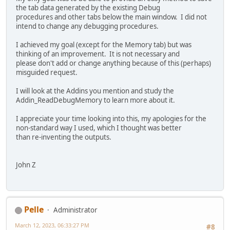
the tab data generated by the existing Debug
procedures and other tabs below the main window. I did not
intend to change any debugging procedures.
I achieved my goal (except for the Memory tab) but was
thinking of an improvement. It is not necessary and
please don't add or change anything because of this (perhaps)
misguided request.
I will look at the Addins you mention and study the
Addin_ReadDebugMemory to learn more about it.
I appreciate your time looking into this, my apologies for the
non-standard way I used, which I thought was better
than re-inventing the outputs.
John Z
Pelle
Administrator
March 12, 2023, 06:33:27 PM
#8