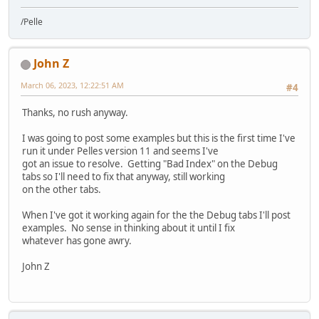
/Pelle
John Z
March 06, 2023, 12:22:51 AM
#4
Thanks, no rush anyway.
I was going to post some examples but this is the first time I've
run it under Pelles version 11 and seems I've
got an issue to resolve. Getting "Bad Index" on the Debug
tabs so I'll need to fix that anyway, still working
on the other tabs.
When I've got it working again for the the Debug tabs I'll post
examples. No sense in thinking about it until I fix
whatever has gone awry.
John Z