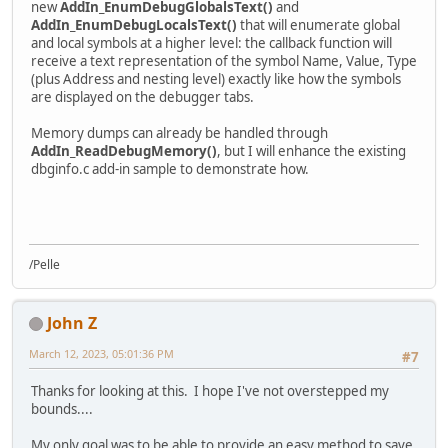
new
AddIn_EnumDebugGlobalsText()
and
AddIn_EnumDebugLocalsText()
that will enumerate global
and local symbols at a higher level: the callback function will
receive a text representation of the symbol Name, Value, Type
(plus Address and nesting level) exactly like how the symbols
are displayed on the debugger tabs.
Memory dumps can already be handled through
AddIn_ReadDebugMemory()
, but I will enhance the existing
dbginfo.c add-in sample to demonstrate how.
/Pelle
John Z
March 12, 2023, 05:01:36 PM
#7
Thanks for looking at this. I hope I've not overstepped my
bounds....
My only goal was to be able to provide an easy method to save