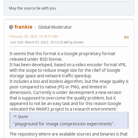
May the source be with you
frankie
Global Moderator
February 28, 2023, 10:18:57 AM
#6
Last Edit
: March 01, 2023, 10:12:25 AM by frankie
It seems that this format is a Google proprietary format
released under BSD license.
It has been developed, based on a video encoder format VP8,
with the scope to reduce image size for the rilief of Google
storage space and network traffic speedup.
It includes a loss and lossless algorithm, but the image quality is
poor compared to native JPG or PNG, and limited in
dimensions. Currently is under development a new version
that is supposed to overcome the quality problem, but it
appeared to not be an easy task and for this reason Google
relocated the WebP2 project to a research environment:
Quote
"playground for image compression experiments".
The repository where are available sources and binaries is that