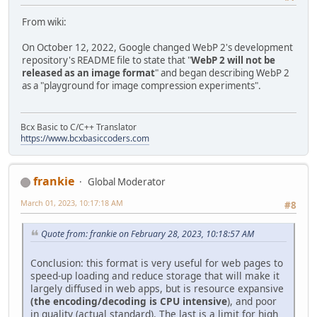
From wiki:
On October 12, 2022, Google changed WebP 2's development
repository's README file to state that "
WebP 2 will not be
released as an image format
" and began describing WebP 2
as a "playground for image compression experiments".
Bcx Basic to C/C++ Translator
https://www.bcxbasiccoders.com
frankie
Global Moderator
March 01, 2023, 10:17:18 AM
#8
Quote from: frankie on February 28, 2023, 10:18:57 AM
Conclusion: this format is very useful for web pages to
speed-up loading and reduce storage that will make it
largely diffused in web apps, but is resource expansive
(the encoding/decoding is CPU intensive
), and poor
in quality (actual standard). The last is a limit for high