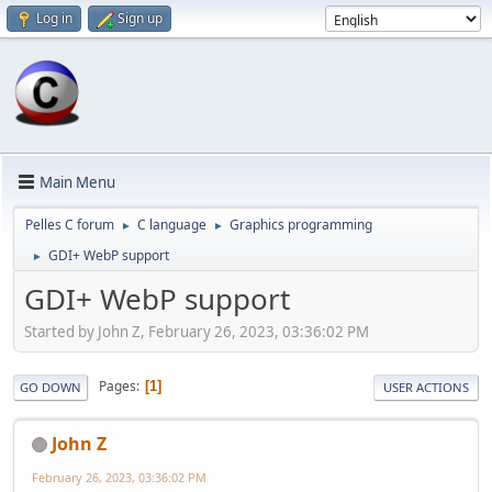
Log in
Sign up
Main Menu
Pelles C forum
C language
Graphics programming
►
►
GDI+ WebP support
►
GDI+ WebP support
Started by John Z, February 26, 2023, 03:36:02 PM
Pages
1
GO DOWN
USER ACTIONS
John Z
February 26, 2023, 03:36:02 PM