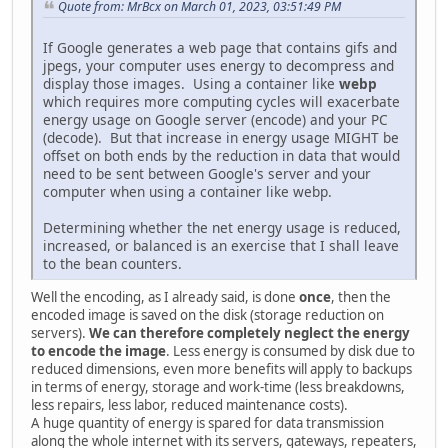
Quote from: MrBcx on March 01, 2023, 03:51:49 PM
If Google generates a web page that contains gifs and
jpegs, your computer uses energy to decompress and
display those images. Using a container like
webp
which requires more computing cycles will exacerbate
energy usage on Google server (encode) and your PC
(decode). But that increase in energy usage MIGHT be
offset on both ends by the reduction in data that would
need to be sent between Google's server and your
computer when using a container like webp.
Determining whether the net energy usage is reduced,
increased, or balanced is an exercise that I shall leave
to the bean counters.
Well the encoding, as I already said, is done
once
, then the
encoded image is saved on the disk (storage reduction on
servers).
We can therefore completely neglect the energy
to encode the image
. Less energy is consumed by disk due to
reduced dimensions, even more benefits will apply to backups
in terms of energy, storage and work-time (less breakdowns,
less repairs, less labor, reduced maintenance costs).
A huge quantity of energy is spared for data transmission
along the whole internet with its servers, gateways, repeaters,