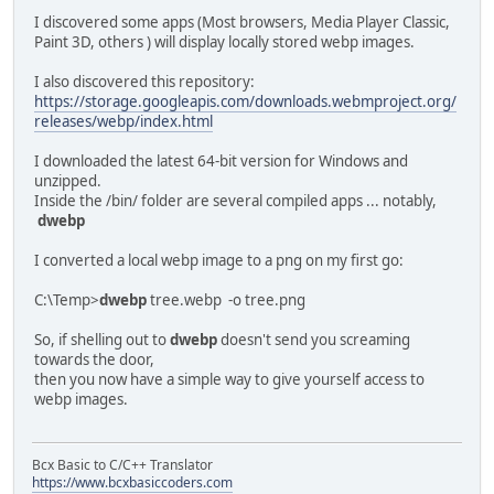
I discovered some apps (Most browsers, Media Player Classic,
Paint 3D, others ) will display locally stored webp images.
I also discovered this repository:
https://storage.googleapis.com/downloads.webmproject.org/
releases/webp/index.html
I downloaded the latest 64-bit version for Windows and
unzipped.
Inside the /bin/ folder are several compiled apps ... notably,
dwebp
I converted a local webp image to a png on my first go:
C:\Temp>
dwebp
tree.webp -o tree.png
So, if shelling out to
dwebp
doesn't send you screaming
towards the door,
then you now have a simple way to give yourself access to
webp images.
Bcx Basic to C/C++ Translator
https://www.bcxbasiccoders.com