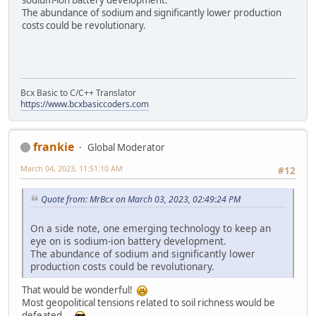
sodium-ion battery development.
The abundance of sodium and significantly lower production
costs could be revolutionary.
Bcx Basic to C/C++ Translator
https://www.bcxbasiccoders.com
frankie
Global Moderator
March 04, 2023, 11:51:10 AM
#12
Quote from: MrBcx on March 03, 2023, 02:49:24 PM
On a side note, one emerging technology to keep an
eye on is sodium-ion battery development.
The abundance of sodium and significantly lower
production costs could be revolutionary.
That would be wonderful!
Most geopolitical tensions related to soil richness would be
defeated...