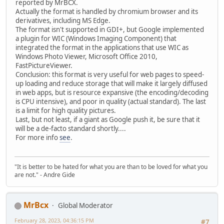
reported by MrBCX.
Actually the format is handled by chromium browser and its
derivatives, including MS Edge.
The format isn't supported in GDI+, but Google implemented
a plugin for WIC (Windows Imaging Component) that
integrated the format in the applications that use WIC as
Windows Photo Viewer, Microsoft Office 2010,
FastPictureViewer.
Conclusion: this format is very useful for web pages to speed-
up loading and reduce storage that will make it largely diffused
in web apps, but is resource expansive (the encoding/decoding
is CPU intensive), and poor in quality (actual standard). The last
is a limit for high quality pictures.
Last, but not least, if a giant as Google push it, be sure that it
will be a de-facto standard shortly....
For more info
see
.
"It is better to be hated for what you are than to be loved for what you
are not." - Andre Gide
MrBcx
Global Moderator
February 28, 2023, 04:36:15 PM
#7