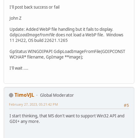
I'll post back success or fail
John Z
Update: Added WebP file handling but it fails to display.
GdipLoadImageFromFile
does not load a WebP file. Windows
11 2H22, OS build 22621.1265
GpStatus WINGDIPAPI GdipLoadImageFromFile(GDIPCONST
WCHAR* filename, GpImage **image);
I'll wait ....
TimoVJL
Global Moderator
February 27, 2023, 05:21:42 PM
#5
I start thinking, that MS don't want to support Win32 API and
GDI+ any more.