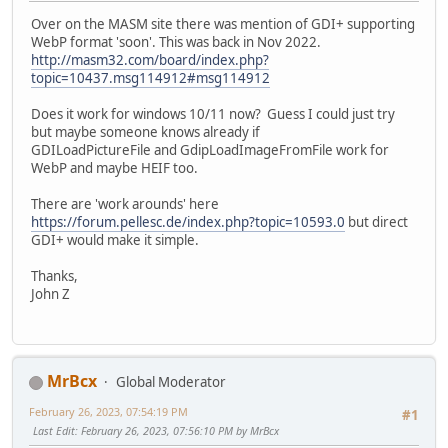
Over on the MASM site there was mention of GDI+ supporting
WebP format 'soon'. This was back in Nov 2022.
http://masm32.com/board/index.php?
topic=10437.msg114912#msg114912
Does it work for windows 10/11 now? Guess I could just try
but maybe someone knows already if
GDILoadPictureFile and GdipLoadImageFromFile work for
WebP and maybe HEIF too.
There are 'work arounds' here
https://forum.pellesc.de/index.php?topic=10593.0
but direct
GDI+ would make it simple.
Thanks,
John Z
MrBcx
Global Moderator
February 26, 2023, 07:54:19 PM
#1
Last Edit
: February 26, 2023, 07:56:10 PM by MrBcx