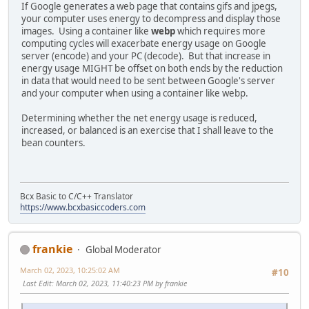
If Google generates a web page that contains gifs and jpegs,
your computer uses energy to decompress and display those
images. Using a container like
webp
which requires more
computing cycles will exacerbate energy usage on Google
server (encode) and your PC (decode). But that increase in
energy usage MIGHT be offset on both ends by the reduction
in data that would need to be sent between Google's server
and your computer when using a container like webp.
Determining whether the net energy usage is reduced,
increased, or balanced is an exercise that I shall leave to the
bean counters.
Bcx Basic to C/C++ Translator
https://www.bcxbasiccoders.com
frankie
Global Moderator
March 02, 2023, 10:25:02 AM
#10
Last Edit
: March 02, 2023, 11:40:23 PM by frankie