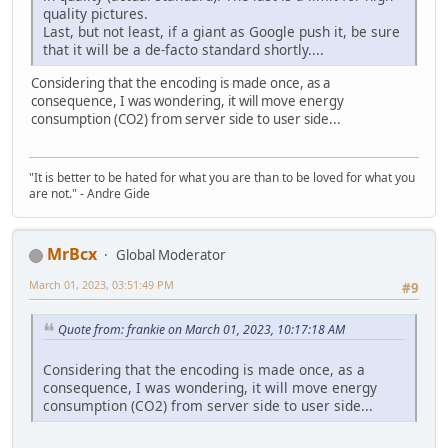
quality pictures.
Last, but not least, if a giant as Google push it, be sure
that it will be a de-facto standard shortly....
Considering that the encoding is made once, as a
consequence, I was wondering, it will move energy
consumption (CO2) from server side to user side...
"It is better to be hated for what you are than to be loved for what you
are not." - Andre Gide
MrBcx
Global Moderator
March 01, 2023, 03:51:49 PM
#9
Quote from: frankie on March 01, 2023, 10:17:18 AM
Considering that the encoding is made once, as a
consequence, I was wondering, it will move energy
consumption (CO2) from server side to user side...