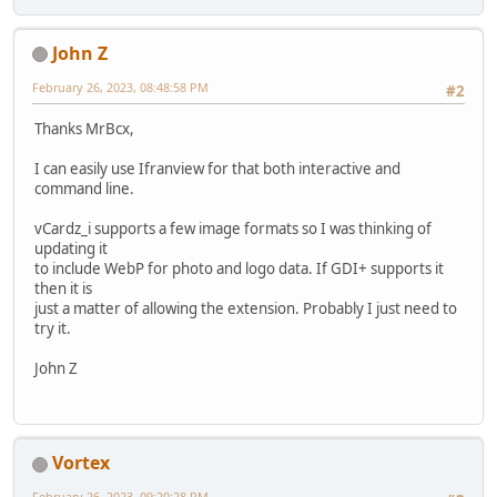
John Z
February 26, 2023, 08:48:58 PM
#2
Thanks MrBcx,
I can easily use Ifranview for that both interactive and
command line.
vCardz_i supports a few image formats so I was thinking of
updating it
to include WebP for photo and logo data. If GDI+ supports it
then it is
just a matter of allowing the extension. Probably I just need to
try it.
John Z
Vortex
February 26, 2023, 09:20:28 PM