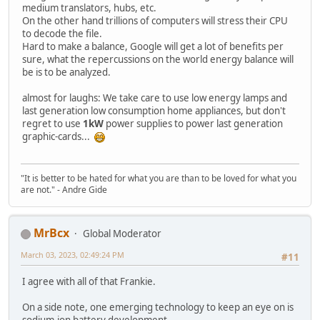
medium translators, hubs, etc.
On the other hand trillions of computers will stress their CPU
to decode the file.
Hard to make a balance, Google will get a lot of benefits per
sure, what the repercussions on the world energy balance will
be is to be analyzed.
almost for laughs: We take care to use low energy lamps and
last generation low consumption home appliances, but don't
regret to use
1kW
power supplies to power last generation
graphic-cards...
"It is better to be hated for what you are than to be loved for what you
are not." - Andre Gide
MrBcx
Global Moderator
March 03, 2023, 02:49:24 PM
#11
I agree with all of that Frankie.
On a side note, one emerging technology to keep an eye on is