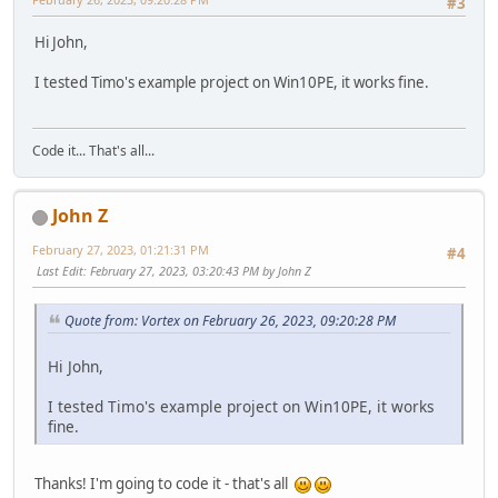
#3
Hi John,
I tested Timo's example project on Win10PE, it works fine.
Code it... That's all...
John Z
February 27, 2023, 01:21:31 PM
#4
Last Edit
: February 27, 2023, 03:20:43 PM by John Z
Quote from: Vortex on February 26, 2023, 09:20:28 PM
Hi John,
I tested Timo's example project on Win10PE, it works
fine.
Thanks! I'm going to code it - that's all