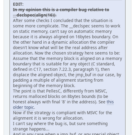
EDIT:
!else
In my opinion this is a compiler bug relative to
!error "Unknown mode."
__declspec(align(16))
.
!endif
After some checks I concluded that the situation is
some more complicate. The __declspec seems to work
#
on static memory, can't say on automatic memory
# Build tigr1.exe.
because it is always aligned on 16bytes boundary. On
#
the other hand in a dynamic allocation the compiler
tigr1\tigr1.exe: \
doesn't know what will be the real address after
output\main.obj \
allocation. Now the chosen strategy here seems to be:
output\tigr.obj
Assume that the memory block is aligned on a memory
$(LINK) $(LINKFLAGS) -out:"$@" $**
boundary that is suitable for any object (C standard,
defined in C17, section 7.22.3, paragraph 1), then
#
displace the aligned object, the jmp_buf in our case, by
# Build main.obj.
padding a multiple of alignment starting from
#
beginning of the memory block.
output\main.obj: \
The point is that PellesC, differently from MSVC,
main.c \
returns malloced blocks on 8bytes bounds (to be
tigr.h
honest always with final '8' in the address). See
this
$(CC) $(CCFLAGS) "$!" -Fo"$@"
older topic
.
Now if the strategy is compliant with MSVC for the
#
alignment it is wrong for allocation.
# Build tigr.obj.
I can't say where the bug is, but sure something
#
strange happens...
output\tigr.obj: \
And in any case when a jmp_buf, or any special object
tigr.c \