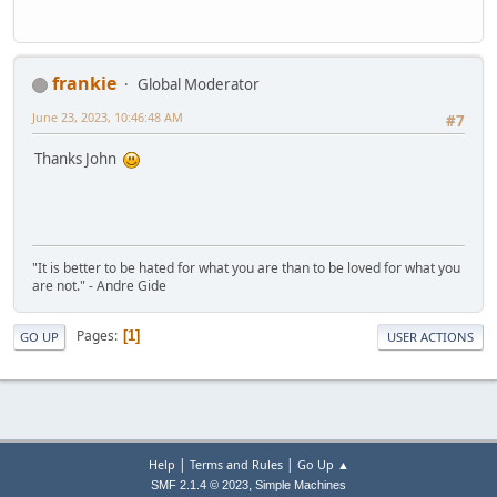
frankie
Global Moderator
June 23, 2023, 10:46:48 AM
#7
Thanks John
"It is better to be hated for what you are than to be loved for what you
are not." - Andre Gide
Pages
1
GO UP
USER ACTIONS
|
|
Help
Terms and Rules
Go Up ▲
,
SMF 2.1.4 © 2023
Simple Machines