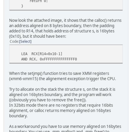
return 0;
}
Now look the attached image, it shows that the calloc() returns
an address aligned on 8 bytes boundary, then the padding
added to R14, that holds address of structure s, is 16bytes
(0x10), but it should have been:
Code
Select
LEA RCX[R14+0x10-1]
AND RCX, 0xFFFFFFFFFFFFFFF0
When the setjmp() function tries to save XMM registers
(xmm6-xmm15) the alignement exception trigger the CPU.
Try to allocate on the stack the structure s, on the stack it is
aligned on 16bytes boundary, and the program will work
((obviously you have to remove the free()).
In 32bits mode there are no registers that require 16bits
alignment, or calloc returns memory aligned on 16bytes
boundary.
As a workaround you have to use memory aligned on 16bytes
boundary. You can use _mm_malloc() and _mm_free() to