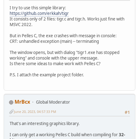
I try to use this simple library:
https://github.com/erkkah/tigr
It consists only of 2 files: tigr.c and tigr.h. Works just fine with
MSVC 2022.
But in Pelles C, the exe crashes with message in console:
CRT: unhandled exception (main) -- terminating
The window opens, but with dialog "tigr1.exe has stopped
working" and console with the upper message.
Is there some ideas to make work with Pelles C?
P.S. I attach the example project folder.
MrBcx
Global Moderator
June 20, 2023, 04:57:33 PM
#1
That's an interesting graphics library.
I can only get a working Pelles C build when compiling for
32-