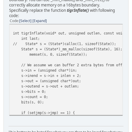
correctly allocate memory on a 16bytes boundary.
Specifically replace the function
tigrInflate()
with following
code:
Code
Select
Expand
int tigrInflate(void* out, unsigned outlen, const void* i
int last;
// State* s = (State*)calloc(1, sizeof(State));
State* s = (State*)_mm_malloc(sizeof(State), 16);
/
memset(s, 0, sizeof(State));
// We assume we can buffer 2 extra bytes from off the 
s->in = (unsigned char*)in;
s->inend = s->in + inlen + 2;
s->out = (unsigned char*)out;
s->outend = s->out + outlen;
s->bits = 0;
s->count = 0;
bits(s, 0);
if (setjmp(s->jmp) == 1) {
//free(s);
_mm_free(s);
return 0;