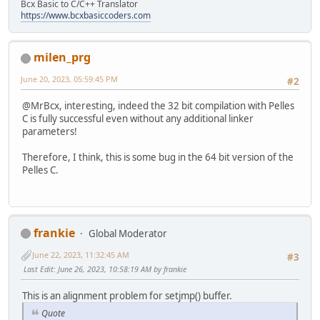
Bcx Basic to C/C++ Translator
LINK = polink.exe#
https://www.bcxbasiccoders.com
SIGN = posign.exe#
INCLUDE = $(PellesCDir)\Include\Win;$(PellesCDir)\Include
LIB = $(PellesCDir)\Lib\Win;$(PellesCDir)\Lib#
milen_prg
POC_PROJECT_EXECUTOR = #
POC_PROJECT_ARGUMENTS = #
June 20, 2023, 05:59:45 PM
#2
POC_PROJECT_WORKPATH = .#
POC_PROJECT_ZIPEXTRA = #
@MrBcx, interesting, indeed the 32 bit compilation with Pelles
!elseif "$(POC_PROJECT_MODE)" == "Debug"
C is fully successful even without any additional linker
CCFLAGS = -Tx86-coff -Ot -W1 -std:C17 -Gd -Zi#
parameters!
ASFLAGS = -AIA32 -Gd -Zi#
RCFLAGS = -r#
Therefore, I think, this is some bug in the 64 bit version of the
LINKFLAGS = -machine:x86 -subsystem:console -safeseh -deb
Pelles C.
SIGNFLAGS = -location:CU -store:MY -timeurl:http://timest
CC = pocc.exe#
AS = poasm.exe#
RC = porc.exe#
LINK = polink.exe#
frankie
Global Moderator
SIGN = posign.exe#
INCLUDE = $(PellesCDir)\Include\Win;$(PellesCDir)\Include
June 22, 2023, 11:32:45 AM
#3
LIB = $(PellesCDir)\Lib\Win;$(PellesCDir)\Lib#
Last Edit
: June 26, 2023, 10:58:19 AM by frankie
POC_PROJECT_EXECUTOR = #
POC_PROJECT_ARGUMENTS = #
This is an alignment problem for setjmp() buffer.
POC_PROJECT_WORKPATH = .#
Quote
POC_PROJECT_ZIPEXTRA = #