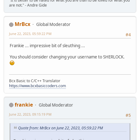
"It is better to be hated for what you are than to be loved for what you
}
are not." - Andre Gide
do {
last = bits(s, 1);
MrBcx
Global Moderator
switch (bits(s, 2)) {
case 0:
June 22, 2023, 05:59:22 PM
#4
stored(s);
break;
Frankie ... impressive bit of sleuthing ...
case 1:
fixed(s);
You should consider changing your username to SHERLOCK.
block(s);
break;
case 2:
dynamic(s);
Bcx Basic to C/C++ Translator
block(s);
https://www.bcxbasiccoders.com
break;
case 3:
FAIL();
}
frankie
Global Moderator
} while (!last);
June 22, 2023, 09:15:19 PM
#5
//free(s);
_mm_free(s);
Quote from: MrBcx on June 22, 2023, 05:59:22 PM
return 1;
}