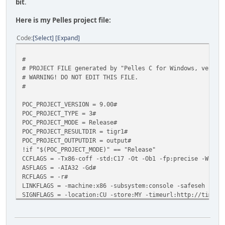
bit
.
Here is my Pelles project file:
Code
Select
Expand
#
# PROJECT FILE generated by "Pelles C for Windows, versio
# WARNING! DO NOT EDIT THIS FILE.
#
POC_PROJECT_VERSION = 9.00#
POC_PROJECT_TYPE = 3#
POC_PROJECT_MODE = Release#
POC_PROJECT_RESULTDIR = tigr1#
POC_PROJECT_OUTPUTDIR = output#
!if "$(POC_PROJECT_MODE)" == "Release"
CCFLAGS = -Tx86-coff -std:C17 -Ot -Ob1 -fp:precise -W1 -G
ASFLAGS = -AIA32 -Gd#
RCFLAGS = -r#
LINKFLAGS = -machine:x86 -subsystem:console -safeseh kern
SIGNFLAGS = -location:CU -store:MY -timeurl:http://timest
CC = pocc.exe#
AS = poasm.exe#
RC = porc.exe#