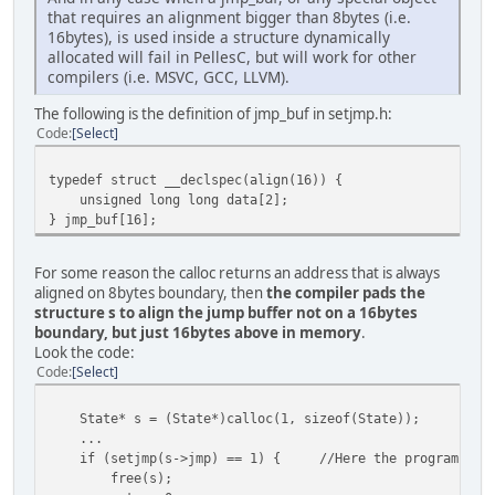
that requires an alignment bigger than 8bytes (i.e.
tigr.h
16bytes), is used inside a structure dynamically
$(CC) $(CCFLAGS) "$!" -Fo"$@"
allocated will fail in PellesC, but will work for other
compilers (i.e. MSVC, GCC, LLVM).
.SILENT:
The following is the definition of jmp_buf in setjmp.h:
Code
Select
typedef struct __declspec(align(16)) {
unsigned long long data[2];
} jmp_buf[16];
For some reason the calloc returns an address that is always
aligned on 8bytes boundary, then
the compiler pads the
structure s to align the jump buffer not on a 16bytes
boundary, but just 16bytes above in memory
.
Look the code:
Code
Select
State* s = (State*)calloc(1, sizeof(State));
...
if (setjmp(s->jmp) == 1) { //Here the program crashe
free(s);