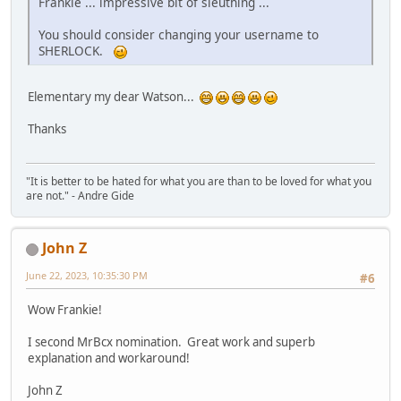
Frankie ... impressive bit of sleuthing ...
You should consider changing your username to
SHERLOCK.
Elementary my dear Watson...
Thanks
"It is better to be hated for what you are than to be loved for what you
are not." - Andre Gide
John Z
June 22, 2023, 10:35:30 PM
#6
Wow Frankie!
I second MrBcx nomination. Great work and superb
explanation and workaround!
John Z