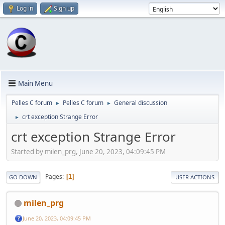
Log in
Sign up
Main Menu
Pelles C forum
Pelles C forum
General discussion
►
►
crt exception Strange Error
►
crt exception Strange Error
Started by milen_prg, June 20, 2023, 04:09:45 PM
Pages
1
GO DOWN
USER ACTIONS
milen_prg
June 20, 2023, 04:09:45 PM