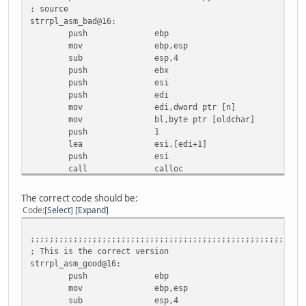
; source
strrpl_asm_bad@16:
push ebp
mov ebp,esp
sub esp,4
push ebx
push esi
push edi
mov edi,dword ptr [n]
mov bl,byte ptr [oldchar]
push 1
lea esi,[edi+1]
push esi
call calloc
add esp,8
mov esi,eax
The correct code should be:
mov dword ptr [loc_var],esi
Code
Select
Expand
test eax,eax
je lbl_52
;;;;;;;;;;;;;;;;;;;;;;;;;;;;;;;;;;;;;;;;;;;;;;;;;;;;;;;;;
test edi,edi
; This is the correct version
jbe lbl_4D
strrpl_asm_good@16:
xor esi,esi
push ebp
; Here is the optimizer bug.
mov ebp,esp
; The loop is entered on pointer increment
sub esp,4
; The result is that the loop starts on 2nd chara