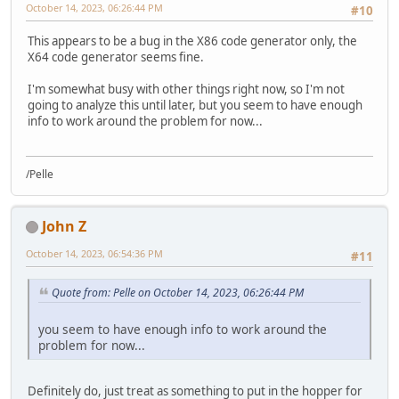
October 14, 2023, 06:26:44 PM
#10
This appears to be a bug in the X86 code generator only, the
X64 code generator seems fine.
I'm somewhat busy with other things right now, so I'm not
going to analyze this until later, but you seem to have enough
info to work around the problem for now...
/Pelle
John Z
October 14, 2023, 06:54:36 PM
#11
Quote from: Pelle on October 14, 2023, 06:26:44 PM
you seem to have enough info to work around the
problem for now...
Definitely do, just treat as something to put in the hopper for