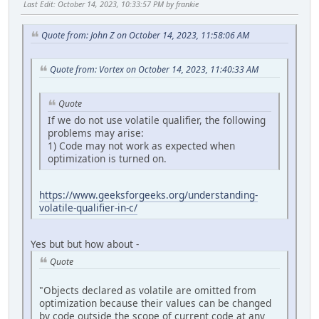
Last Edit
: October 14, 2023, 10:33:57 PM by frankie
cmp byte ptr [edx],0
pop ebp
je lbl_g_4D
ret 10h
mov dl,byte ptr [newchar]
Quote from: John Z on October 14, 2023, 11:58:06 AM
cmp cl,bl
cmove ecx,edx
Quote from: Vortex on October 14, 2023, 11:40:33 AM
mov byte ptr [eax],cl
inc eax
inc esi
Quote
cmp esi,edi
If we do not use volatile qualifier, the following
jb lbl_g_2C
problems may arise:
lbl_g_4D:
1) Code may not work as expected when
mov eax,dword ptr [loc_var]
optimization is turned on.
jmp lbl_g_54
lbl_g_52:
xor eax,eax
https://www.geeksforgeeks.org/understanding-
lbl_g_54:
volatile-qualifier-in-c/
pop edi
pop esi
pop ebx
Yes but but how about -
mov esp,ebp
Quote
pop ebp
ret 10h
"Objects declared as volatile are omitted from
optimization because their values can be changed
by code outside the scope of current code at any