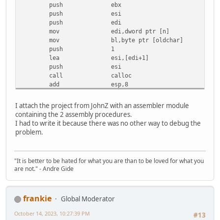
push ebx
lbl_2C:
push esi
add dword ptr [pstr],1
push edi
mov ecx,dword ptr [pstr]
mov edi,dword ptr [n]
mov cl,byte ptr [ecx]
mov bl,byte ptr [oldchar]
mov edx,dword ptr [pstr]
push 1
cmp byte ptr [edx],0
lea esi,[edi+1]
je lbl_4D
push esi
mov dl,byte ptr [newchar]
call calloc
cmp cl,bl
add esp,8
cmove ecx,edx
mov esi,eax
mov byte ptr [eax],cl
mov dword ptr [loc_var],esi
inc eax
I attach the project from JohnZ with an assembler module
test eax,eax
inc esi
containing the 2 assembly procedures.
je lbl_g_52
cmp esi,edi
I had to write it because there was no other way to debug the
test edi,edi
jb lbl_2C
problem.
jbe lbl_g_4D
lbl_4D:
xor esi,esi
mov eax,dword ptr [loc_var]
; The correct version jumps in the loop after the
jmp lbl_54
"It is better to be hated for what you are than to be loved for what you
jmp
lbl_should_jump_
lbl_52:
are not." - Andre Gide
lbl_g_2C:
xor eax,eax
add dword ptr [pstr],1
lbl_54:
lbl_should_jump_here:
pop edi
frankie
Global Moderator
mov ecx,dword ptr [pstr]
pop esi
mov cl,byte ptr [ecx]
pop ebx
October 14, 2023, 10:27:39 PM
#13
mov edx,dword ptr [pstr]
mov esp,ebp