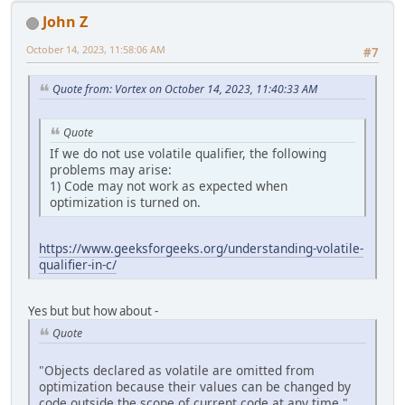
John Z
October 14, 2023, 11:58:06 AM
#7
Quote from: Vortex on October 14, 2023, 11:40:33 AM
Quote
If we do not use volatile qualifier, the following
problems may arise:
1) Code may not work as expected when
optimization is turned on.
https://www.geeksforgeeks.org/understanding-volatile-
qualifier-in-c/
Yes but but how about -
Quote
"Objects declared as volatile are omitted from
optimization because their values can be changed by
code outside the scope of current code at any time."