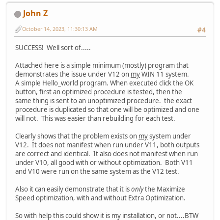
John Z
October 14, 2023, 11:30:13 AM
#4
SUCCESS! Well sort of.....
Attached here is a simple minimum (mostly) program that
demonstrates the issue under V12 on
my
WIN 11 system.
A simple Hello_world program. When executed click the OK
button, first an optimized procedure is tested, then the
same thing is sent to an unoptimized procedure. the exact
procedure is duplicated so that one will be optimized and one
will not. This was easier than rebuilding for each test.
Clearly shows that the problem exists on
my
system under
V12. It does not manifest when run under V11, both outputs
are correct and identical. It also does not manifest when run
under V10, all good with or without optimization. Both V11
and V10 were run on the same system as the V12 test.
Also it can easily demonstrate that it is
only
the Maximize
Speed optimization, with and without Extra Optimization.
So with help this could show it is my installation, or not....BTW