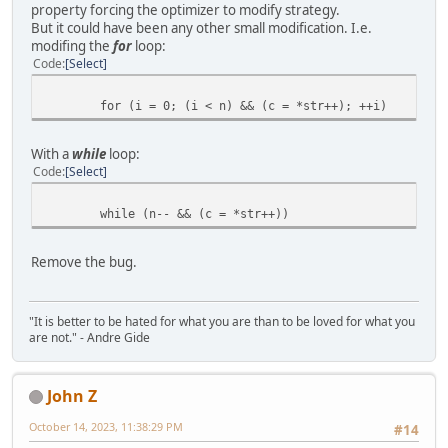
property forcing the optimizer to modify strategy.
But it could have been any other small modification. I.e.
modifing the
for
loop:
Code
Select
for (i = 0; (i < n) && (c = *str++); ++i)
With a
while
loop:
Code
Select
while (n-- && (c = *str++))
Remove the bug.
"It is better to be hated for what you are than to be loved for what you
are not." - Andre Gide
John Z
October 14, 2023, 11:38:29 PM
#14