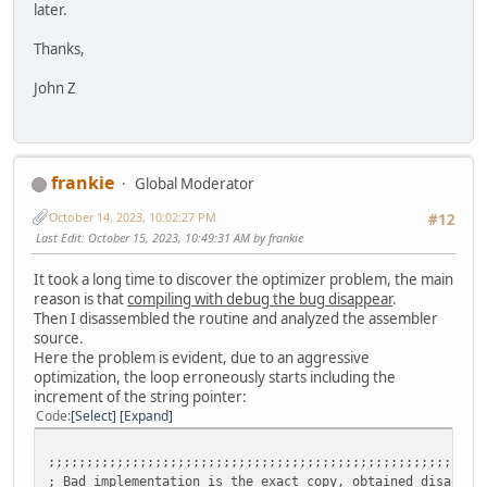
later.
Thanks,
John Z
frankie
Global Moderator
October 14, 2023, 10:02:27 PM
#12
Last Edit
: October 15, 2023, 10:49:31 AM by frankie
It took a long time to discover the optimizer problem, the main
reason is that
compiling with debug the bug disappear
.
Then I disassembled the routine and analyzed the assembler
source.
Here the problem is evident, due to an aggressive
optimization, the loop erroneously starts including the
increment of the string pointer:
Code
Select
Expand
;;;;;;;;;;;;;;;;;;;;;;;;;;;;;;;;;;;;;;;;;;;;;;;;;;;;;;;;;
; Bad implementation is the exact copy, obtained disassem