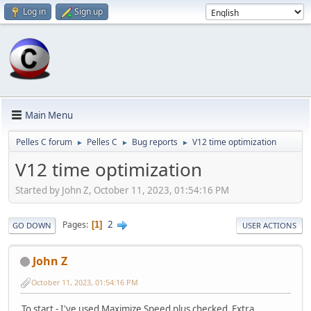
Log in
Sign up
Main Menu
Pelles C forum
Pelles C
Bug reports
V12 time optimization
►
►
►
V12 time optimization
Started by John Z, October 11, 2023, 01:54:16 PM
2
Pages
1
GO DOWN
USER ACTIONS
John Z
October 11, 2023, 01:54:16 PM
To start - I've used Maximize Speed plus checked Extra