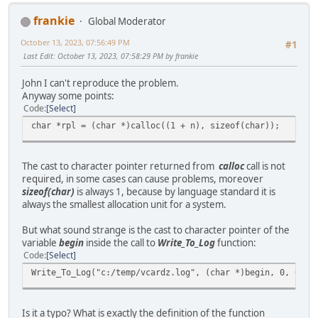
frankie
Global Moderator
October 13, 2023, 07:56:49 PM
#1
Last Edit
: October 13, 2023, 07:58:29 PM by frankie
John I can't reproduce the problem.
Anyway some points:
Code
Select
char *rpl = (char *)calloc((1 + n), sizeof(char));
The cast to character pointer returned from
calloc
call is not
required, in some cases can cause problems, moreover
sizeof(char)
is always 1, because by language standard it is
always the smallest allocation unit for a system.
But what sound strange is the cast to character pointer of the
variable
begin
inside the call to
Write_To_Log
function:
Code
Select
Write_To_Log("c:/temp/vcardz.log", (char *)begin, 0, 0);
Is it a typo? What is exactly the definition of the function