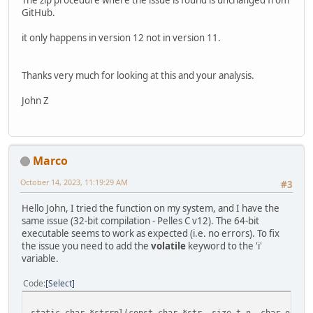
The zip procedure where the issue is found is unchanged from
GitHub.
it only happens in version 12 not in version 11.
Thanks very much for looking at this and your analysis.
John Z
Marco
October 14, 2023, 11:19:29 AM
#3
Hello John, I tried the function on my system, and I have the
same issue (32-bit compilation - Pelles C v12). The 64-bit
executable seems to work as expected (i.e. no errors). To fix
the issue you need to add the
volatile
keyword to the 'i'
variable.
Code
Select
static char *strrpl(const char *str, size_t n, char oldch