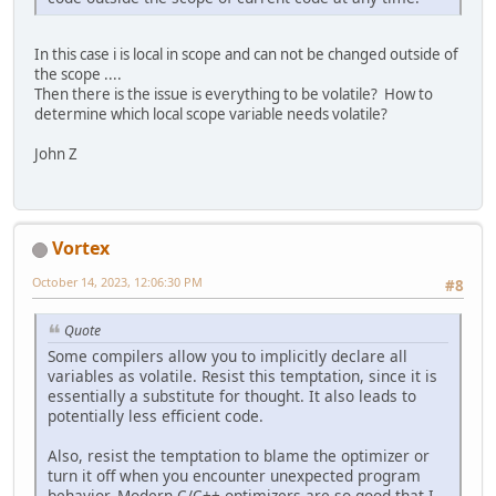
In this case i is local in scope and can not be changed outside of
the scope ....
Then there is the issue is everything to be volatile? How to
determine which local scope variable needs volatile?
John Z
Vortex
October 14, 2023, 12:06:30 PM
#8
Quote
Some compilers allow you to implicitly declare all
variables as volatile. Resist this temptation, since it is
essentially a substitute for thought. It also leads to
potentially less efficient code.
Also, resist the temptation to blame the optimizer or
turn it off when you encounter unexpected program
behavior. Modern C/C++ optimizers are so good that I