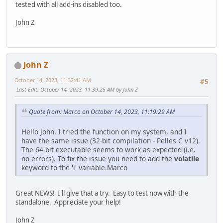
tested with all add-ins disabled too.
John Z
John Z
October 14, 2023, 11:32:41 AM
#5
Last Edit
: October 14, 2023, 11:39:25 AM by John Z
Quote from: Marco on October 14, 2023, 11:19:29 AM
Hello John, I tried the function on my system, and I
have the same issue (32-bit compilation - Pelles C v12).
The 64-bit executable seems to work as expected (i.e.
no errors). To fix the issue you need to add the
volatile
keyword to the 'i' variable.Marco
Great NEWS! I'll give that a try. Easy to test now with the
standalone. Appreciate your help!
John Z