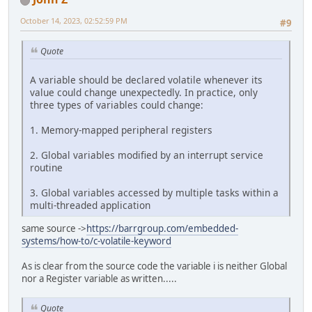
October 14, 2023, 02:52:59 PM
#9
Quote
A variable should be declared volatile whenever its
value could change unexpectedly. In practice, only
three types of variables could change:
1. Memory-mapped peripheral registers
2. Global variables modified by an interrupt service
routine
3. Global variables accessed by multiple tasks within a
multi-threaded application
same source ->
https://barrgroup.com/embedded-
systems/how-to/c-volatile-keyword
As is clear from the source code the variable i is neither Global
nor a Register variable as written.....
Quote