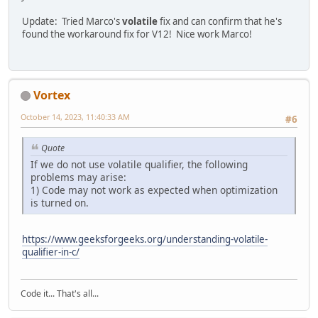
Update: Tried Marco's
volatile
fix and can confirm that he's
found the workaround fix for V12! Nice work Marco!
Vortex
October 14, 2023, 11:40:33 AM
#6
Quote
If we do not use volatile qualifier, the following
problems may arise:
1) Code may not work as expected when optimization
is turned on.
https://www.geeksforgeeks.org/understanding-volatile-
qualifier-in-c/
Code it... That's all...