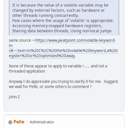
It is because the value of a volatile variable may be
changed by external factors, such as hardware or
other threads running concurrently.
Few cases where the usage of 'volatile' is appropriate:
Accessing memory-mapped hardware registers,
Sharing data between threads, Using non-local jumps
same source ->
https://www.javatpoint.com/volatile-keyword-
in-
c#:~:text=In%20C%2C%20the%20volatile%20keyword,a%20r
egister%20or%20optimized%20away.
None of these appear to apply to variable i ..... and not a
threaded application
Anyway I do appreciate you trying to clarify it for me. Suggest
we wait for Pelle, or some others to comment ?
John Z
Pelle
Administrator