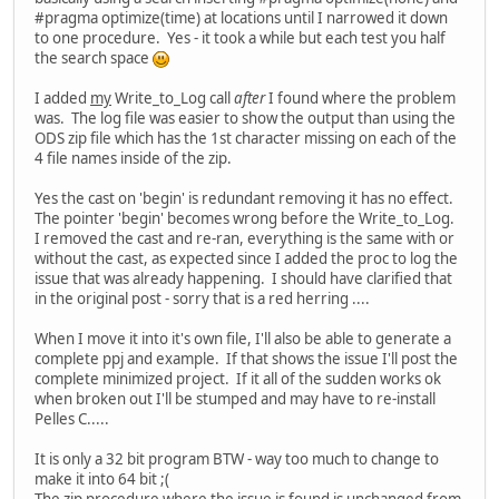
#pragma optimize(time) at locations until I narrowed it down
to one procedure. Yes - it took a while but each test you half
the search space
I added
my
Write_to_Log call
after
I found where the problem
was. The log file was easier to show the output than using the
ODS zip file which has the 1st character missing on each of the
4 file names inside of the zip.
Yes the cast on 'begin' is redundant removing it has no effect.
The pointer 'begin' becomes wrong before the Write_to_Log.
I removed the cast and re-ran, everything is the same with or
without the cast, as expected since I added the proc to log the
issue that was already happening. I should have clarified that
in the original post - sorry that is a red herring ....
When I move it into it's own file, I'll also be able to generate a
complete ppj and example. If that shows the issue I'll post the
complete minimized project. If it all of the sudden works ok
when broken out I'll be stumped and may have to re-install
Pelles C.....
It is only a 32 bit program BTW - way too much to change to
make it into 64 bit ;(