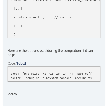
[...]
volatile size_t i; // <-- FIX
[...]
}
Here are the options used during the compilation, if it can
help:
Code
Select
pocc: -fp:precise -W2 -Gz -Ze -Zx -MT -Tx86-coff
polink: -debug:no -subsystem:console -machine:x86
Marco