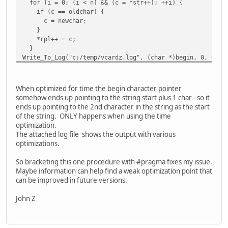
for (i = 0; (i < n) && (c = *str++); ++i) {
if (c == oldchar) {
c = newchar;
}
*rpl++ = c;
}
Write_To_Log("c:/temp/vcardz.log", (char *)begin, 0, 0); 
return begin;
}
#pragma optimize(time) // back on for remaining source
When optimized for time the begin character pointer
somehow ends up pointing to the string start plus 1 char - so it
ends up pointing to the 2nd character in the string as the start
of the string. ONLY happens when using the time
optimization.
The attached log file shows the output with various
optimizations.
So bracketing this one procedure with #pragma fixes my issue.
Maybe information can help find a weak optimization point that
can be improved in future versions.
John Z