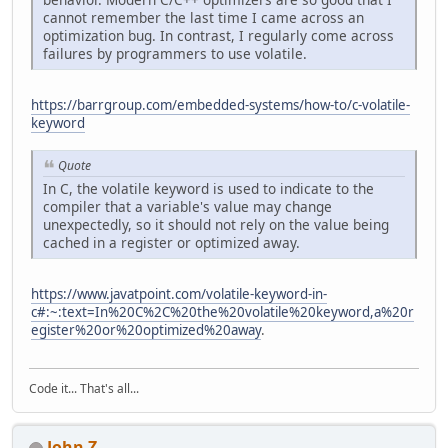
cannot remember the last time I came across an
optimization bug. In contrast, I regularly come across
failures by programmers to use volatile.
https://barrgroup.com/embedded-systems/how-to/c-volatile-
keyword
Quote
In C, the volatile keyword is used to indicate to the
compiler that a variable's value may change
unexpectedly, so it should not rely on the value being
cached in a register or optimized away.
https://www.javatpoint.com/volatile-keyword-in-
c#:~:text=In%20C%2C%20the%20volatile%20keyword,a%20r
egister%20or%20optimized%20away
.
Code it... That's all...
John Z