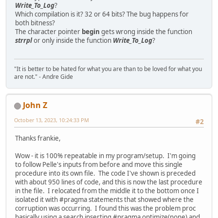
Write_To_Log
?
Which compilation is it? 32 or 64 bits? The bug happens for
both bitness?
The character pointer
begin
gets wrong inside the function
strrpl
or only inside the function
Write_To_Log
?
"It is better to be hated for what you are than to be loved for what you
are not." - Andre Gide
John Z
October 13, 2023, 10:24:33 PM
#2
Thanks frankie,
Wow - it is 100% repeatable in my program/setup. I'm going
to follow Pelle's inputs from before and move this single
procedure into its own file. The code I've shown is preceded
with about 950 lines of code, and this is now the last procedure
in the file. I relocated from the middle it to the bottom once I
isolated it with #pragma statements that showed where the
corruption was occurring. I found this was the problem proc
basically using a search inserting #pragma optimize(none) and