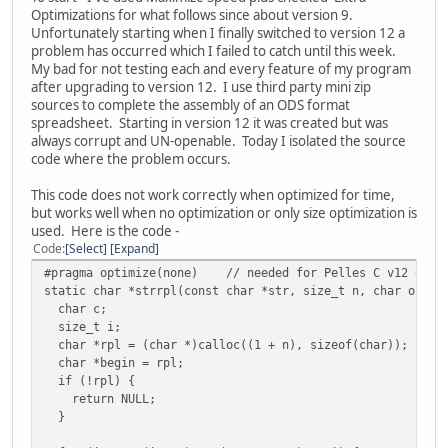
Optimizations for what follows since about version 9.
Unfortunately starting when I finally switched to version 12 a
problem has occurred which I failed to catch until this week.
My bad for not testing each and every feature of my program
after upgrading to version 12. I use third party mini zip
sources to complete the assembly of an ODS format
spreadsheet. Starting in version 12 it was created but was
always corrupt and UN-openable. Today I isolated the source
code where the problem occurs.
This code does not work correctly when optimized for time,
but works well when no optimization or only size optimization is
used. Here is the code -
Code
Select
Expand
#pragma optimize(none) // needed for Pelles C v12 optim
static char *strrpl(const char *str, size_t n, char oldch
char c;
size_t i;
char *rpl = (char *)calloc((1 + n), sizeof(char));
char *begin = rpl;
if (!rpl) {
return NULL;
}