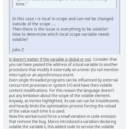
time."
In this case i is local in scope and can not be changed
outside of the scope ....
Then there is the issue is everything to be volatile?
How to determine which local scope variable needs
volatile?
John Z
It doesn't matter if the variable is global or not
. Consider that
you can have passed the address of a local variable to another
procedure that modify it externally on a timer (to not mention
interrupt) or an asynchronous event.
Even single threaded programs can be influenced by external
concurrent processes or system I/O and have then volatile
content modifications. For this reason the language doesn't
put any limitation about the scope of the volatile element.
Anyway, as Vortex highlighted, its use can can be troublesome,
and heavily limits the optimization process forcing the reload
of the value each time it is used.
Now the workaround force a small variation in code emission
that remove the bug. Marco introduced a variation declaring
volatile the variable
i
, this added code to service the volatile