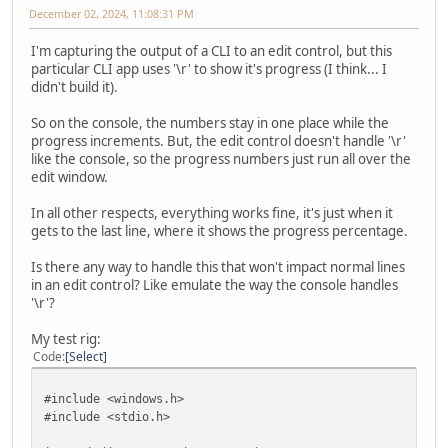
December 02, 2024, 11:08:31 PM
I'm capturing the output of a CLI to an edit control, but this
particular CLI app uses '\r' to show it's progress (I think... I
didn't build it).
So on the console, the numbers stay in one place while the
progress increments. But, the edit control doesn't handle '\r'
like the console, so the progress numbers just run all over the
edit window.
In all other respects, everything works fine, it's just when it
gets to the last line, where it shows the progress percentage.
Is there any way to handle this that won't impact normal lines
in an edit control? Like emulate the way the console handles
'\r'?
My test rig:
Code
Select
#include <windows.h>
#include <stdio.h>