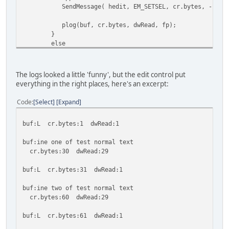
SendMessage( hedit, EM_SETSEL, cr.bytes, -
//Don't update
plog(buf, cr.bytes, dwRead, fp); //
}
else
{
appendtext(buf); //n
cr.bytes += dwRead; //upda
The logs looked a little 'funny', but the edit control put
everything in the right places, here's an excerpt:
plog(buf, cr.bytes, dwRead, fp); //
}
Code
Select
Expand
ok = ReadFile(hStdOutPipeRead, buf, RBYTES, &dwRead
buf:L cr.bytes:1 dwRead:1
}
buf:ine one of test normal text
cr.bytes:30 dwRead:29
buf:L cr.bytes:31 dwRead:1
buf:ine two of test normal text
cr.bytes:60 dwRead:29
buf:L cr.bytes:61 dwRead:1