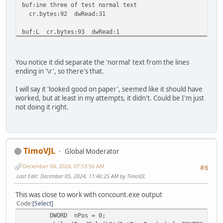
buf:ine three of test normal text
cr.bytes:92 dwRead:31
buf:L cr.bytes:93 dwRead:1
buf:ine four of test normal text
cr.bytes:123 dwRead:30
You notice it did separate the 'normal' text from the lines
ending in '\r', so there's that.
buf:L cr.bytes:124 dwRead:1
I will say it 'looked good on paper', seemed like it should have
buf:ine five of test normal text
worked, but at least in my attempts, it didn't. Could be I'm just
cr.bytes:154 dwRead:30
not doing it right.
buf:0 cr.bytes:155 dwRead:1
buf:00% cr.bytes:155 dwRead:5
TimoVJL
Global Moderator
buf:0 cr.bytes:156 dwRead:1
December 04, 2024, 07:53:56 AM
#6
buf:01% cr.bytes:156 dwRead:5
Last Edit
: December 05, 2024, 11:46:25 AM by TimoVJL
buf:0 cr.bytes:157 dwRead:1
This was close to work with concount.exe output
Code
Select
buf:02% cr.bytes:157 dwRead:5
DWORD nPos = 0;