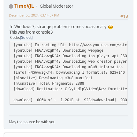
TimoVJL
Global Moderator
December 05, 2024, 03:14:57 PM
#13
In Windows 7, strange problems comes occasionally
This was from console3
Code
Select
[youtube] Extracting URL: http://www.youtube.com/watch?v=
[youtube] FNGAvwzgKf4: Downloading webpage
[youtube] FNGAvwzgKf4: Downloading ios player api JSON
[youtube] FNGAvwzgKf4: Downloading web creator player API
[youtube] FNGAvwzgKf4: Downloading m3u8 information
[info] FNGAvwzgKf4: Downloading 1 format(s): 623+140
[hlsnative] Downloading m3u8 manifest
[hlsnative] Total Fragments: 2388
[download] Destination: C:\yt-dlp\Video\New fornthite cha
download] 006% of ~ 1.2GiB at 923dowdownload] 030% of 
May the source be with you