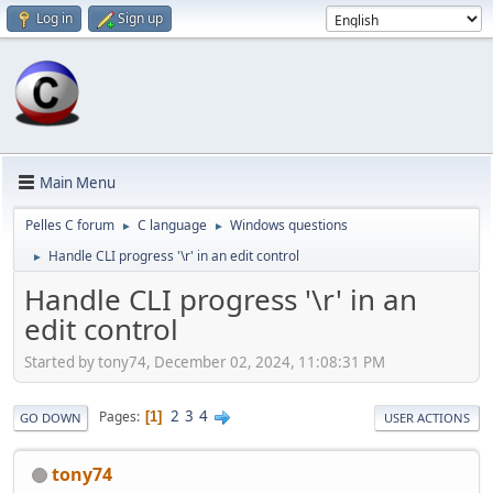
Log in
Sign up
Main Menu
Pelles C forum
C language
Windows questions
►
►
Handle CLI progress '\r' in an edit control
►
Handle CLI progress '\r' in an
edit control
Started by tony74, December 02, 2024, 11:08:31 PM
2
3
4
Pages
1
GO DOWN
USER ACTIONS
tony74