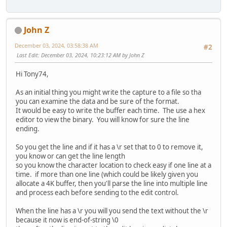
ok = CreatePipe(&hStdInPipeRead, &hStdInPipeWrite, &
if (ok == FALSE) return PIPERR;
ok = CreatePipe(&hStdOutPipeRead, &hStdOutPipeWrite, &
John Z
if (ok == FALSE) return PIPERR;
December 03, 2024, 03:58:38 AM
#2
// Create the CLI process.
Last Edit
: December 03, 2024, 10:23:12 AM by John Z
STARTUPINFO si = {0};
si.cb = sizeof(STARTUPINFO);
Hi Tony74,
si.dwFlags = STARTF_USESTDHANDLES;
si.hStdError = hStdOutPipeWrite;
As an initial thing you might write the capture to a file so tha
si.hStdOutput = hStdOutPipeWrite;
you can examine the data and be sure of the format.
si.hStdInput = hStdInPipeRead;
It would be easy to write the buffer each time. The use a hex
PROCESS_INFORMATION pi = {0};
editor to view the binary. You will know for sure the line
ending.
LPSECURITY_ATTRIBUTES lpProcessAttributes = NULL;
LPSECURITY_ATTRIBUTES lpThreadAttribute = NULL;
So you get the line and if it has a \r set that to 0 to remove it,
BOOL bInheritHandles = TRUE;
you know or can get the line length
DWORD dwCreationFlags = CREATE_NO_WINDOW;
so you know the character location to check easy if one line at a
LPVOID lpEnvironment = NULL;
time. if more than one line (which could be likely given you
LPSTR lpCurrentDirectory = NULL;
allocate a 4K buffer, then you'll parse the line into multiple line
and process each before sending to the edit control.
ok = CreateProcess (
When the line has a \r you will you send the text without the \r
lpAppName,
because it now is end-of-string \0
lpCmdLine,