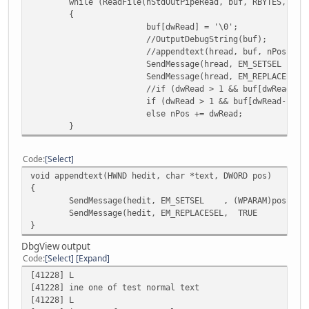
while (ReadFile(hStdOutPipeRead, buf, RBYTES, &dw
buf:0 cr.bytes:158 dwRead:1
{
buf[dwRead] = '\0';
buf:03% cr.bytes:158 dwRead:5
//OutputDebugString(buf);
//appendtext(hread, buf, nPos);
buf:0 cr.bytes:159 dwRead:1
SendMessage(hread, EM_SETSEL , (
SendMessage(hread, EM_REPLACES
buf:04% cr.bytes:159 dwRead:5
//if (dwRead > 1 && buf[dwRead-1]
if (dwRead > 1 && buf[dwRead-1] =
buf:0 cr.bytes:160 dwRead:1
else nPos += dwRead;
}
buf:05% cr.bytes:160 dwRead:5
buf:0 cr.bytes:161 dwRead:1
Code
Select
void appendtext(HWND hedit, char *text, DWORD pos)
buf:06% cr.bytes:161 dwRead:5
{
SendMessage(hedit, EM_SETSEL , (WPARAM)pos, (LP
buf:0 cr.bytes:162 dwRead:1
SendMessage(hedit, EM_REPLACESEL, TRUE , (LP
}
buf:07% cr.bytes:162 dwRead:5
DbgView output
buf:0 cr.bytes:163 dwRead:1
Code
Select
Expand
[41228] L
buf:08% cr.bytes:163 dwRead:5
[41228] ine one of test normal text
[41228] L
buf:0 cr.bytes:164 dwRead:1