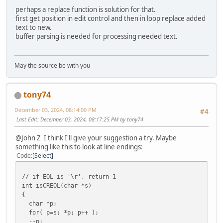
perhaps a replace function is solution for that.
// Clean up and exit.
first get position in edit control and then in loop replace added
CloseHandle(hStdOutPipeRead);
text to new.
CloseHandle(hStdInPipeWrite);
buffer parsing is needed for processing needed text.
GetExitCodeProcess(pi.hProcess, &dwExitCode);
return dwExitCode;
May the source be with you
}
tony74
// append text to edit control
/////////////////////////////////////////////////////////
December 03, 2024, 08:14:00 PM
#4
void appendtext(char *text)
Last Edit
: December 03, 2024, 08:17:25 PM by tony74
{
int len = GetWindowTextLength(hedit);
@John Z I think I'll give your suggestion a try. Maybe
something like this to look at line endings:
SendMessage(hedit, EM_SETSEL , (WPARAM)len, (LPARAM
Code
Select
SendMessage(hedit, EM_REPLACESEL, TRUE , (LPARAM
}
// if EOL is '\r', return 1
// clear edit control window
int isCREOL(char *s)
/////////////////////////////////////////////////////////
{
void editclear(HWND hedit)
char *p;
{
for( p=s; *p; p++ );
SetWindowText(hedit,0);
--p;