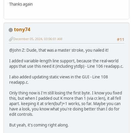
Thanks again
tony74
December 05, 2024, 03:06:01 AM
#11
@John Z: Dude, that was a master stroke, you nailed it!
I added variable-length line support, because the real-world
apps that use this need it (including ytdlp) - Line 106 readapp.c.
I also added updating static views in the GUI - Line 108
readapp.c.
Only thing now is I'm still losing the first byte. I know you fixed
this, but when I padded out K more than 1 (via cr.len), it all fell
apart. keeping it at srlen(buf)+1 works, so far. Maybe you can
have a look, you know what you're doing better than I do for
edit controls.
But yeah, it's coming right along.