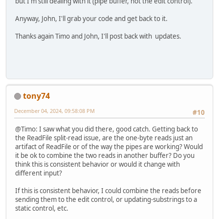
but I'm still dealing with it (pipe buffer, not the edit control).
Anyway, John, I'll grab your code and get back to it.
Thanks again Timo and John, I'll post back with updates.
tony74
December 04, 2024, 09:58:08 PM
#10
@Timo: I saw what you did there, good catch. Getting back to
the ReadFile split-read issue, are the one-byte reads just an
artifact of ReadFile or of the way the pipes are working? Would
it be ok to combine the two reads in another buffer? Do you
think this is consistent behavior or would it change with
different input?
If this is consistent behavior, I could combine the reads before
sending them to the edit control, or updating-substrings to a
static control, etc.