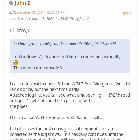
John Z
December 05, 2024, 03:23:01 PM
#14
Last Edit
: December 05, 2024, 04:35:02 PM by John Z
Hi TimoVJL
Quote from: TimoVJL on December 05, 2024, 03:14:57 PM
In Windows 7, strange problems comes occasionally
This was from console3
I ran on test with console3_b on WIN 7 Pro.
Not
good. Weird it
ran ok once, but the next time badly.
Attached log file, you can see what is happening - - -
EVERY
read
gets just 1 byte - it could be a problem with
the pipes.
I then ran on WIN 7 Home as well. Same results.
In both cases the first run is good subsequent runs are
impacted as the log shows. This basically continues until the