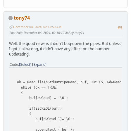
tony74
December 04, 2024, 02:12:50 AM
#5
Last Edit
: December 04, 2024, 02:16:10 AM by tony74
Well, the good news is it didn't bog-down the pipes. But unless
I got it all wrong, it didn't have any effect on the number
updatating.
Code
Select
Expand
ok = ReadFile(hStdOutPipeRead, buf, RBYTES, &dwRead,
while (ok == TRUE) //rea
{
buf[dwRead] = '\0'; //termi
if(isCREOL(buf)) //if
{
buf[dwRead-1]='\0'; //
appendtext ( buf ); //sen