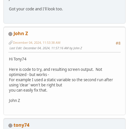
Got your code and I'll look too.
John Z
December 04, 2024, 11:53:38 AM
#8
Last Edit
: December 04, 2024, 11:57:16 AM by John Z
Hi Tony74
Here is code to try, and resulting screen output. Not
optimized - but works -
For example I used a static variable so the second run after
using 'clear' won't be right but
you can easily fix that.
John Z
tony74