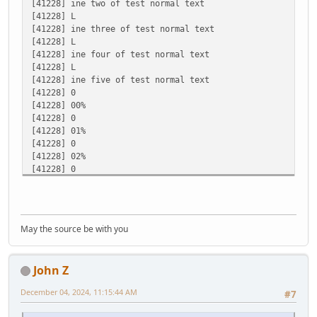
[41228] ine two of test normal text
[41228] L
buf:09% cr.bytes:164 dwRead:5
[41228] ine three of test normal text
[41228] L
buf:0 cr.bytes:165 dwRead:1
[41228] ine four of test normal text
[41228] L
buf:10% cr.bytes:165 dwRead:5
[41228] ine five of test normal text
[41228] 0
buf:0 cr.bytes:166 dwRead:1
[41228] 00%
[41228] 0
buf:11% cr.bytes:166 dwRead:5
[41228] 01%
[41228] 0
buf:0 cr.bytes:167 dwRead:1
[41228] 02%
[41228] 0
buf:12% cr.bytes:167 dwRead:5
[41228] 03%
[41228] 0
[41228] 04%
[41228] 0
May the source be with you
[41228] 05%
[41228] 0
[41228] 06%
John Z
[41228] 0
[41228] 07%
December 04, 2024, 11:15:44 AM
#7
[41228] 0
[41228] 08%