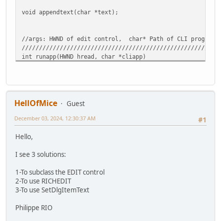
void appendtext(char *text);
//args: HWND of edit control, char* Path of CLI program 
/////////////////////////////////////////////////////////
int runapp(HWND hread, char *cliapp)
{
BOOL ok = TRUE;
HANDLE hStdInPipeRead = NULL;
HANDLE hStdInPipeWrite = NULL;
HANDLE hStdOutPipeRead = NULL;
HellOfMice
Guest
HANDLE hStdOutPipeWrite = NULL;
December 03, 2024, 12:30:37 AM
DWORD dwRead = 0;
#1
DWORD dwExitCode = 0;
Hello,
char lpCmdLine[1024] = {0};
LPSTR lpAppName = NULL;
I see 3 solutions:
char buf[RBYTES] = {0};
1-To subclass the EDIT control
2-To use RICHEDIT
memset(buf,0,sizeof(buf));
3-To use SetDlgItemText
strcpy(lpCmdLine, cliapp);
Philippe RIO
// Create two pipes.
SECURITY_ATTRIBUTES sa = { sizeof(SECURITY_ATTRIBUTES)