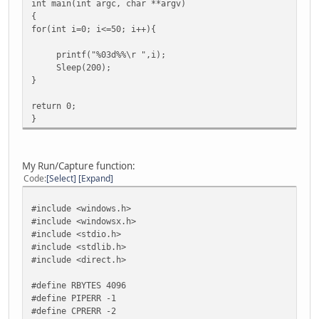
int main(int argc, char **argv)
{
for(int i=0; i<=50; i++){
printf("%03d%%\r ",i);
Sleep(200);
}
return 0;
}
My Run/Capture function:
Code
Select
Expand
#include <windows.h>
#include <windowsx.h>
#include <stdio.h>
#include <stdlib.h>
#include <direct.h>
#define RBYTES 4096
#define PIPERR -1
#define CPRERR -2