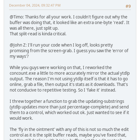
December 04, 2024, 09:32:47 PM
#9
@Timo: Thanks for all your work. I couldn't figure out why the
buffer was doing that, it looked like an extra one-byte 'read'. It
was all there, just split up.
That split-read is kinda critical.
@John Z: I'll run your code when I log off, looks pretty
promising from the screen-grab. I guess you saw the 'error of
my ways'?
While you guys were working on that, I reworked the
concount.exe a little to more accurately mirror the actual ytdlp
output. The reason I'm not using ytdlp itself is that it has to go
online, grab a file, then output it's stats as it downloads. That's
not conducive to repetitive testing. So I 'fake it' instead.
I threw together a function to grab the updating-substrings
(ytdlp updates more than just percentage-complete) and send
them to a control, which worked out ok. Just wanted to see if it
would work.
The 'fly in the ointment' with any of this is not so much the edit
control as it is the split buffer reads, maybe you've fixed that,