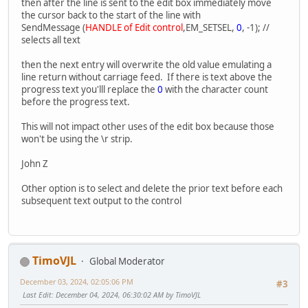
then after the line is sent to the edit box immediately move
lpProcessAttributes,
the cursor back to the start of the line with
lpThreadAttribute,
SendMessage (
HANDLE of Edit control
,EM_SETSEL,
0
, -1); //
bInheritHandles,
selects all text
dwCreationFlags,
lpEnvironment,
then the next entry will overwrite the old value emulating a
lpCurrentDirectory,
line return without carriage feed. If there is text above the
&si,
progress text you'lll replace the
0
with the character count
&pi );
before the progress text.
if (ok == FALSE) return CPRERR;
This will not impact other uses of the edit box because those
won't be using the \r strip.
// Close pipes we don't need.
CloseHandle(hStdOutPipeWrite);
John Z
CloseHandle(hStdInPipeRead);
Other option is to select and delete the prior text before each
subsequent text output to the control
// main loop for reading output from the cli app.
ok = ReadFile(hStdOutPipeRead, buf, RBYTES, &dwRead,
while (ok == TRUE) //rea
{
buf[dwRead] = '\0';
TimoVJL
Global Moderator
appendtext(buf);
ok = ReadFile(hStdOutPipeRead, buf, RBYTES, &dwRead
December 03, 2024, 02:05:06 PM
#3
}
Last Edit
: December 04, 2024, 06:30:02 AM by TimoVJL