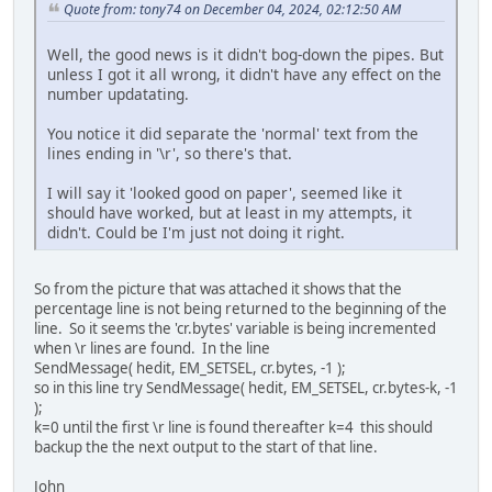
[41228] 0
Quote from: tony74 on December 04, 2024, 02:12:50 AM
[41228] 09%
[41228] 0
Well, the good news is it didn't bog-down the pipes. But
[41228] 10%
unless I got it all wrong, it didn't have any effect on the
[41228] 0
number updatating.
[41228] 11%
[41228] 0
You notice it did separate the 'normal' text from the
[41228] 12%
lines ending in '\r', so there's that.
I will say it 'looked good on paper', seemed like it
should have worked, but at least in my attempts, it
didn't. Could be I'm just not doing it right.
So from the picture that was attached it shows that the
percentage line is not being returned to the beginning of the
line. So it seems the 'cr.bytes' variable is being incremented
when \r lines are found. In the line
SendMessage( hedit, EM_SETSEL, cr.bytes, -1 );
so in this line try SendMessage( hedit, EM_SETSEL, cr.bytes-k, -1
);
k=0 until the first \r line is found thereafter k=4 this should
backup the the next output to the start of that line.
John