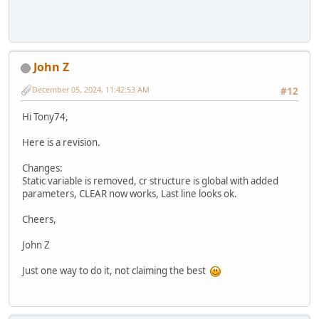
John Z
December 05, 2024, 11:42:53 AM
#12
Hi Tony74,
Here is a revision.
Changes:
Static variable is removed, cr structure is global with added
parameters, CLEAR now works, Last line looks ok.
Cheers,
John Z
Just one way to do it, not claiming the best