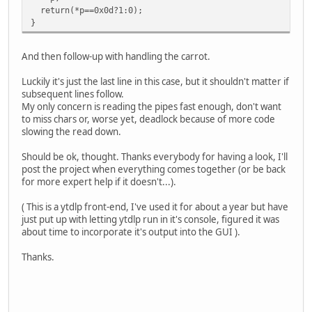
}
return(*p==0x0d?1:0);
}
And then follow-up with handling the carrot.
Luckily it's just the last line in this case, but it shouldn't matter if
subsequent lines follow.
My only concern is reading the pipes fast enough, don't want
to miss chars or, worse yet, deadlock because of more code
slowing the read down.
Should be ok, thought. Thanks everybody for having a look, I'll
post the project when everything comes together (or be back
for more expert help if it doesn't...).
( This is a ytdlp front-end, I've used it for about a year but have
just put up with letting ytdlp run in it's console, figured it was
about time to incorporate it's output into the GUI ).
Thanks.