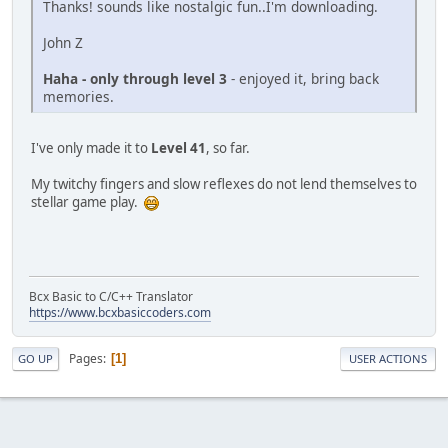
Thanks! sounds like nostalgic fun..I'm downloading.
John Z
Haha - only through level 3
- enjoyed it, bring back
memories.
I've only made it to
Level 41
, so far.
My twitchy fingers and slow reflexes do not lend themselves to
stellar game play.
Bcx Basic to C/C++ Translator
https://www.bcxbasiccoders.com
Pages
1
GO UP
USER ACTIONS