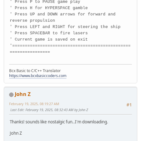
' Press P to PAUSE game play
' Press H for HYPERSPACE gamble
' Press UP and DOWN arrows for forward and
reverse propulsion
' Press LEFT and RIGHT for steering the ship
' Press SPACEBAR to fire lasers
' Current game is saved on exit
'===============================================
================
Bcx Basic to C/C++ Translator
https://www.bcxbasiccoders.com
John Z
February 19, 2025, 08:19:27 AM
#1
Last Edit
: February 19, 2025, 08:32:43 AM by John Z
Thanks! sounds like nostalgic fun..I'm downloading.
John Z