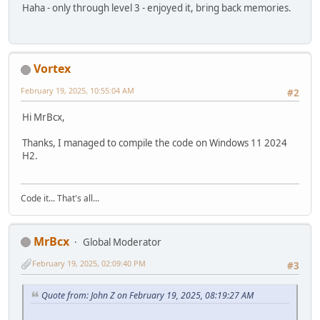
Haha - only through level 3 - enjoyed it, bring back memories.
Vortex
February 19, 2025, 10:55:04 AM
#2
Hi MrBcx,
Thanks, I managed to compile the code on Windows 11 2024
H2.
Code it... That's all...
MrBcx
Global Moderator
February 19, 2025, 02:09:40 PM
#3
Quote from: John Z on February 19, 2025, 08:19:27 AM