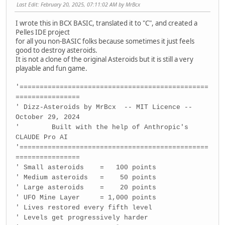
Last Edit
: February 20, 2025, 07:11:02 AM by MrBcx
I wrote this in BCX BASIC, translated it to "C", and created a
Pelles IDE project
for all you non-BASIC folks because sometimes it just feels
good to destroy asteroids.
It is not a clone of the original Asteroids but it is still a very
playable and fun game.
'===============================================
================
' Dizz-Asteroids by MrBcx -- MIT Licence --
October 29, 2024
' Built with the help of Anthropic's
CLAUDE Pro AI
'===============================================
================
' Small asteroids = 100 points
' Medium asteroids = 50 points
' Large asteroids = 20 points
' UFO Mine Layer = 1,000 points
' Lives restored every fifth level
' Levels get progressively harder