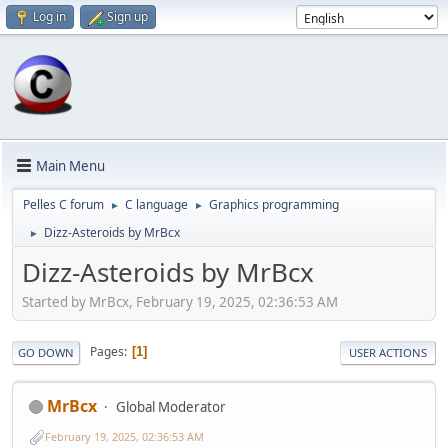
Log in
Sign up
Main Menu
Pelles C forum
C language
Graphics programming
►
►
Dizz-Asteroids by MrBcx
►
Dizz-Asteroids by MrBcx
Started by MrBcx, February 19, 2025, 02:36:53 AM
Pages
1
GO DOWN
USER ACTIONS
MrBcx
Global Moderator
February 19, 2025, 02:36:53 AM