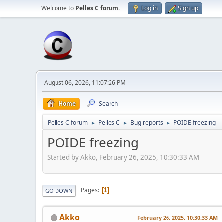
Welcome to
Pelles C forum
.
Log in
Sign up
August 06, 2026, 11:07:26 PM
Home
Search
Pelles C forum
Pelles C
Bug reports
POIDE freezing
►
►
►
POIDE freezing
Started by Akko, February 26, 2025, 10:30:33 AM
Pages
1
GO DOWN
Akko
February 26, 2025, 10:30:33 AM