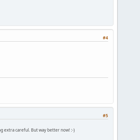
#4
#5
g extra careful. But way better now! :-)