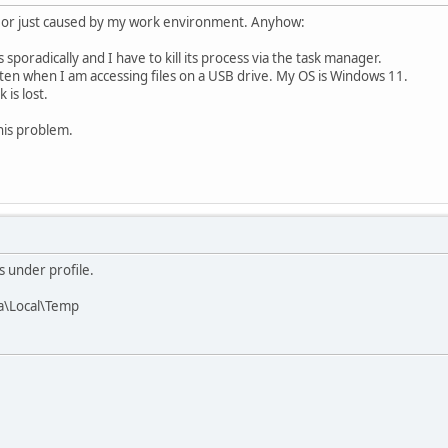
bug or just caused by my work environment. Anyhow:
 sporadically and I have to kill its process via the task manager.
ften when I am accessing files on a USB drive. My OS is Windows 11.
 is lost.
this problem.
s under profile.
a\Local\Temp