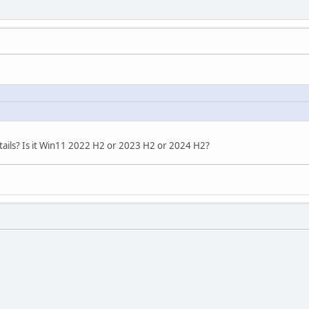
ails? Is it Win11 2022 H2 or 2023 H2 or 2024 H2?