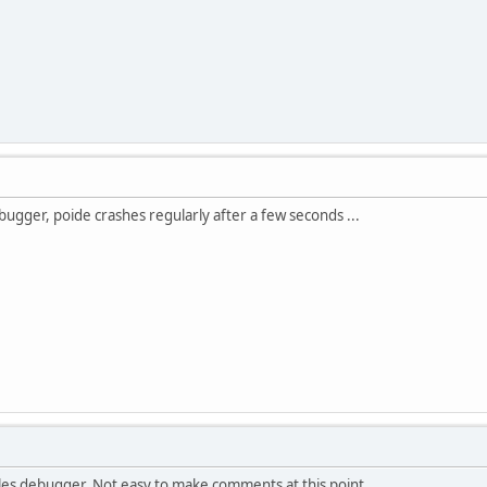
debugger, poide crashes regularly after a few seconds ...
lles debugger. Not easy to make comments at this point.