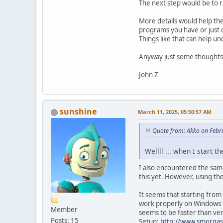
The next step would be to re-
More details would help the
programs you have or just o
Things like that can help u
Anyway just some thoughts
John Z
sunshine
March 11, 2025, 05:50:57 AM
Quote from: Akko on Febr
Wellll ... when I start 
I also encountered the sam
this yet. However, using th
It seems that starting from
work properly on Windows 1
Member
seems to be faster than ver
Posts: 15
Setup:
http://www.smorgas