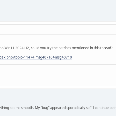
e on Win11 2024 H2, could you try the patches mentioned in this thread?
/index.php?topic=11474.msg40710#msg40710
ything seems smooth. My "bug" appeared sporadically so I'll continue bein