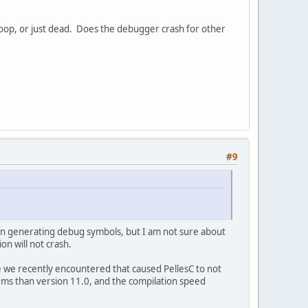
 loop, or just dead. Does the debugger crash for other
#9
 in generating debug symbols, but I am not sure about
on will not crash.
ne we recently encountered that caused PellesC to not
ems than version 11.0, and the compilation speed