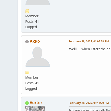
Member
Posts: 41
Logged
Akko
February 28, 2025, 01:05:28 PM
Wellll ... when I start the 
Member
Posts: 41
Logged
Vortex
February 28, 2025, 01:14:20 PM
No any issues here with Pe