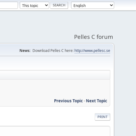
Pelles C forum
News:
Download Pelles C here:
http://www.pellesc.se
Previous Topic
-
Next Topic
PRINT