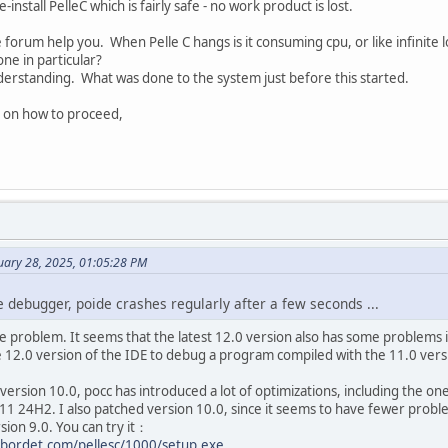
install PelleC which is fairly safe - no work product is lost.
 forum help you. When Pelle C hangs is it consuming cpu, or like infinite
ne in particular?
nderstanding. What was done to the system just before this started.
 on how to proceed,
uary 28, 2025, 01:05:28 PM
the debugger, poide crashes regularly after a few seconds ...
e problem. It seems that the latest 12.0 version also has some problems
e 12.0 version of the IDE to debug a program compiled with the 11.0 versi
 version 10.0, pocc has introduced a lot of optimizations, including the o
1 24H2. I also patched version 10.0, since it seems to have fewer probl
sion 9.0. You can try it：
bordet.com/pellesc/1000/setup.exe