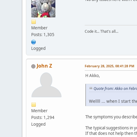
Member
Code it... That's all...
Posts: 1,305
Logged
John Z
February 28, 2025, 08:41:28 PM
H Akko,
Quote from: Akko on Febr
Wellll ... when I start 
Member
The symptoms you describe 
Posts: 1,294
Logged
The typical suggestions in y
If that does not help then th