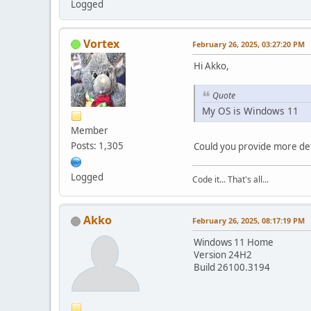
Logged
Vortex
February 26, 2025, 03:27:20 PM
Hi Akko,
Quote
My OS is Windows 11
Member
Posts: 1,305
Could you provide more det
Logged
Code it... That's all...
Akko
February 26, 2025, 08:17:19 PM
Windows 11 Home
Version 24H2
Build 26100.3194