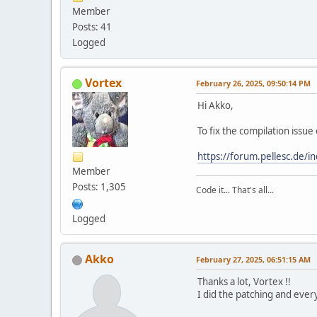
Member
Posts: 41
Logged
Vortex
February 26, 2025, 09:50:14 PM
Hi Akko,
To fix the compilation issu
https://forum.pellesc.de
Member
Posts: 1,305
Code it... That's all...
Logged
Akko
February 27, 2025, 06:51:15 AM
Thanks a lot, Vortex !!
I did the patching and ever