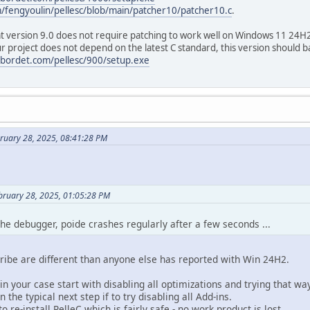
m/fengyoulin/pellesc/blob/main/patcher10/patcher10.c
.
at version 9.0 does not require patching to work well on Windows 11 24H2, 
r project does not depend on the latest C standard, this version should b
bordet.com/pellesc/900/setup.exe
bruary 28, 2025, 08:41:28 PM
bruary 28, 2025, 01:05:28 PM
t the debugger, poide crashes regularly after a few seconds ...
ibe are different than anyone else has reported with Win 24H2.
in your case start with disabling all optimizations and trying that way
n the typical next step if to try disabling all Add-ins.
 re-install PelleC which is fairly safe - no work product is lost.