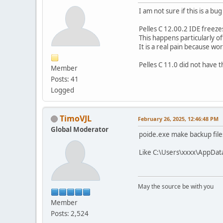
I am not sure if this is a 
Pelles C 12.00.2 IDE freezes
This happens particularly o
It is a real pain because work
Pelles C 11.0 did not have 
Member
Posts: 41
Logged
TimoVJL
February 26, 2025, 12:46:48 PM
Global Moderator
poide.exe make backup file
Like C:\Users\xxxx\AppDat
May the source be with you
Member
Posts: 2,524