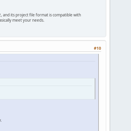
and its project file format is compatible with
asically meet your needs.
#10
.