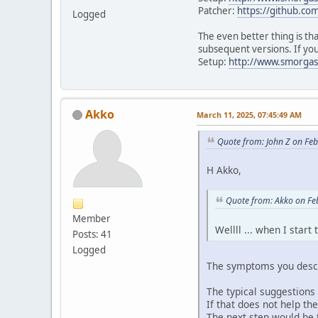
Patcher:
https://github.co
Logged
The even better thing is th
subsequent versions. If you
Setup:
http://www.smorgas
Akko
March 11, 2025, 07:45:49 AM
Quote from: John Z on Fe
H Akko,
Quote from: Akko on Fe
Member
Wellll ... when I star
Posts: 41
Logged
The symptoms you descr
The typical suggestions 
If that does not help the
The next step would be to