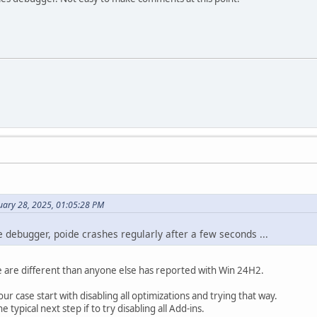
uary 28, 2025, 01:05:28 PM
the debugger, poide crashes regularly after a few seconds ...
are different than anyone else has reported with Win 24H2.
our case start with disabling all optimizations and trying that way.
e typical next step if to try disabling all Add-ins.