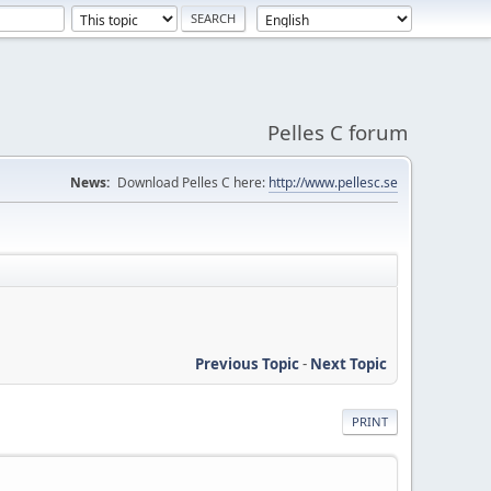
Pelles C forum
News:
Download Pelles C here:
http://www.pellesc.se
Previous Topic
-
Next Topic
PRINT