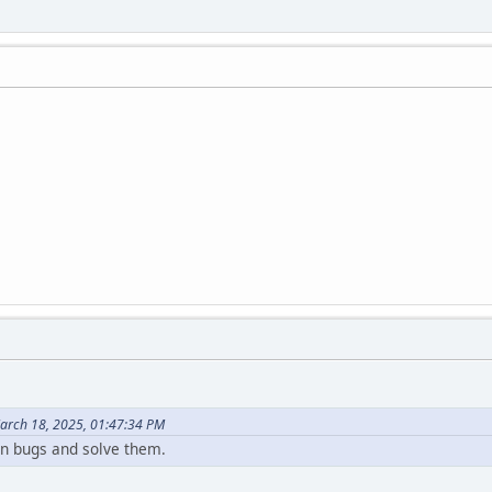
arch 18, 2025, 01:47:34 PM
n bugs and solve them.