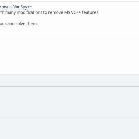
rown's WinSpy++
with many modifications to remove MS VC++ features.
ugs and solve them.