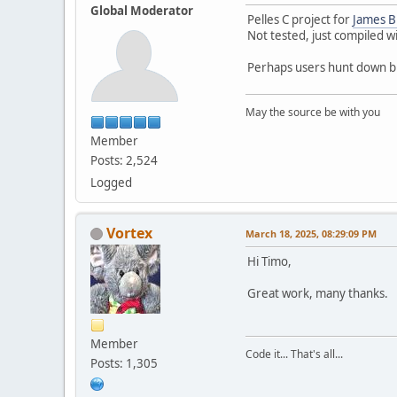
Global Moderator
Pelles C project for
James B
Not tested, just compiled 
Perhaps users hunt down b
May the source be with you
Member
Posts: 2,524
Logged
Vortex
March 18, 2025, 08:29:09 PM
Hi Timo,
Great work, many thanks.
Member
Code it... That's all...
Posts: 1,305