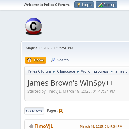
Welcome to
Pelles C forum
.
Log in
Sign up
August 09, 2026, 12:39:56 PM
Home
Search
Pelles C forum
C language
Work in progress
James B
►
►
►
James Brown's WinSpy++
Started by TimoVJL, March 18, 2025, 01:47:34 PM
Pages
1
GO DOWN
TimoVJL
March 18, 2025, 01:47:34 PM