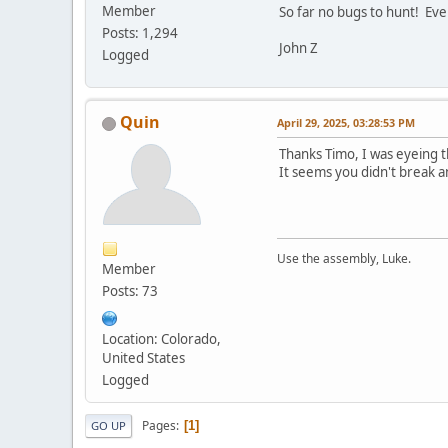
Member
So far no bugs to hunt! Eve
Posts: 1,294
John Z
Logged
Quin
April 29, 2025, 03:28:53 PM
Thanks Timo, I was eyeing 
It seems you didn't break an
Use the assembly, Luke.
Member
Posts: 73
Location: Colorado,
United States
Logged
Pages
1
GO UP