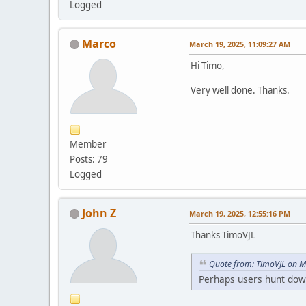
Logged
Marco
March 19, 2025, 11:09:27 AM
Hi Timo,
Very well done. Thanks.
Member
Posts: 79
Logged
John Z
March 19, 2025, 12:55:16 PM
Thanks TimoVJL
Quote from: TimoVJL on M
Perhaps users hunt dow