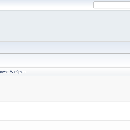
rown's WinSpy++