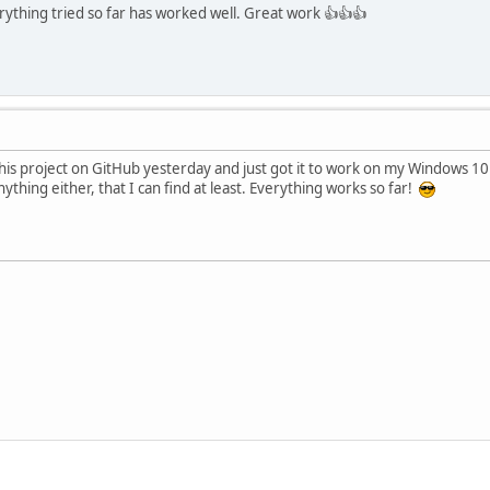
rything tried so far has worked well. Great work 👍👍👍
this project on GitHub yesterday and just got it to work on my Windows 1
ything either, that I can find at least. Everything works so far!