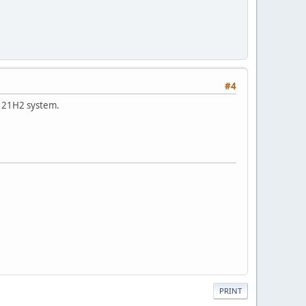
#4
0 21H2 system.
PRINT