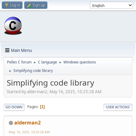
Log in
Sign up
Main Menu
Pelles C forum
C language
Windows questions
►
►
Simplifying code library
►
Simplifying code library
Started by alderman2, May 16, 2025, 10:25:28 AM
Pages
1
GO DOWN
USER ACTIONS
alderman2
May 16, 2025, 10:25:28 AM