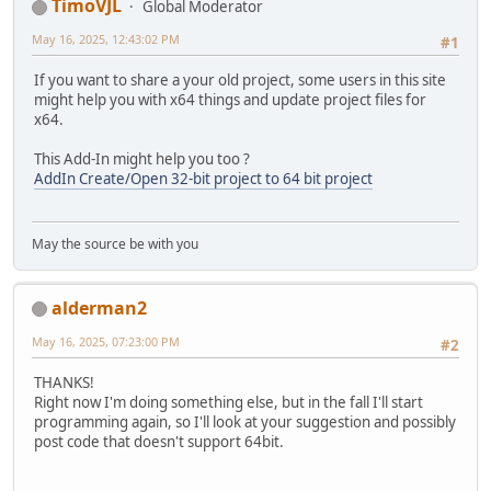
TimoVJL
Global Moderator
May 16, 2025, 12:43:02 PM
#1
If you want to share a your old project, some users in this site
might help you with x64 things and update project files for
x64.
This Add-In might help you too ?
AddIn Create/Open 32-bit project to 64 bit project
May the source be with you
alderman2
May 16, 2025, 07:23:00 PM
#2
THANKS!
Right now I'm doing something else, but in the fall I'll start
programming again, so I'll look at your suggestion and possibly
post code that doesn't support 64bit.