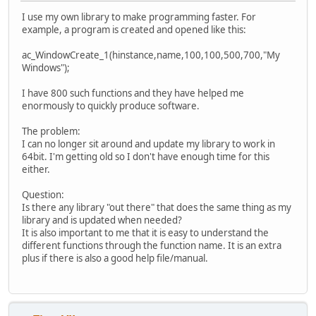
I use my own library to make programming faster. For
example, a program is created and opened like this:
ac_WindowCreate_1(hinstance,name,100,100,500,700,"My
Windows");
I have 800 such functions and they have helped me
enormously to quickly produce software.
The problem:
I can no longer sit around and update my library to work in
64bit. I'm getting old so I don't have enough time for this
either.
Question:
Is there any library "out there" that does the same thing as my
library and is updated when needed?
It is also important to me that it is easy to understand the
different functions through the function name. It is an extra
plus if there is also a good help file/manual.