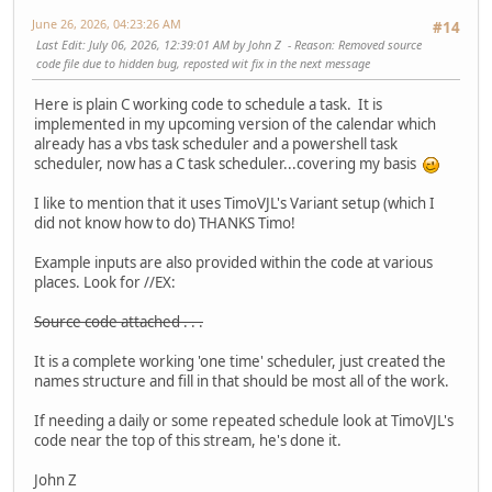
// Connect to the task service.
pRootFolder->lpVtbl->Release(pRootFolder);
June 26, 2026, 04:23:26 AM
#14
VARIANT v1;
pTask->lpVtbl->Release(pTask);
Last Edit
: July 06, 2026, 12:39:01 AM by John Z
Reason
: Removed source
VariantInit(&v1);
CoUninitialize();
code file due to hidden bug, reposted wit fix in the next message
hr = pService->lpVtbl->Connect(pService, v1, v1, v1, 
return 1;
if( FAILED(hr) )
}
Here is plain C working code to schedule a task. It is
{
implemented in my upcoming version of the calendar which
printf("ITaskService::Connect failed: %x", hr );
// Create the action, specifying that it is an execut
already has a vbs task scheduler and a powershell task
pService->lpVtbl->Release(pService);
IAction *pAction = NULL;
scheduler, now has a C task scheduler...covering my basis
CoUninitialize();
hr = pActionCollection->lpVtbl->Create(pActionCollectio
return 1;
pActionCollection->lpVtbl->Release(pActionCollection)
I like to mention that it uses TimoVJL's Variant setup (which I
}
if( FAILED(hr) )
did not know how to do) THANKS Timo!
{
// Get the running tasks.
printf("\nCannot create action: %x", hr );
Example inputs are also provided within the code at various
IRunningTaskCollection* pRunningTasks = NULL;
pRootFolder->lpVtbl->Release(pRootFolder);
places. Look for //EX:
hr = pService->lpVtbl->GetRunningTasks(pService,TASK_
pTask->lpVtbl->Release(pTask);
CoUninitialize();
Source code attached . . .
pService->lpVtbl->Release(pService);
return 1;
if( FAILED(hr) )
}
It is a complete working 'one time' scheduler, just created the
{
names structure and fill in that should be most all of the work.
printf("Cannot get Root Folder pointer: %x", hr )
IExecAction *pExecAction = NULL;
CoUninitialize();
hr = pAction->lpVtbl->QueryInterface(pAction,
If needing a daily or some repeated schedule look at TimoVJL's
return 1;
&IID_IExecAction, (void**) &pExecAction );
code near the top of this stream, he's done it.
}
pAction->lpVtbl->Release(pAction);
if( FAILED(hr) )
John Z
LONG numTasks = 0;