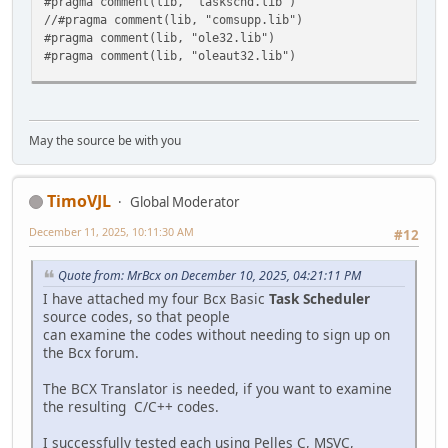
#pragma comment(lib, "taskschd.lib")
CoUninitialize();
//#pragma comment(lib, "comsupp.lib")
return 1;
#pragma comment(lib, "ole32.lib")
}
#pragma comment(lib, "oleaut32.lib")
// Add a repetition to the trigger so that it repeats
int __cdecl wmain()
// five times.
{
IRepetitionPattern *pRepetitionPattern = NULL;
// --------------------------------------------------
hr = pDailyTrigger->lpVtbl->get_Repetition(pDailyTrigg
May the source be with you
// Initialize COM.
pDailyTrigger->lpVtbl->Release(pDailyTrigger);
HRESULT hr = CoInitializeEx(NULL, COINIT_MULTITHREADE
if( FAILED(hr) )
if( FAILED(hr) )
{
TimoVJL
{
Global Moderator
printf("\nCannot get repetition pattern: %x", hr 
printf("\nCoInitializeEx failed: %x", hr );
pRootFolder->lpVtbl->Release(pRootFolder);
December 11, 2025, 10:11:30 AM
#12
return 1;
pTask->lpVtbl->Release(pTask);
}
CoUninitialize();
Quote from: MrBcx on December 10, 2025, 04:21:11 PM
return 1;
// Set general COM security levels.
I have attached my four Bcx Basic
Task Scheduler
}
hr = CoInitializeSecurity(
source codes, so that people
NULL,
can examine the codes without needing to sign up on
hr = pRepetitionPattern->lpVtbl->put_Duration(pRepetit
-1,
the Bcx forum.
if( FAILED(hr) )
NULL,
{
NULL,
The BCX Translator is needed, if you want to examine
printf("\nCannot put repetition duration: %x", hr 
RPC_C_AUTHN_LEVEL_PKT_PRIVACY,
the resulting C/C++ codes.
pRootFolder->lpVtbl->Release(pRootFolder);
RPC_C_IMP_LEVEL_IMPERSONATE,
pRepetitionPattern->lpVtbl->Release(pRepetitionPat
NULL,
I successfully tested each using Pelles C, MSVC,
pTask->lpVtbl->Release(pTask);