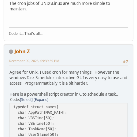
printf("\n\tState: %d", taskState);
The cron jobs of UNIX\Linux are much more simple to
// --------------------------------------------------
else
maintain.
// Create an instance of the Task Service.
printf("\n\tCannot get the registered task 
ITaskService *pService = NULL;
}
hr = CoCreateInstance( &CLSID_TaskScheduler,
else
NULL,
{
Code it... That's all...
CLSCTX_INPROC_SERVER,
printf("\nCannot get the registered task nam
&IID_ITaskService,
}
(void**)&pService );
pRegisteredTask->lpVtbl->Release(pRegisteredTa
if (FAILED(hr))
John Z
}
{
else
December 09, 2025, 09:39:39 PM
printf("Failed to create an instance of ITaskServic
#7
{
CoUninitialize();
printf("\nCannot get the registered task item at 
return 1;
Agree for Unix, I used cron for many things. However the
}
}
windows Task Scheduler interactive GUI is very easy to use and
}
VARIANT v1, v2, v3, v4;
access. Programmatically it is a bit harder.
VariantInit(&v1);
pTaskCollection->lpVtbl->Release(pTaskCollection);
VariantInit(&v2);
Here is a powershell script creator in C to schedule a task...
CoUninitialize();
VariantInit(&v3);
Code
Select
Expand
printf("\n");
VariantInit(&v4);
typedef struct names{
return 0;
char AppPath[MAX_PATH];
}
// Connect to the task service.
char VBSTime[50];
//hr = pService->Connect(_variant_t(), _variant_t(), _
char VBETime[50];
hr = pService->lpVtbl->Connect(pService, v1, v2, 
char TaskName[50];
if( FAILED(hr) )
char UserSTime[50];