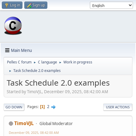
Log in
Sign up
Main Menu
Pelles C forum
C language
Work in progress
►
►
Task Schedule 2.0 examples
►
Task Schedule 2.0 examples
Started by TimoVJL, December 09, 2025, 08:42:00 AM
2
Pages
1
GO DOWN
USER ACTIONS
TimoVJL
Global Moderator
December 09, 2025, 08:42:00 AM