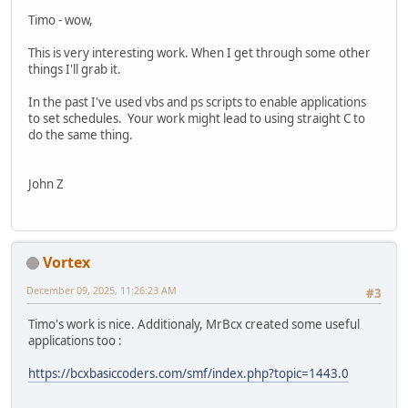
NULL);
Timo - wow,
if( FAILED(hr) )
{
This is very interesting work. When I get through some other
printf("\nCoInitializeSecurity failed: %x\n", hr 
things I'll grab it.
CoUninitialize();
return 1;
In the past I've used vbs and ps scripts to enable applications
}
to set schedules. Your work might lead to using straight C to
do the same thing.
// --------------------------------------------------
// Create an instance of the Task Service.
ITaskService *pService = NULL;
John Z
hr = CoCreateInstance( &CLSID_TaskScheduler,
NULL,
CLSCTX_INPROC_SERVER,
&IID_ITaskService,
Vortex
(void**)&pService );
if (FAILED(hr))
December 09, 2025, 11:26:23 AM
#3
{
printf("Failed to CoCreate an instance of the Task
Timo's work is nice. Additionaly, MrBcx created some useful
CoUninitialize();
applications too :
return 1;
}
https://bcxbasiccoders.com/smf/index.php?topic=1443.0
VARIANT v1, v2, v3, v4;
VariantInit(&v1);