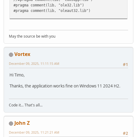
#pragma comment(lib, "ole32.lib")
#pragma comment(lib, "oleaut32.lib")
int __cdecl wmain(void)
{
// --------------------------------------------------
May the source be with you
// Initialize COM.
HRESULT hr = CoInitializeEx(NULL, COINIT_MULTITHREADE
if( FAILED(hr) )
Vortex
{
printf("\nCoInitializeEx failed: %x\n", hr );
December 09, 2025, 11:11:15 AM
#1
return 1;
}
Hi Timo,
// Set general COM security levels.
Thanks, the application works fine on Windows 11 2024 H2.
hr = CoInitializeSecurity(
NULL,
-1,
NULL,
Code it... That's all...
NULL,
RPC_C_AUTHN_LEVEL_PKT_PRIVACY,
RPC_C_IMP_LEVEL_IMPERSONATE,
John Z
NULL,
0,
December 09, 2025, 11:21:21 AM
#2