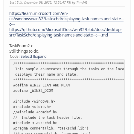
Last Edit
: December 09, 2025, 12:56:47 PM by TimoVJL
https://learn.microsoft.com/en-
us/windows/win32/taskschd/displaying-task-names-and-state--
c---
https://github.com/MicrosoftDocs/win32/blob/docs/desktop-
src/TaskSchd/displaying-task-names-and-state--c---.md
TaskEnum2.c
Still things to do.
Code
Select
Expand
/********************************************************
This sample enumerates through the tasks on the local co
displays their name and state.
*********************************************************
#define WIN32_LEAN_AND_MEAN
#define _WIN32_DCOM
#include <windows.h>
#include <stdio.h>
//#include <comdef.h>
// Include the task header file.
#include <taskschd.h>
#pragma comment(lib, "taskschd.lib")
//#pragma comment(lib, "comsupp.lib")