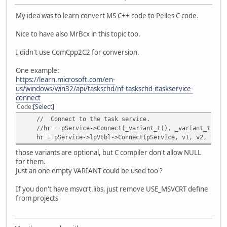
hr = pService->lpVtbl->NewTask(pService, 0, &pTask );
strcpy(FileName,name.AppPath);
My idea was to learn convert MS C++ code to Pelles C code.
pService->lpVtbl->Release(pService); // COM clean up.
strcat(FileName,"scr1.ps1");
if (FAILED(hr))
Nice to have also MrBcx in this topic too.
{
p_file = fopen(FileName,"wb+"); //For Binary Acce
printf("Failed to CoCreate an instance of the TaskSe
if (p_file == NULL)
I didn't use ComCpp2C2 for conversion.
pRootFolder->lpVtbl->Release(pRootFolder);
{
CoUninitialize();
snprintf(buf2,MAX_PATH*2,"Unable 
One example:
return 1;
MessageBoxA( NULL, buf2, "File Ac
https://learn.microsoft.com/en-
}
MB_OK | MB_ICONERROR | MB
us/windows/win32/api/taskschd/nf-taskschd-itaskservice-
return;
connect
// --------------------------------------------------
}
Code
Select
// Get the registration info for setting the identifi
// Connect to the task service.
IRegistrationInfo *pRegInfo= NULL;
snprintf(p_buf2, 3999,"%s\x0D\x0A%s\x0D\x0A%s\x0D\x0A%
//hr = pService->Connect(_variant_t(), _variant_t(), _
hr = pTask->lpVtbl->get_RegistrationInfo(pTask, &pRegI
"$TriggerTypeTime = 1",
hr = pService->lpVtbl->Connect(pService, v1, v2, v3, 
if( FAILED(hr) )
"$ActionTypeExec = 0",
{
"$service = New-Object -ComObject Schedule.Ser
those variants are optional, but C compiler don't allow NULL
printf("\nCannot get identification pointer: %x", 
"$service.Connect()"
for them.
pRootFolder->lpVtbl->Release(pRootFolder);
);
Just an one empty VARIANT could be used too ?
pTask->lpVtbl->Release(pTask);
RetVal = fwrite(p_buf2, sizeof(char), strlen(p_buf2), 
CoUninitialize();
If you don't have msvcrt.libs, just remove USE_MSVCRT define
return 1;
from projects
}
snprintf(p_buf2, 3999,"%s\x0D\x0A%s\x0D\x0A%s\x0D\x0A
"$rootFolder = $service.GetFolder(\"\\\")",
hr = pRegInfo->lpVtbl->put_Author(pRegInfo, L"Author N
"$taskDefinition = $service.NewTask(0)",