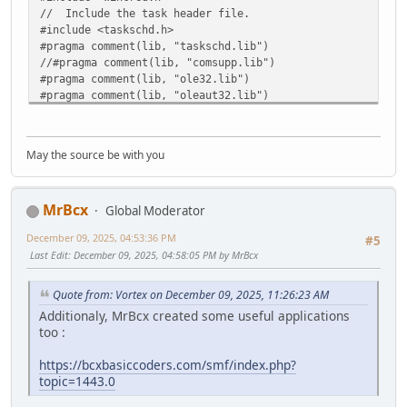
}
// Include the task header file.
#include <taskschd.h>
// --------------------------------------------------
#pragma comment(lib, "taskschd.lib")
// Get the registered tasks in the folder.
//#pragma comment(lib, "comsupp.lib")
IRegisteredTaskCollection* pTaskCollection = NULL;
#pragma comment(lib, "ole32.lib")
hr = pRootFolder->lpVtbl->GetTasks(pRootFolder, 0, &pT
#pragma comment(lib, "oleaut32.lib")
#pragma comment(lib, "credui.lib")
pRootFolder->lpVtbl->Release(pRootFolder);
if( FAILED(hr) )
//using namespace std;
{
May the source be with you
printf("Cannot get the registered tasks.: %x", hr
int __cdecl wmain(void)
CoUninitialize();
{
return 1;
MrBcx
// --------------------------------------------------
Global Moderator
}
// Initialize COM.
December 09, 2025, 04:53:36 PM
#5
HRESULT hr = CoInitializeEx(NULL, COINIT_MULTITHREADE
LONG numTasks = 0;
Last Edit
: December 09, 2025, 04:58:05 PM by MrBcx
if( FAILED(hr) )
hr = pTaskCollection->lpVtbl->get_Count(pTaskCollectio
{
printf("\nCoInitializeEx failed: %x", hr );
Quote from: Vortex on December 09, 2025, 11:26:23 AM
if( numTasks == 0 )
return 1;
Additionaly, MrBcx created some useful applications
{
}
too :
printf("\nNo Tasks are currently running" );
pTaskCollection->lpVtbl->Release(pTaskCollection)
// Set general COM security levels.
https://bcxbasiccoders.com/smf/index.php?
CoUninitialize();
hr = CoInitializeSecurity(
topic=1443.0
return 1;
NULL,
}
-1,