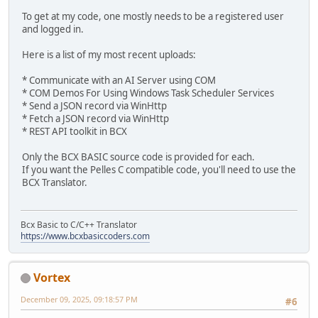
NULL,
To get at my code, one mostly needs to be a registered user
printf("\nNumber of Tasks : %d", numTasks );
NULL,
and logged in.
RPC_C_AUTHN_LEVEL_PKT_PRIVACY,
TASK_STATE taskState;
RPC_C_IMP_LEVEL_IMPERSONATE,
Here is a list of my most recent uploads:
VARIANT v5;
NULL,
VariantInit(&v5);
0,
* Communicate with an AI Server using COM
v5.vt = VT_I4;
NULL);
* COM Demos For Using Windows Task Scheduler Services
* Send a JSON record via WinHttp
for(LONG i=1; i <= numTasks; i++)
if( FAILED(hr) )
* Fetch a JSON record via WinHttp
{
{
* REST API toolkit in BCX
IRegisteredTask* pRegisteredTask = NULL;
printf("\nCoInitializeSecurity failed: %x", hr );
v5.lVal = i;
CoUninitialize();
Only the BCX BASIC source code is provided for each.
hr = pTaskCollection->lpVtbl->get_Item(pTaskCollect
return 1;
If you want the Pelles C compatible code, you'll need to use the
}
BCX Translator.
if( SUCCEEDED(hr) )
{
// --------------------------------------------------
BSTR taskName = NULL;
// Create a name for the task.
hr = pRegisteredTask->lpVtbl->get_Name(pRegister
Bcx Basic to C/C++ Translator
LPCWSTR wszTaskName = L"Daily Trigger Test Task";
if( SUCCEEDED(hr) )
https://www.bcxbasiccoders.com
{
// Get the windows directory and set the path to note
printf("\nTask Name: %ls", taskName);
LPCWSTR wstrExecutablePath = _wgetenv( L"WINDIR");
SysFreeString(taskName);
Vortex
//wstrExecutablePath += L"\\SYSTEM32\\NOTEPAD.EXE";
hr = pRegisteredTask->lpVtbl->get_State(pRegis
December 09, 2025, 09:18:57 PM
#6
if (SUCCEEDED (hr) )