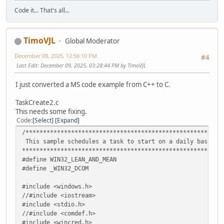
VariantInit(&v2);
Code it... That's all...
VariantInit(&v3);
VariantInit(&v4);
// Connect to the task service.
hr = pService->lpVtbl->Connect(pService, v1, v2,
TimoVJL
Global Moderator
v3, v4);
if( FAILED(hr) )
December 09, 2025, 12:56:10 PM
#4
{
Last Edit
: December 09, 2025, 03:28:44 PM by TimoVJL
printf("ITaskService::Connect failed: %x\n", hr )
pService->lpVtbl->Release(pService);
I just converted a MS code example from C++ to C.
CoUninitialize();
return 1;
TaskCreate2.c
}
This needs some fixing.
Code
Select
Expand
// --------------------------------------------------
/********************************************************
// Get the pointer to the root task folder.
This sample schedules a task to start on a daily basis.
ITaskFolder *pRootFolder = NULL;
*********************************************************
hr = pService->lpVtbl->GetFolder(pService, L"\\" , &pR
#define WIN32_LEAN_AND_MEAN
#define _WIN32_DCOM
pService->lpVtbl->Release(pService);
if( FAILED(hr) )
#include <windows.h>
{
//#include <iostream>
printf("Cannot get Root Folder pointer: %x", hr )
#include <stdio.h>
CoUninitialize();
//#include <comdef.h>
return 1;
#include <wincred.h>