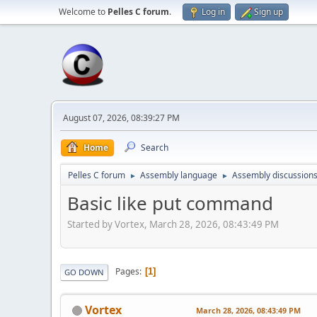
Welcome to
Pelles C forum
.
Log in
Sign up
August 07, 2026, 08:39:27 PM
Home
Search
Pelles C forum
Assembly language
Assembly discussion
►
►
Basic like put command
Started by Vortex, March 28, 2026, 08:43:49 PM
Pages
1
GO DOWN
Vortex
March 28, 2026, 08:43:49 PM