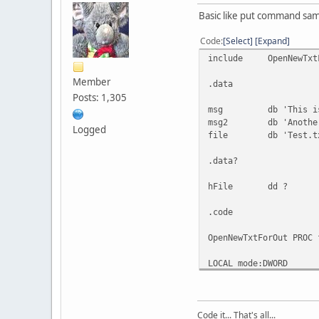
Basic like put command sam
Code
Select
Expand
include OpenNewTxtF
Member
.data
Posts: 1,305
msg db 'This is a
msg2 db 'Another 
Logged
file db 'Test.tx
.data?
hFile dd ?
.code
OpenNewTxtForOut PROC 
LOCAL mode:DWORD
mov mode,'w'
invoke fopen,filen
Code it... That's all...
ADDR mode