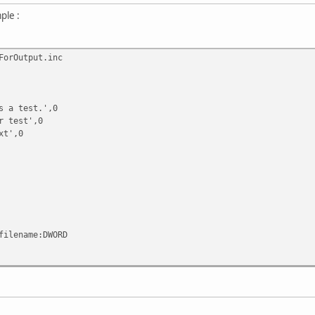
ple :
orOutput.inc
 test.',0
test',0
t',0
filename:DWORD
ame,\