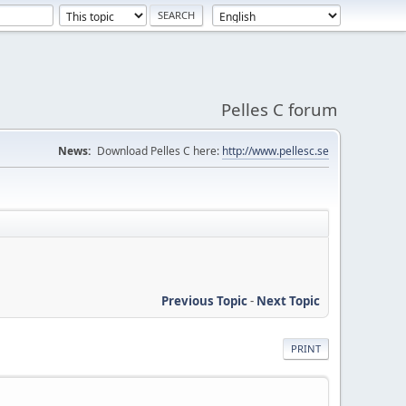
Pelles C forum
News:
Download Pelles C here:
http://www.pellesc.se
Previous Topic
-
Next Topic
PRINT