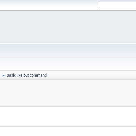
s
Basic like put command
►