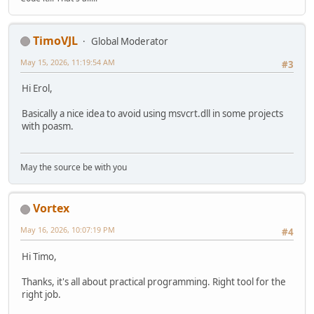
TimoVJL
Global Moderator
May 15, 2026, 11:19:54 AM
#3
Hi Erol,
Basically a nice idea to avoid using msvcrt.dll in some projects
with poasm.
May the source be with you
Vortex
May 16, 2026, 10:07:19 PM
#4
Hi Timo,
Thanks, it's all about practical programming. Right tool for the
right job.