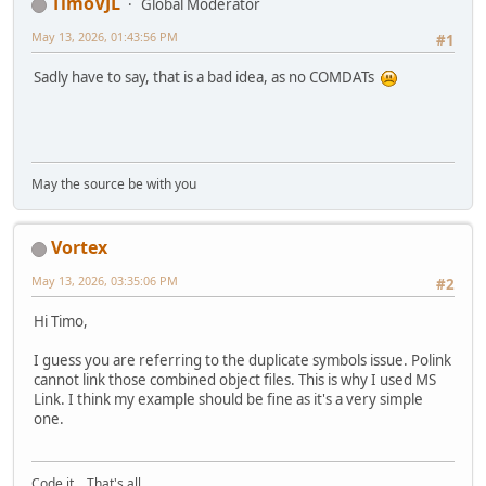
TimoVJL
Global Moderator
May 13, 2026, 01:43:56 PM
#1
Sadly have to say, that is a bad idea, as no COMDATs
May the source be with you
Vortex
May 13, 2026, 03:35:06 PM
#2
Hi Timo,
I guess you are referring to the duplicate symbols issue. Polink
cannot link those combined object files. This is why I used MS
Link. I think my example should be fine as it's a very simple
one.
Code it... That's all...