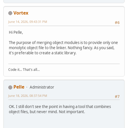
Vortex
June 14, 2026, 09:43:31 PM
#6
Hi Pelle,
The purpose of merging object modules is to provide only one
monolytic object file to the linker. Nothing fancy. As you said,
it's preferable to create a static library.
Code it... That's all...
Pelle
Administrator
June 18, 2026, 08:37:54 PM
#7
OK. I still don't see the point in having a tool that combines
object files, but never mind. Not important.