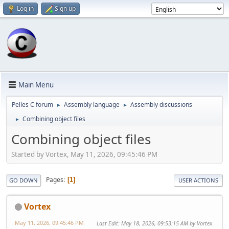
Log in
Sign up
Main Menu
Pelles C forum
Assembly language
Assembly discussions
►
►
Combining object files
►
Combining object files
Started by Vortex, May 11, 2026, 09:45:46 PM
Pages
1
GO DOWN
USER ACTIONS
Vortex
May 11, 2026, 09:45:46 PM
Last Edit
: May 18, 2026, 09:53:15 AM by Vortex