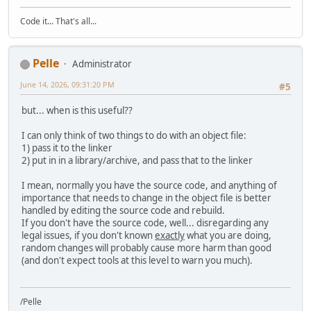
Code it... That's all...
Pelle
Administrator
June 14, 2026, 09:31:20 PM
#5
but... when is this useful??
I can only think of two things to do with an object file:
1) pass it to the linker
2) put in in a library/archive, and pass that to the linker
I mean, normally you have the source code, and anything of
importance that needs to change in the object file is better
handled by editing the source code and rebuild.
If you don't have the source code, well... disregarding any
legal issues, if you don't known
exactly
what you are doing,
random changes will probably cause more harm than good
(and don't expect tools at this level to warn you much).
/Pelle