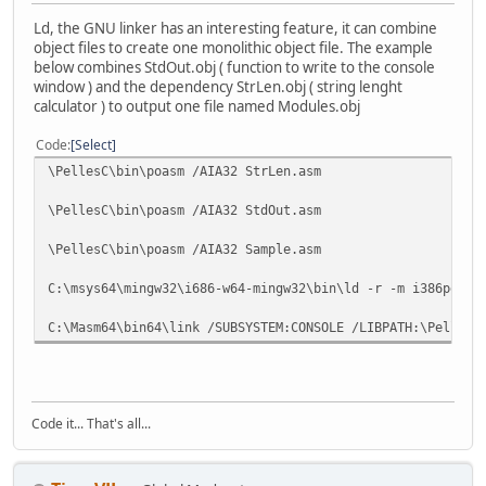
Ld, the GNU linker has an interesting feature, it can combine
object files to create one monolithic object file. The example
below combines StdOut.obj ( function to write to the console
window ) and the dependency StrLen.obj ( string lenght
calculator ) to output one file named Modules.obj
Code
Select
\PellesC\bin\poasm /AIA32 StrLen.asm
\PellesC\bin\poasm /AIA32 StdOut.asm
\PellesC\bin\poasm /AIA32 Sample.asm
C:\msys64\mingw32\i686-w64-mingw32\bin\ld -r -m i386pe -o
C:\Masm64\bin64\link /SUBSYSTEM:CONSOLE /LIBPATH:\PellesC
Code it... That's all...