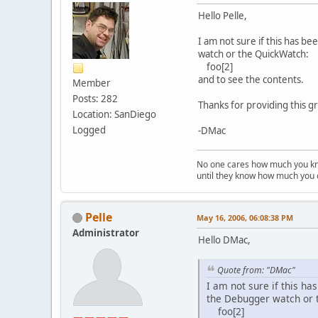
Hello Pelle,
I am not sure if this has b
watch or the QuickWatch:
foo[2]
and to see the contents.
Member
Posts: 282
Thanks for providing this 
Location: SanDiego
Logged
-DMac
No one cares how much you k
until they know how much you 
Pelle
May 16, 2006, 06:08:38 PM
Administrator
Hello DMac,
Quote from: "DMac"
I am not sure if this ha
the Debugger watch or 
foo[2]