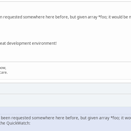
een requested somewhere here before, but given array *foo; it would be n
great development environment!
now,
care.
s been requested somewhere here before, but given array *foo; it woul
the QuickWatch: