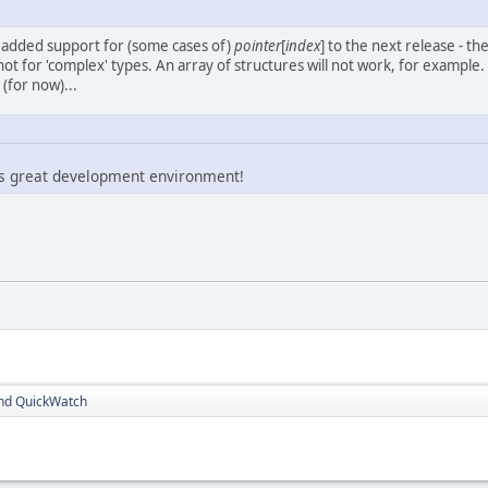
y added support for (some cases of)
pointer
[
index
] to the next release - the
 not for 'complex' types. An array of structures will not work, for example. 
(for now)...
is great development environment!
nd QuickWatch