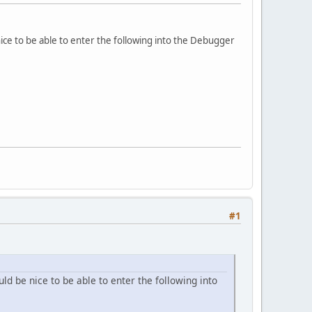
ice to be able to enter the following into the Debugger
#1
d be nice to be able to enter the following into