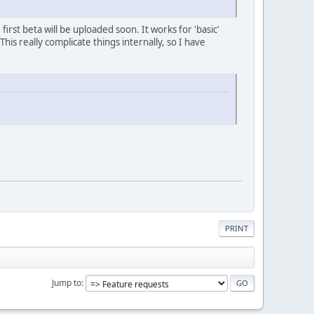
 first beta will be uploaded soon. It works for 'basic'
This really complicate things internally, so I have
PRINT
Jump to