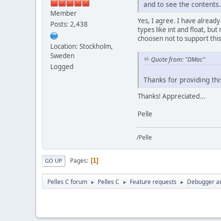
and to see the contents.
Member
Yes, I agree. I have alread
Posts: 2,438
types like int and float, but
choosen not to support this 
Location: Stockholm,
Sweden
Quote from: "DMac"
Logged
Thanks for providing th
Thanks! Appreciated...
Pelle
/Pelle
Pages
1
GO UP
Pelles C forum
Pelles C
Feature requests
Debugger a
►
►
►