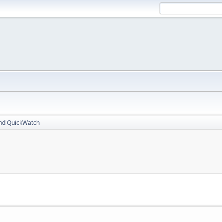
nd QuickWatch