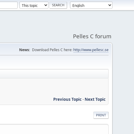
Pelles C forum
News:
Download Pelles C here:
http://www.pellesc.se
Previous Topic
-
Next Topic
PRINT