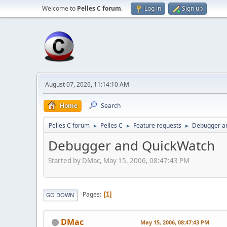
Welcome to
Pelles C forum
.
Log in
Sign up
August 07, 2026, 11:14:10 AM
Home
Search
Pelles C forum
Pelles C
Feature requests
Debugger a
►
►
►
Debugger and QuickWatch
Started by DMac, May 15, 2006, 08:47:43 PM
Pages
1
GO DOWN
DMac
May 15, 2006, 08:47:43 PM