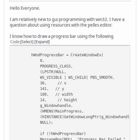
Hello Everyone.
I am relatively new to gui programming with win32. I have a
question about using resources with the pelles editor.
I know how to draw a progress bar using the following
Code
Select
Expand
hWndProgressBar = CreateWindowEx(
0,
PROGRESS_CLASS,
(LPSTR)NULL,
WS_VISIBLE | WS_CHILD| PBS_SMOOTH,
36, // x
141, // y
100, // width
14, // height
g_Windowhandle,
(HMENU)MainProgress,
(HINSTANCE)GetWindowLongPtr(g_Windowhandle, GWL
NULL);
if (!hWndProgressBar)
MessageBox(NULL, "Progress Bar Failed.", "Error",