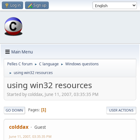
Log in
Sign up
Main Menu
Pelles C forum
C language
Windows questions
►
►
using win32 resources
►
using win32 resources
Started by colddax, June 11, 2007, 03:35:35 PM
Pages
1
GO DOWN
USER ACTIONS
colddax
Guest
June 11, 2007, 03:35:35 PM