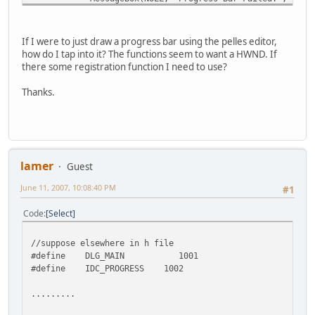
SendMessage(hWndProgressBar, PBM_SETRANGE, 0, MA
If I were to just draw a progress bar using the pelles editor,
SendMessage(hWndProgressBar, PBM_SETSTEP, (WPAR
how do I tap into it? The functions seem to want a HWND. If
there some registration function I need to use?
Thanks.
lamer
Guest
June 11, 2007, 10:08:40 PM
#1
Code
Select
//suppose elsewhere in h file
#define DLG_MAIN 1001
#define IDC_PROGRESS 1002
.........