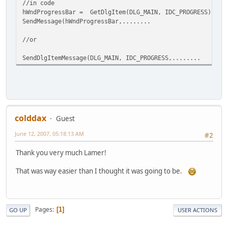
//in code
hWndProgressBar = GetDlgItem(DLG_MAIN, IDC_PROGRESS);
SendMessage(hWndProgressBar,........
//or
SendDlgItemMessage(DLG_MAIN, IDC_PROGRESS,........
colddax
Guest
June 12, 2007, 05:18:13 AM
#2
Thank you very much Lamer!
That was way easier than I thought it was going to be.
Pages
1
GO UP
USER ACTIONS