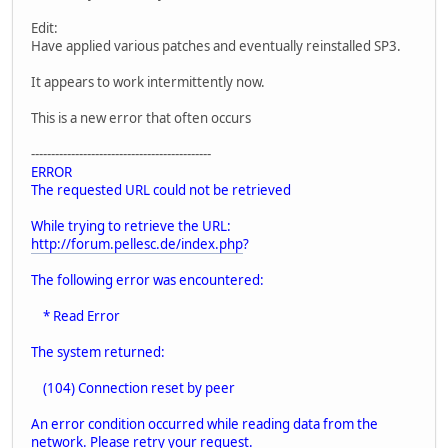
Edit:
Have applied various patches and eventually reinstalled SP3.
It appears to work intermittently now.
This is a new error that often occurs
---------------------------------------------
ERROR
The requested URL could not be retrieved
While trying to retrieve the URL:
http://forum.pellesc.de/index.php
?
The following error was encountered:
* Read Error
The system returned:
(104) Connection reset by peer
An error condition occurred while reading data from the
network. Please retry your request.