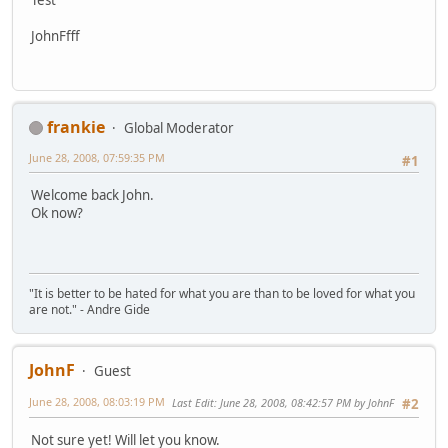
JohnFfff
frankie
Global Moderator
June 28, 2008, 07:59:35 PM
#1
Welcome back John.
Ok now?
"It is better to be hated for what you are than to be loved for what you
are not." - Andre Gide
JohnF
Guest
June 28, 2008, 08:03:19 PM
Last Edit
: June 28, 2008, 08:42:57 PM by JohnF
#2
Not sure yet! Will let you know.