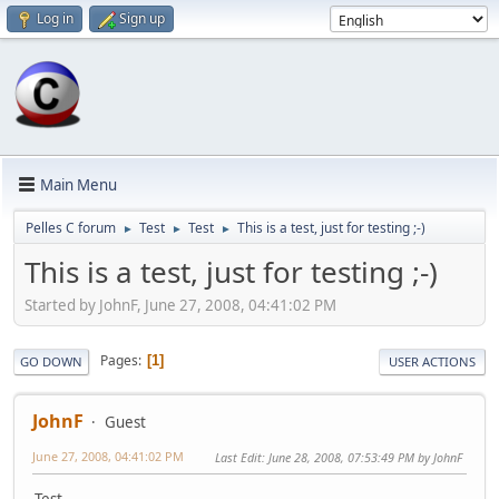
Log in
Sign up
Main Menu
Pelles C forum
Test
Test
This is a test, just for testing ;-)
►
►
►
This is a test, just for testing ;-)
Started by JohnF, June 27, 2008, 04:41:02 PM
Pages
1
GO DOWN
USER ACTIONS
JohnF
Guest
June 27, 2008, 04:41:02 PM
Last Edit
: June 28, 2008, 07:53:49 PM by JohnF
Test