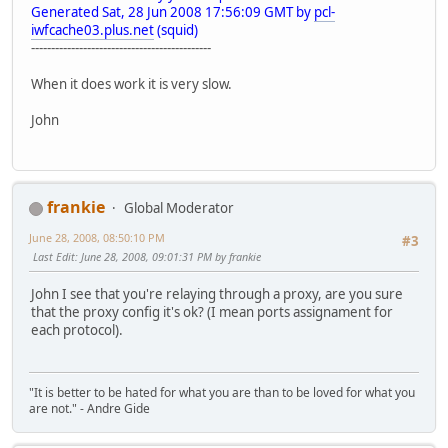
Generated Sat, 28 Jun 2008 17:56:09 GMT by
pcl-
iwfcache03.plus.net
(squid)
---------------------------------------------
When it does work it is very slow.
John
frankie
Global Moderator
June 28, 2008, 08:50:10 PM
#3
Last Edit
: June 28, 2008, 09:01:31 PM by frankie
John I see that you're relaying through a proxy, are you sure
that the proxy config it's ok? (I mean ports assignament for
each protocol).
"It is better to be hated for what you are than to be loved for what you
are not." - Andre Gide