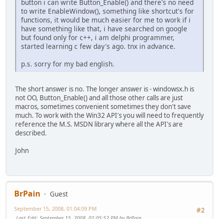
button i can write Button_Enable() and there's no need
to write EnableWindow(), something like shortcut's for
functions, it would be much easier for me to work if i
have something like that, i have searched on google
but found only for c++, i am delphi programmer,
started learning c few day's ago. tnx in advance.
p.s. sorry for my bad english.
The short answer is no. The longer answer is - windowsx.h is
not OO, Button_Enable() and all those other calls are just
macros, sometimes convenient sometimes they don't save
much. To work with the Win32 API's you will need to frequently
reference the M.S. MSDN library where all the API's are
described.
John
BrPain
Guest
September 15, 2008, 01:04:09 PM
#2
Last Edit
: September 15, 2008, 01:05:52 PM by BrPain