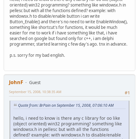
oriented) win32 programming? something like windowsx.h in
pellesc but with all the functions defined? example: with
windowsx.h to disable/enable button i can write
Button_Enable() and there's no need to write EnableWindow(),
something like shortcut's for functions, it would be much
easier for me to work if i have something like that, i have
searched on google but found only for c++, i am delphi
programmer, started learning c few day's ago. tnx in advance.
p.s. sorry for my bad english.
JohnF
Guest
September 15, 2008, 10:38:35 AM
#1
Quote from: BrPain on September 15, 2008, 07:06:10 AM
hello, i need to know is there any c library for oo like
(object oriented) win32 programming? something like
windowsx.h in pellesc but with all the functions
defined? example: with windowsx.h to disable/enable