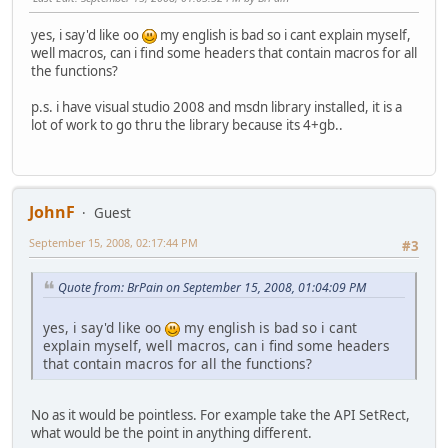
yes, i say'd like oo
my english is bad so i cant explain myself,
well macros, can i find some headers that contain macros for all
the functions?
p.s. i have visual studio 2008 and msdn library installed, it is a
lot of work to go thru the library because its 4+gb..
JohnF
Guest
September 15, 2008, 02:17:44 PM
#3
Quote from: BrPain on September 15, 2008, 01:04:09 PM
yes, i say'd like oo
my english is bad so i cant
explain myself, well macros, can i find some headers
that contain macros for all the functions?
No as it would be pointless. For example take the API SetRect,
what would be the point in anything different.