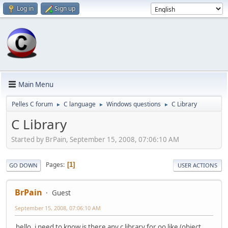
Log in
Sign up
Main Menu
Pelles C forum
C language
Windows questions
C Library
►
►
►
C Library
Started by BrPain, September 15, 2008, 07:06:10 AM
Pages
1
GO DOWN
USER ACTIONS
BrPain
Guest
September 15, 2008, 07:06:10 AM
hello, i need to know is there any c library for oo like (object