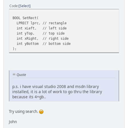
Code
Select
BOOL SetRect(
LPRECT lprc, // rectangle
int xLeft, // left side
int yTop, // top side
int xRight, // right side
int yBottom // bottom side
);
Quote
p.s. i have visual studio 2008 and msdn library
installed, it is a lot of work to go thru the library
because its 4+gb..
Try using search.
John