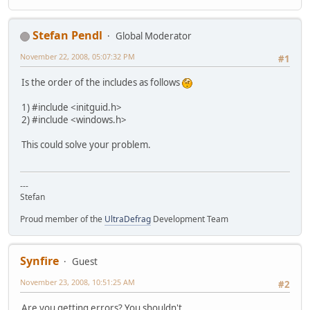
Stefan Pendl
Global Moderator
November 22, 2008, 05:07:32 PM
#1
Is the order of the includes as follows
1) #include <initguid.h>
2) #include <windows.h>
This could solve your problem.
---
Stefan
Proud member of the
UltraDefrag
Development Team
Synfire
Guest
November 23, 2008, 10:51:25 AM
#2
Are you getting errors? You shouldn't...