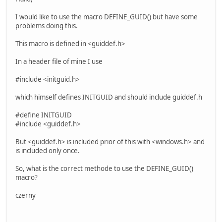
I would like to use the macro DEFINE_GUID() but have some
problems doing this.
This macro is defined in <guiddef.h>
In a header file of mine I use
#include <initguid.h>
which himself defines INITGUID and should include guiddef.h
#define INITGUID
#include <guiddef.h>
But <guiddef.h> is included prior of this with <windows.h> and
is included only once.
So, what is the correct methode to use the DEFINE_GUID()
macro?
czerny