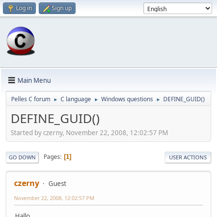
Log in
Sign up
Main Menu
Pelles C forum
C language
Windows questions
DEFINE_GUID()
►
►
►
DEFINE_GUID()
Started by czerny, November 22, 2008, 12:02:57 PM
Pages
1
GO DOWN
USER ACTIONS
czerny
Guest
November 22, 2008, 12:02:57 PM
Hallo,