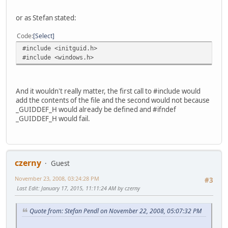
or as Stefan stated:
Code
Select
#include <initguid.h>
#include <windows.h>
And it wouldn't really matter, the first call to #include would
add the contents of the file and the second would not because
_GUIDDEF_H would already be defined and #ifndef
_GUIDDEF_H would fail.
czerny
Guest
November 23, 2008, 03:24:28 PM
#3
Last Edit
: January 17, 2015, 11:11:24 AM by czerny
Quote from: Stefan Pendl on November 22, 2008, 05:07:32 PM