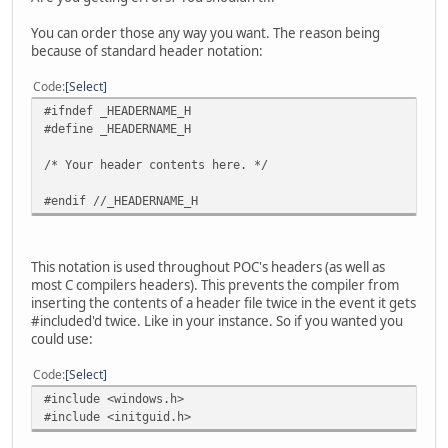
You can order those any way you want. The reason being
because of standard header notation:
Code
Select
#ifndef _HEADERNAME_H
#define _HEADERNAME_H
/* Your header contents here. */
#endif //_HEADERNAME_H
This notation is used throughout POC's headers (as well as
most C compilers headers). This prevents the compiler from
inserting the contents of a header file twice in the event it gets
#included'd twice. Like in your instance. So if you wanted you
could use:
Code
Select
#include <windows.h>
#include <initguid.h>