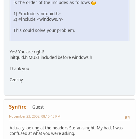
Is the order of the includes as follows
1) #include <initguid.h>
2) #include <windows.h>
This could solve your problem.
Yes! You are right!
initguid.h MUST included before windows.h
Thank you
Czerny
Synfire
Guest
November 23, 2008, 08:15:45 PM
#4
Actually looking at the headers Stefan's right. My bad, I was
confused at what you were asking.