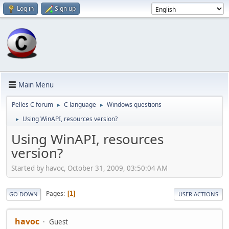
Log in
Sign up
Main Menu
Pelles C forum
C language
Windows questions
►
►
Using WinAPI, resources version?
►
Using WinAPI, resources
version?
Started by havoc, October 31, 2009, 03:50:04 AM
Pages
1
GO DOWN
USER ACTIONS
havoc
Guest