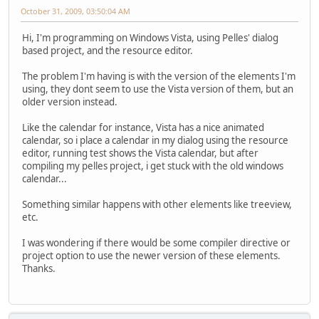
October 31, 2009, 03:50:04 AM
Hi, I'm programming on Windows Vista, using Pelles' dialog
based project, and the resource editor.
The problem I'm having is with the version of the elements I'm
using, they dont seem to use the Vista version of them, but an
older version instead.
Like the calendar for instance, Vista has a nice animated
calendar, so i place a calendar in my dialog using the resource
editor, running test shows the Vista calendar, but after
compiling my pelles project, i get stuck with the old windows
calendar...
Something similar happens with other elements like treeview,
etc.
I was wondering if there would be some compiler directive or
project option to use the newer version of these elements.
Thanks.