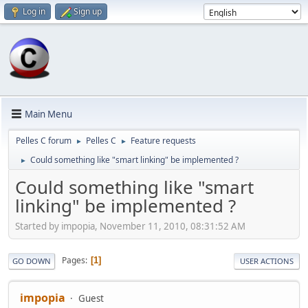
Log in
Sign up
Main Menu
Pelles C forum
Pelles C
Feature requests
►
►
Could something like "smart linking" be implemented ?
►
Could something like "smart
linking" be implemented ?
Started by impopia, November 11, 2010, 08:31:52 AM
Pages
1
GO DOWN
USER ACTIONS
impopia
Guest