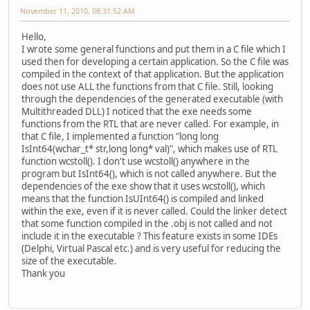
November 11, 2010, 08:31:52 AM
Hello,
I wrote some general functions and put them in a C file which I
used then for developing a certain application. So the C file was
compiled in the context of that application. But the application
does not use ALL the functions from that C file. Still, looking
through the dependencies of the generated executable (with
Multithreaded DLL) I noticed that the exe needs some
functions from the RTL that are never called. For example, in
that C file, I implemented a function "long long
IsInt64(wchar_t* str,long long* val)", which makes use of RTL
function wcstoll(). I don't use wcstoll() anywhere in the
program but IsInt64(), which is not called anywhere. But the
dependencies of the exe show that it uses wcstoll(), which
means that the function IsUInt64() is compiled and linked
within the exe, even if it is never called. Could the linker detect
that some function compiled in the .obj is not called and not
include it in the executable ? This feature exists in some IDEs
(Delphi, Virtual Pascal etc.) and is very useful for reducing the
size of the executable.
Thank you