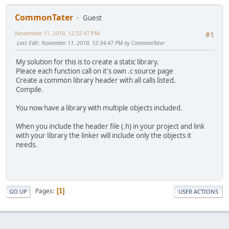
CommonTater
Guest
November 11, 2010, 12:32:47 PM
#1
Last Edit
: November 11, 2010, 12:34:47 PM by CommonTater
My solution for this is to create a static library.
Pleace each function call on it's own .c source page
Create a common library header with all calls listed.
Compile.
You now have a library with multiple objects included.
When you include the header file (.h) in your project and link
with your library the linker will include only the objects it
needs.
Pages
1
GO UP
USER ACTIONS