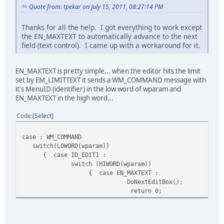
Quote from: tpekar on July 15, 2011, 08:27:14 PM
Thanks for all the help. I got everything to work except
the EN_MAXTEXT to automatically advance to the next
field (text control). I came up with a workaround for it.
EN_MAXTEXT is pretty simple... when the editor hits the limit
set by EM_LIMITTEXT it sends a WM_COMMAND message with
it's MenuID (identifier) in the low word of wparam and
EN_MAXTEXT in the high word...
Code
Select
case : WM_COMMAND
switch(LOWORD(wparam))
{ case ID_EDIT1 :
switch (HIWORD(wparam))
{ case EN_MAXTEXT :
DoNextEditBox();
return 0;