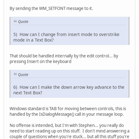
By sending the WM_SETFONT message to it.
Quote
5) How can I change from insert mode to overstrike
mode in a Text Box?
That should be handled internally by the edit control... by
pressing Insert on the keyboard
Quote
6) How can I make the down arrow key advance to the
next Text Box?
Windows standard is TAB for moving between controls, this is
handled by the IsDialogMessage() call in your message loop.
No offense is intended, but I'm with Stephen... you really do
need to start reading up on this stuff. I don't mind answering a
couple of questions when you're stuck... but all this stuff you're