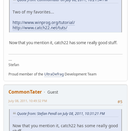
Two of my favorites...
http://www.winprog.org/tutorial/
http://www.catch22.net/tuts/
Now that you mention it, catch22 has some really good stuff.
---
Stefan
Proud member of the
UltraDefrag
Development Team
CommonTater
Guest
July 08, 2011, 10:49:32 PM
#5
Quote from: Stefan Pendl on July 08, 2011, 10:31:21 PM
Now that you mention it, catch22 has some really good
stuff.