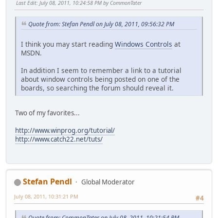
Last Edit
: July 08, 2011, 10:24:58 PM by CommonTater
Quote from: Stefan Pendl on July 08, 2011, 09:56:32 PM
I think you may start reading
Windows Controls
at
MSDN.
In addition I seem to remember a link to a tutorial
about window controls being posted on one of the
boards, so searching the forum should reveal it.
Two of my favorites...
http://www.winprog.org/tutorial/
http://www.catch22.net/tuts/
Stefan Pendl
Global Moderator
July 08, 2011, 10:31:21 PM
#4
Quote from: CommonTater on July 08, 2011, 10:21:54 PM