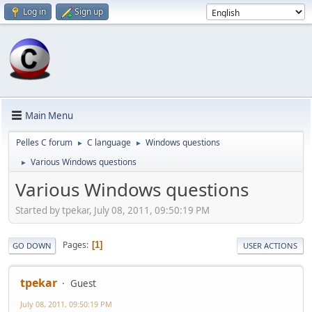
Log in
Sign up
Main Menu
Pelles C forum
C language
Windows questions
►
►
Various Windows questions
►
Various Windows questions
Started by tpekar, July 08, 2011, 09:50:19 PM
Pages
1
GO DOWN
USER ACTIONS
tpekar
Guest
July 08, 2011, 09:50:19 PM