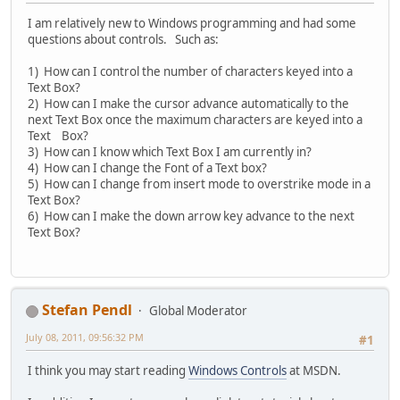
I am relatively new to Windows programming and had some
questions about controls. Such as:
1) How can I control the number of characters keyed into a
Text Box?
2) How can I make the cursor advance automatically to the
next Text Box once the maximum characters are keyed into a
Text Box?
3) How can I know which Text Box I am currently in?
4) How can I change the Font of a Text box?
5) How can I change from insert mode to overstrike mode in a
Text Box?
6) How can I make the down arrow key advance to the next
Text Box?
Stefan Pendl
Global Moderator
July 08, 2011, 09:56:32 PM
#1
I think you may start reading
Windows Controls
at MSDN.