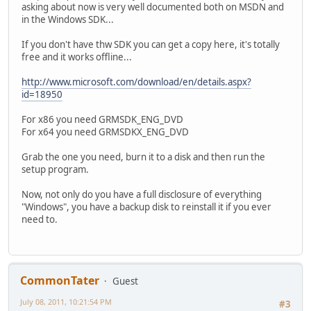
asking about now is very well documented both on MSDN and
in the Windows SDK...
If you don't have thw SDK you can get a copy here, it's totally
free and it works offline...
http://www.microsoft.com/download/en/details.aspx?
id=18950
For x86 you need GRMSDK_ENG_DVD
For x64 you need GRMSDKX_ENG_DVD
Grab the one you need, burn it to a disk and then run the
setup program.
Now, not only do you have a full disclosure of everything
"Windows", you have a backup disk to reinstall it if you ever
need to.
CommonTater
Guest
July 08, 2011, 10:21:54 PM
#3