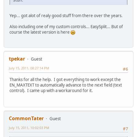
Yep... got alot of realy good stuff from there over the years.
Also including one of my custom controls... EasySplit... But of
course the latest version is here
tpekar
Guest
July 15, 2011, 08:27:14 PM
#6
Thanks for all the help. I got everything to work except the
EN_MAXTEXT to automatically advance to the next field (text
control). I came up with a workaround for it.
CommonTater
Guest
July 15, 2011, 10:02:03 PM
#7