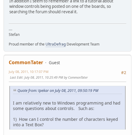
In addition I seem to remember a link to a tutorial about
window controls being posted on one of the boards, so
searching the forum should reveal it.
---
Stefan
Proud member of the
UltraDefrag
Development Team
CommonTater
Guest
July 08, 2011, 10:17:07 PM
#2
Last Edit
: July 08, 2011, 10:25:49 PM by CommonTater
Quote from: tpekar on July 08, 2011, 09:50:19 PM
I am relatively new to Windows programming and had
some questions about controls. Such as:
1) How can I control the number of characters keyed
into a Text Box?