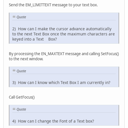
Send the EM_LIMITTEXT message to your text box.
Quote
2) How can I make the cursor advance automatically
to the next Text Box once the maximum characters are
keyed into a Text Box?
By processing the EN_MAXTEXT message and calling SetFocus()
to the next window.
Quote
3) How can I know which Text Box I am currently in?
Call GetFocus()
Quote
4) How can I change the Font of a Text box?