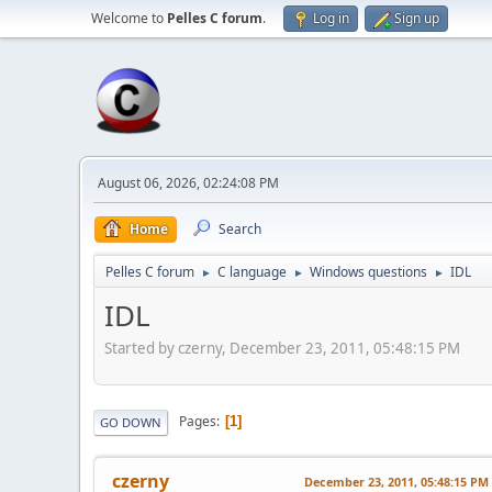
Welcome to
Pelles C forum
.
Log in
Sign up
August 06, 2026, 02:24:08 PM
Home
Search
Pelles C forum
C language
Windows questions
IDL
►
►
►
IDL
Started by czerny, December 23, 2011, 05:48:15 PM
Pages
1
GO DOWN
czerny
December 23, 2011, 05:48:15 PM