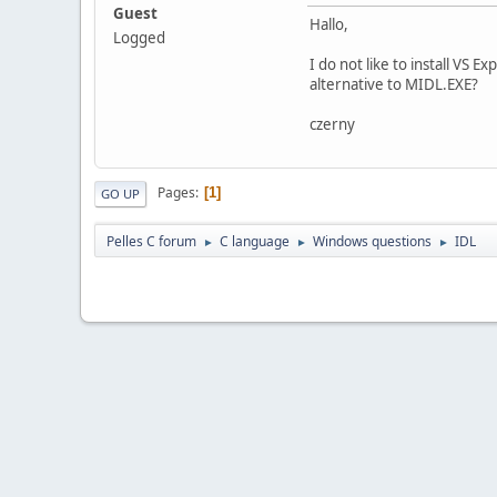
Guest
Hallo,
Logged
I do not like to install VS 
alternative to MIDL.EXE?
czerny
Pages
1
GO UP
Pelles C forum
C language
Windows questions
IDL
►
►
►