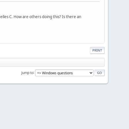
 Pelles C. How are others doing this? Is there an
PRINT
Jump to