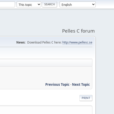
Pelles C forum
News:
Download Pelles C here:
http://www.pellesc.se
Previous Topic
-
Next Topic
PRINT