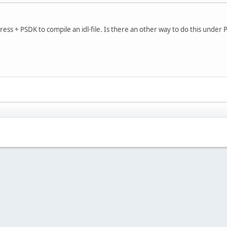
Express + PSDK to compile an idl-file. Is there an other way to do this under