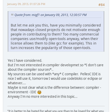
January 09, 2013, 01:07:26 PM
#84
Quote from: migf1 on January 09, 2013, 12:30:57 PM
But let me ask you this, have you minimally considered
that nowadays closed projects do not motivate enough
people in contributing to them? Too many commercial
companies use/modify open-tools anyway, when their
license allows them to (like gcc for example). This in
turn increases the popularity of those open-tools.
Yes I have considered.
But I'm not interested in compiler developmet so *I don't care
about the compiler sources*..
My sources can be used with *any* C compiler. PellesC IDE is
nice I will use it, tomorrow I would use codebloks or eclipse or
whatever....
Maybe is not clear what is the difference between: compiler -
environment - IDE
Anyway I'm no more interested in this topic...
"It is better to be hated for what you are than to be loved for what you