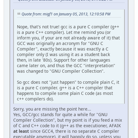
Quote from: migf1 on January 05, 2013, 12:10:58 PM
Nope, that's not true! gcc is a pure C compiler (g++
is a pure C++ compiler). Let me remind you (or
inform you, if your are not already aware of it) that
GCC was originally an acronym for "GNU C
Compiler", exactly because it was exactly a C
compiler only (I was using it as a student back
then, in late '80s). Support for other languages
came later on, and thus the GCC "interpretation"
was changed to "GNU Compiler Collection".
So gcc does not "just happen" to compile plain C, it
is a pure C compiler. g++ is a C++ compiler that
happens to compile some plain C code (as most
c++ compilers do).
Sorry, you are missing the point here...
Yes, GCC/gcc stands for quite a while for "GNU
Compiler Collection", but my point is if you feed a mix
of C and C++ code to it (g++ as the executioner, AFAIK
at least
since GCC4, there is no separate C compiler
executable anymore), it will happily do so, unless you