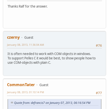
Thanks Ralf for the answer.
czerny
Guest
January 08, 2013, 11:36:04 AM
#76
It is often needed to work with COM objects in windows.
To support Pelles C it would be best, to show people how to
use COM-objects with plain C.
CommonTater
Guest
January 08, 2013, 01:10:14 PM
#77
Quote from: defrancis7 on January 07, 2013, 06:16:54 PM