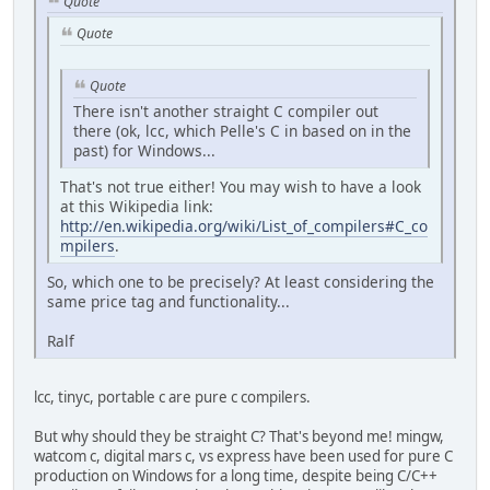
Quote
Quote
Quote
There isn't another straight C compiler out
there (ok, lcc, which Pelle's C in based on in the
past) for Windows...
That's not true either! You may wish to have a look
at this Wikipedia link:
http://en.wikipedia.org/wiki/List_of_compilers#C_co
mpilers
.
So, which one to be precisely? At least considering the
same price tag and functionality...
Ralf
lcc, tinyc, portable c are pure c compilers.
But why should they be straight C? That's beyond me! mingw,
watcom c, digital mars c, vs express have been used for pure C
production on Windows for a long time, despite being C/C++