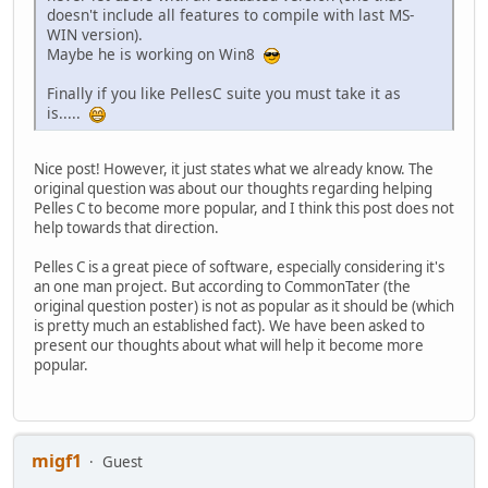
doesn't include all features to compile with last MS-
WIN version).
Maybe he is working on Win8
Finally if you like PellesC suite you must take it as
is.....
Nice post! However, it just states what we already know. The
original question was about our thoughts regarding helping
Pelles C to become more popular, and I think this post does not
help towards that direction.
Pelles C is a great piece of software, especially considering it's
an one man project. But according to CommonTater (the
original question poster) is not as popular as it should be (which
is pretty much an established fact). We have been asked to
present our thoughts about what will help it become more
popular.
migf1
Guest