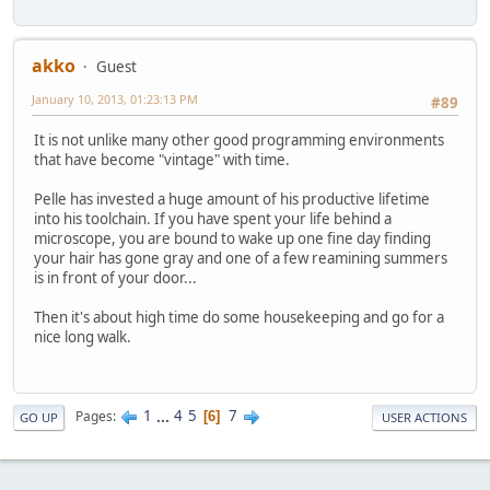
akko
Guest
January 10, 2013, 01:23:13 PM
#89
It is not unlike many other good programming environments
that have become "vintage" with time.
Pelle has invested a huge amount of his productive lifetime
into his toolchain. If you have spent your life behind a
microscope, you are bound to wake up one fine day finding
your hair has gone gray and one of a few reamining summers
is in front of your door...
Then it's about high time do some housekeeping and go for a
nice long walk.
1
...
4
5
7
Pages
6
GO UP
USER ACTIONS