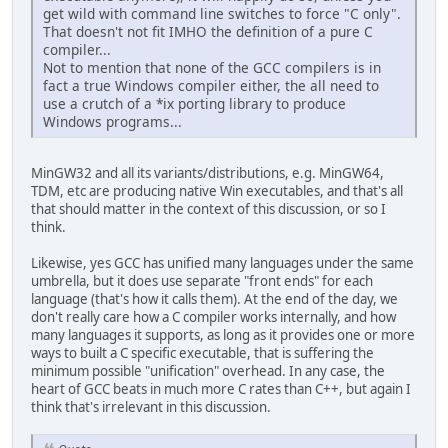
get wild with command line switches to force "C only".
That doesn't not fit IMHO the definition of a pure C
compiler...
Not to mention that none of the GCC compilers is in
fact a true Windows compiler either, the all need to
use a crutch of a *ix porting library to produce
Windows programs...
MinGW32 and all its variants/distributions, e.g. MinGW64,
TDM, etc are producing native Win executables, and that's all
that should matter in the context of this discussion, or so I
think.
Likewise, yes GCC has unified many languages under the same
umbrella, but it does use separate "front ends" for each
language (that's how it calls them). At the end of the day, we
don't really care how a C compiler works internally, and how
many languages it supports, as long as it provides one or more
ways to built a C specific executable, that is suffering the
minimum possible "unification" overhead. In any case, the
heart of GCC beats in much more C rates than C++, but again I
think that's irrelevant in this discussion.