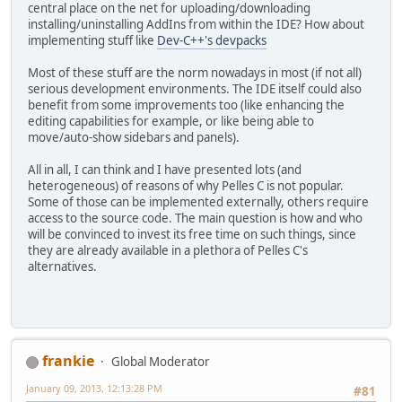
central place on the net for uploading/downloading
installing/uninstalling AddIns from within the IDE? How about
implementing stuff like
Dev-C++'s devpacks
Most of these stuff are the norm nowadays in most (if not all)
serious development environments. The IDE itself could also
benefit from some improvements too (like enhancing the
editing capabilities for example, or like being able to
move/auto-show sidebars and panels).
All in all, I can think and I have presented lots (and
heterogeneous) of reasons of why Pelles C is not popular.
Some of those can be implemented externally, others require
access to the source code. The main question is how and who
will be convinced to invest its free time on such things, since
they are already available in a plethora of Pelles C's
alternatives.
frankie
Global Moderator
January 09, 2013, 12:13:28 PM
#81