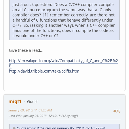
Just a quick question: Does a C/C++ compiler compile
an all C source program the same way that a C only
compiler does? If I remember correctly, are there not
a handful of C functions that behave differently under
C++? So, (asking it another way), when a C++ compiler
finds one of the functions, does it compile the code as
it would under C++ or C?
Give these a read...
http://en.wikipedia.org/wiki/Compatibility_of_C_and_C%2B%2
B
http://david.tribble.com/text/cdiffs.htm
migf1
Guest
January 09, 2013, 11:01:20 AM
#78
Last Edit
: January 09, 2013, 12:10:18 PM by migf1
Quote from: Bitbeisser on January 05, 2013, 07:10:22 PM