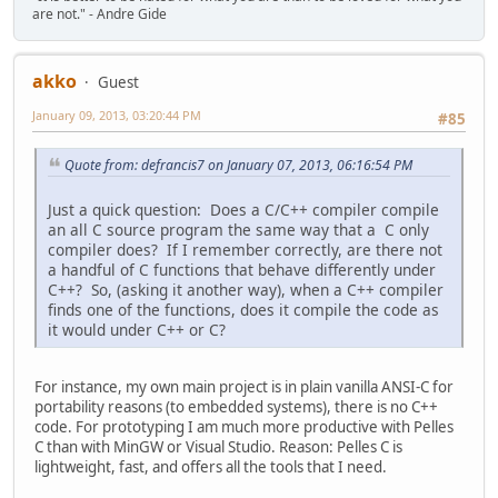
are not." - Andre Gide
akko
Guest
January 09, 2013, 03:20:44 PM
#85
Quote from: defrancis7 on January 07, 2013, 06:16:54 PM
Just a quick question: Does a C/C++ compiler compile
an all C source program the same way that a C only
compiler does? If I remember correctly, are there not
a handful of C functions that behave differently under
C++? So, (asking it another way), when a C++ compiler
finds one of the functions, does it compile the code as
it would under C++ or C?
For instance, my own main project is in plain vanilla ANSI-C for
portability reasons (to embedded systems), there is no C++
code. For prototyping I am much more productive with Pelles
C than with MinGW or Visual Studio. Reason: Pelles C is
lightweight, fast, and offers all the tools that I need.