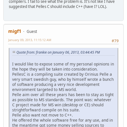
compilers. I fail to see what the problem is. It's not like I have
suggested that Pelles C should include C++ (have I? LOL).
migf1
Guest
January 09, 2013, 11:15:12 AM
#79
Quote from: frankie on January 06, 2013, 03:44:45 PM
I would like to expose some of my personal opinions in
the hope they will be taken into consideration.
PellesC is a compiling suite created by Orinius Pelle a
very smart swedish guy, who by himself wrote a bunch
of software producing a very nice development
environment targeted to MS world.
Pelle aim over all these years has been to stay as tight
as possible to MS standards. The point was: whatever
C project made for MS win (desktop or CE) should
strightforfward compile on his suite.
Pelle also want not move to C++.
He offered the whole software free for any use, and in
the meantime got some money selling sources to