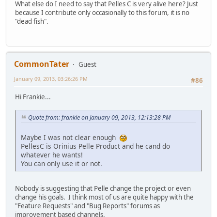
What else do I need to say that Pelles C is very alive here? Just
because I contribute only occasionally to this forum, it is no
"dead fish".
CommonTater
Guest
January 09, 2013, 03:26:26 PM
#86
Hi Frankie...
Quote from: frankie on January 09, 2013, 12:13:28 PM
Maybe I was not clear enough
PellesC is Orinius Pelle Product and he cand do
whatever he wants!
You can only use it or not.
Nobody is suggesting that Pelle change the project or even
change his goals. I think most of us are quite happy with the
"Feature Requests" and "Bug Reports" forums as
improvement based channels.