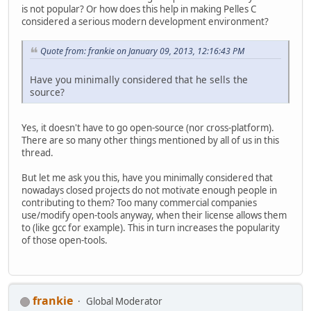
is not popular? Or how does this help in making Pelles C
considered a serious modern development environment?
Quote from: frankie on January 09, 2013, 12:16:43 PM
Have you minimally considered that he sells the
source?
Yes, it doesn't have to go open-source (nor cross-platform).
There are so many other things mentioned by all of us in this
thread.
But let me ask you this, have you minimally considered that
nowadays closed projects do not motivate enough people in
contributing to them? Too many commercial companies
use/modify open-tools anyway, when their license allows them
to (like gcc for example). This in turn increases the popularity
of those open-tools.
frankie
Global Moderator