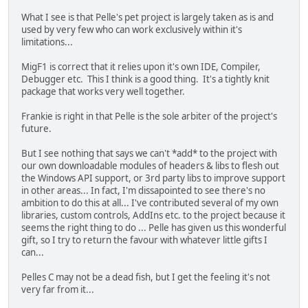
What I see is that Pelle's pet project is largely taken as is and
used by very few who can work exclusively within it's
limitations...
MigF1 is correct that it relies upon it's own IDE, Compiler,
Debugger etc. This I think is a good thing. It's a tightly knit
package that works very well together.
Frankie is right in that Pelle is the sole arbiter of the project's
future.
But I see nothing that says we can't *add* to the project with
our own downloadable modules of headers & libs to flesh out
the Windows API support, or 3rd party libs to improve support
in other areas... In fact, I'm dissapointed to see there's no
ambition to do this at all... I've contributed several of my own
libraries, custom controls, AddIns etc. to the project because it
seems the right thing to do ... Pelle has given us this wonderful
gift, so I try to return the favour with whatever little gifts I
can...
Pelles C may not be a dead fish, but I get the feeling it's not
very far from it...