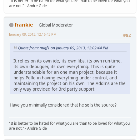
"It is better to be hated for what you are than to be loved for what you
are not." - Andre Gide
frankie
Global Moderator
January 09, 2013, 12:16:43 PM
#82
Quote from: migf1 on January 09, 2013, 12:02:44 PM
It relies on its own ide, its own libs, its own run-time,
its own debugger, its own everything. This is quite
understandable for an one man project, because it
helps Pelle in having everything under control, and
maintaining the project on his own. The AddIns are the
only way provided for 3rd party support.
Have you minimally considered that he sells the source?
"It is better to be hated for what you are than to be loved for what you
are not." - Andre Gide