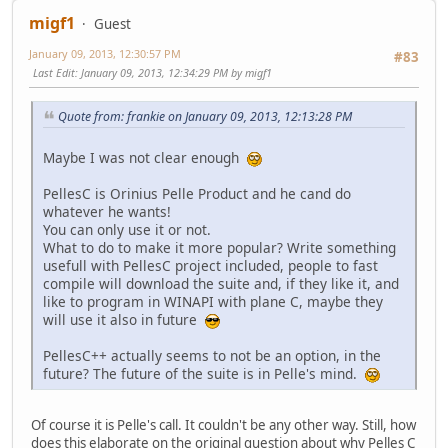
migf1
Guest
January 09, 2013, 12:30:57 PM
#83
Last Edit
: January 09, 2013, 12:34:29 PM by migf1
Quote from: frankie on January 09, 2013, 12:13:28 PM
Maybe I was not clear enough
PellesC is Orinius Pelle Product and he cand do
whatever he wants!
You can only use it or not.
What to do to make it more popular? Write something
usefull with PellesC project included, people to fast
compile will download the suite and, if they like it, and
like to program in WINAPI with plane C, maybe they
will use it also in future
PellesC++ actually seems to not be an option, in the
future? The future of the suite is in Pelle's mind.
Of course it is Pelle's call. It couldn't be any other way. Still, how
does this elaborate on the original question about why Pelles C