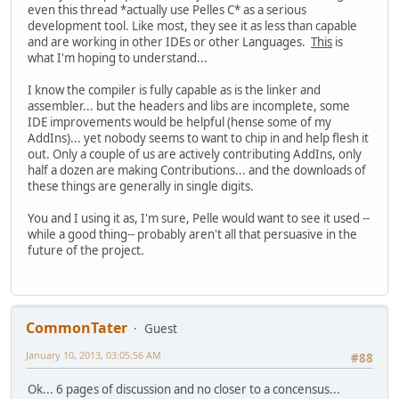
even this thread *actually use Pelles C* as a serious
development tool. Like most, they see it as less than capable
and are working in other IDEs or other Languages.
This
is
what I'm hoping to understand...
I know the compiler is fully capable as is the linker and
assembler... but the headers and libs are incomplete, some
IDE improvements would be helpful (hense some of my
AddIns)... yet nobody seems to want to chip in and help flesh it
out. Only a couple of us are actively contributing AddIns, only
half a dozen are making Contributions... and the downloads of
these things are generally in single digits.
You and I using it as, I'm sure, Pelle would want to see it used --
while a good thing-- probably aren't all that persuasive in the
future of the project.
CommonTater
Guest
January 10, 2013, 03:05:56 AM
#88
Ok... 6 pages of discussion and no closer to a concensus...