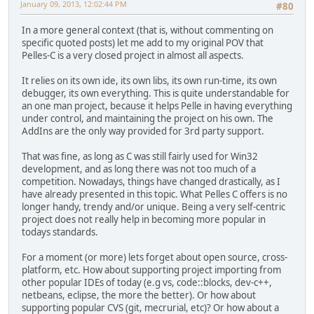
January 09, 2013, 12:02:44 PM
#80
In a more general context (that is, without commenting on
specific quoted posts) let me add to my original POV that
Pelles-C is a very closed project in almost all aspects.
It relies on its own ide, its own libs, its own run-time, its own
debugger, its own everything. This is quite understandable for
an one man project, because it helps Pelle in having everything
under control, and maintaining the project on his own. The
AddIns are the only way provided for 3rd party support.
That was fine, as long as C was still fairly used for Win32
development, and as long there was not too much of a
competition. Nowadays, things have changed drastically, as I
have already presented in this topic. What Pelles C offers is no
longer handy, trendy and/or unique. Being a very self-centric
project does not really help in becoming more popular in
todays standards.
For a moment (or more) lets forget about open source, cross-
platform, etc. How about supporting project importing from
other popular IDEs of today (e.g vs, code::blocks, dev-c++,
netbeans, eclipse, the more the better). Or how about
supporting popular CVS (git, mecrurial, etc)? Or how about a