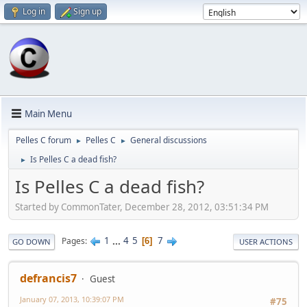
Log in
Sign up
Main Menu
Pelles C forum
Pelles C
General discussions
►
►
Is Pelles C a dead fish?
►
Is Pelles C a dead fish?
Started by CommonTater, December 28, 2012, 03:51:34 PM
1
...
4
5
7
Pages
6
GO DOWN
USER ACTIONS
defrancis7
Guest
January 07, 2013, 10:39:07 PM
#75