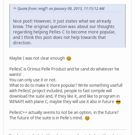
Quote from: migf1 on January 09, 2013, 11:15:12 AM
Nice post! However, it just states what we already
know. The original question was about our thoughts
regarding helping Pelles C to become more popular,
and I think this post does not help towards that
direction.
Maybe I was not clear enough
PellesC is Orinius Pelle Product and he cand do whatever he
wants!
You can only use it or not.
What to do to make it more popular? Write something usefull
with PellesC project included, people to fast compile will
download the suite and, if they like it, and like to program in
WINAPI with plane C, maybe they will use it also in future
PellesC++ actually seems to not be an option, in the future?
The future of the suite is in Pelle's mind.