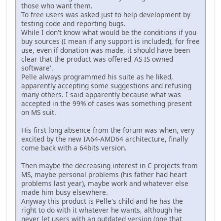
those who want them.
To free users was asked just to help development by
testing code and reporting bugs.
While I don't know what would be the conditions if you
buy sources (I mean if any support is included), for free
use, even if donation was made, it should have been
clear that the product was offered 'AS IS owned
software'.
Pelle always programmed his suite as he liked,
apparently accepting some suggestions and refusing
many others. I said apparently because what was
accepted in the 99% of cases was something present
on MS suit.
His first long absence from the forum was when, very
excited by the new IA64-AMD64 architecture, finally
come back with a 64bits version.
Then maybe the decreasing interest in C projects from
MS, maybe personal problems (his father had heart
problems last year), maybe work and whatever else
made him busy elsewhere.
Anyway this product is Pelle's child and he has the
right to do with it whatever he wants, although he
never let users with an outdated version (one that