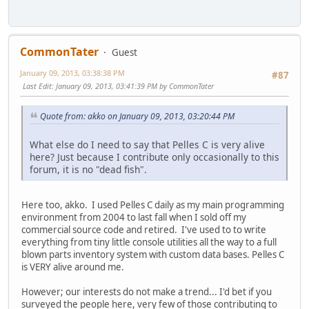
CommonTater
Guest
January 09, 2013, 03:38:38 PM
#87
Last Edit
: January 09, 2013, 03:41:39 PM by CommonTater
Quote from: akko on January 09, 2013, 03:20:44 PM
What else do I need to say that Pelles C is very alive
here? Just because I contribute only occasionally to this
forum, it is no "dead fish".
Here too, akko. I used Pelles C daily as my main programming
environment from 2004 to last fall when I sold off my
commercial source code and retired. I've used to to write
everything from tiny little console utilities all the way to a full
blown parts inventory system with custom data bases. Pelles C
is VERY alive around me.
However; our interests do not make a trend... I'd bet if you
surveyed the people here, very few of those contributing to