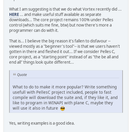
What I am suggesting is that we do what Vortex recently did ...
HERE
... and make useful stuff available as separate
downloads... The core project remains 100% under Pelles
control (which suits me fine, btw) but now there's more a
programmer can do with it.
That is... I believe the big reason it's fallen to disfavour --
viewed mostly as a "beginner's tool"-- is that we users haven't
gotten in there and fleshed it out... If we consider Pelles C,
core project, as a "starting point" instead of as "the be all and
end all" things look quite different...
Quote
What to do to make it more popular? Write something
usefull with PellesC project included, people to fast
compile will download the suite and, if they like it, and
like to program in WINAPI with plane C, maybe they
will use it also in future
Yes, writing examples is a good idea.