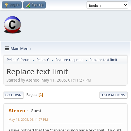
Log in
Sign up
Main Menu
Pelles C forum
Pelles C
Feature requests
Replace text limit
►
►
►
Replace text limit
Started by Ateneo, May 11, 2005, 01:11:27 PM
Pages
1
GO DOWN
USER ACTIONS
Ateneo
Guest
May 11, 2005, 01:11:27 PM
i have noticed that the "raplace" dialog has a text limit. It would