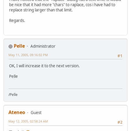
be nice that it had more "chars" to raplace, cos i have had to
replace string larger than that limit.
Regards.
Pelle
Administrator
May 11, 2005, 09:16:02 PM
#1
OK, I will increase it to the next version.
Pelle
/Pelle
Ateneo
Guest
May 12, 2005, 02:58:24 AM
#2