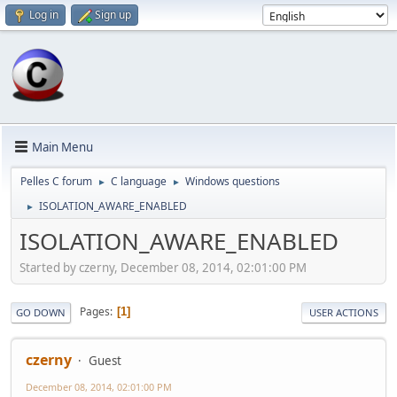
Log in
Sign up
Main Menu
Pelles C forum
C language
Windows questions
►
►
ISOLATION_AWARE_ENABLED
►
ISOLATION_AWARE_ENABLED
Started by czerny, December 08, 2014, 02:01:00 PM
Pages
1
GO DOWN
USER ACTIONS
czerny
Guest
December 08, 2014, 02:01:00 PM