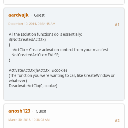
aardvajk
Guest
December 10, 2014, 04:34:45 AM
#1
All the Isolation functions do is essentially:
if(NotCreatedActCtx)
{
hActCtx = Create activation context from your manifest
NotCreatedActCtx = FALSE;
}
ActivateActCtx(hActCtx, &cookie)
(The function you were wanting to call, like CreateWindow or
whatever)
DeactivateActCtx(0, cookie)
anosh123
Guest
March 30, 2015, 10:38:08 AM
#2