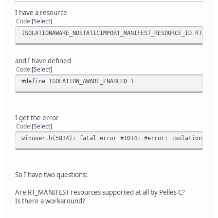
I have a resource
Code
Select
ISOLATIONAWARE_NOSTATICIMPORT_MANIFEST_RESOURCE_ID RT_MAN
and I have defined
Code
Select
#define ISOLATION_AWARE_ENABLED 1
I get the error
Code
Select
winuser.h(5834): fatal error #1014: #error: Isolation awa
So I have two questions:
Are RT_MANIFEST resources supported at all by Pelles C?
Is there a workaround?