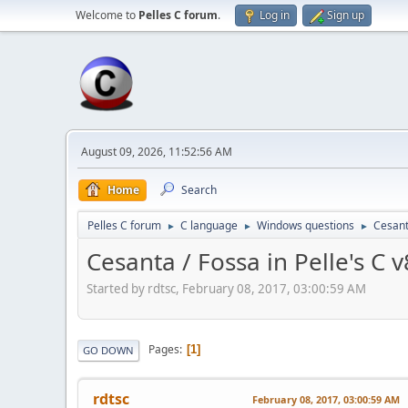
Welcome to
Pelles C forum
.
Log in
Sign up
August 09, 2026, 11:52:56 AM
Home
Search
Pelles C forum
C language
Windows questions
Cesanta
►
►
►
Cesanta / Fossa in Pelle's C v
Started by rdtsc, February 08, 2017, 03:00:59 AM
Pages
1
GO DOWN
rdtsc
February 08, 2017, 03:00:59 AM