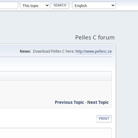
Pelles C forum
News:
Download Pelles C here:
http://www.pellesc.se
Previous Topic
-
Next Topic
PRINT