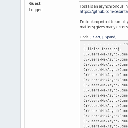
Guest
Fossa is an asynchronous, 
Logged
https://github.com/cesanta
I'm looking into it to simpli
matters) gives many errors,
Code
Select
Expand
- - - - - - - - - - co
Building fossa.obj.
C:\Users\Me\Async\Comm
C:\Users\Me\Async\Comm
C:\Users\Me\Async\Comm
C:\Users\Me\Async\Comm
C:\Users\Me\Async\Comm
C:\Users\Me\Async\Comm
C:\Users\Me\Async\Comm
C:\Users\Me\Async\Comm
C:\Users\Me\Async\Comm
C:\Users\Me\Async\Comm
C:\Users\Me\Async\Comm
C:\Users\Me\Async\Comm
C:\Users\Me\Async\Comm
C:\Users\Me\Async\Comm
C:\Users\Me\Async\Comm