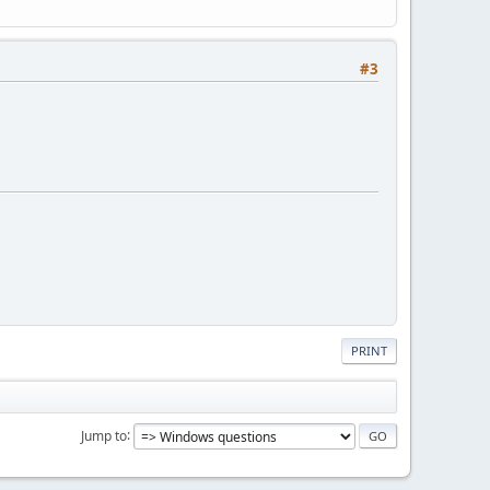
#3
PRINT
Jump to