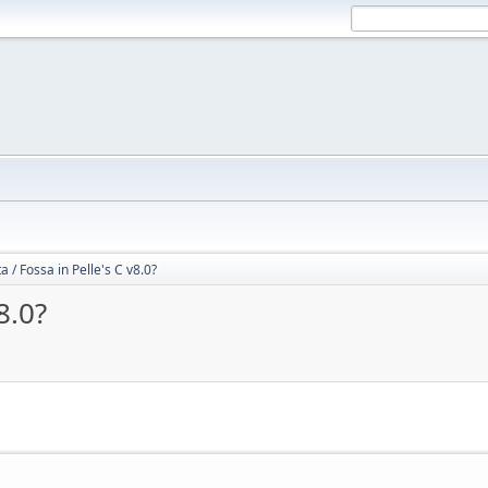
 / Fossa in Pelle's C v8.0?
8.0?