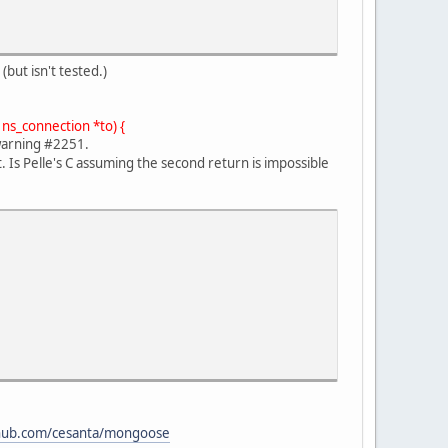
but isn't tested.)
 ns_connection *to) {
warning #2251.
 Is Pelle's C assuming the second return is impossible
thub.com/cesanta/mongoose