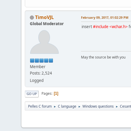
TimoVJL
February 09, 2017, 01:02:29 PM
Global Moderator
insert
#include <wchar.h>
f
May the source be with you
Member
Posts: 2,524
Logged
Pages
1
GO UP
Pelles C forum
C language
Windows questions
Cesanta
►
►
►