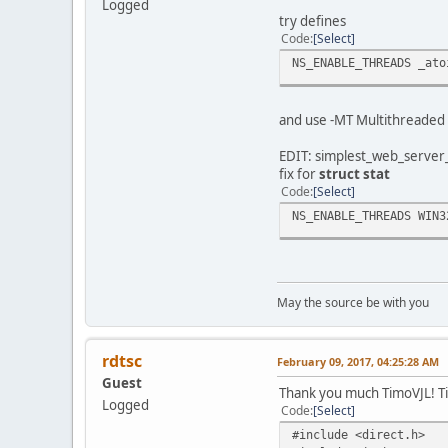
Logged
C:\Users\Me\Async\Comm
try defines
C:\Users\Me\Async\Comm
Code
Select
C:\Users\Me\Async\Comm
NS_ENABLE_THREADS _ato
C:\Users\Me\Async\Comm
C:\Users\Me\Async\Comm
C:\Users\Me\Async\Comm
and use -MT Multithreaded (
C:\Users\Me\Async\Comm
C:\Users\Me\Async\Comm
EDIT: simplest_web_server
C:\Users\Me\Async\Comm
fix for
struct stat
C:\Users\Me\Async\Comm
Code
Select
C:\Users\Me\Async\Comm
*** Error code: 1 ***
NS_ENABLE_THREADS WIN3
Done.
May the source be with you
rdtsc
February 09, 2017, 04:25:28 AM
Guest
Thank you much TimoVJL! Tin
Logged
Code
Select
#include <direct.h>