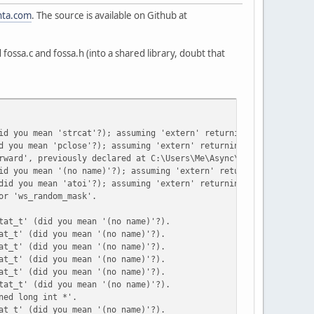
nta.com
. The source is available on Github at
ld fossa.c and fossa.h (into a shared library, doubt that
id you mean 'strcat'?); assuming 'extern' returning 'int'.
d you mean 'pclose'?); assuming 'extern' returning 'int'.
rward', previously declared at C:\Users\Me\Async\Common\fossa.c(
id you mean '(no name)'?); assuming 'extern' returning 'int'.
did you mean 'atoi'?); assuming 'extern' returning 'int'.
or 'ws_random_mask'.
tat_t' (did you mean '(no name)'?).
at_t' (did you mean '(no name)'?).
at_t' (did you mean '(no name)'?).
at_t' (did you mean '(no name)'?).
at_t' (did you mean '(no name)'?).
tat_t' (did you mean '(no name)'?).
ned long int *'.
at_t' (did you mean '(no name)'?).