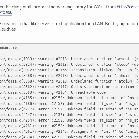
non-blocking multi-protocol networking library for C/C++ from
http://cesa
/fossa.
fy creating a chat-like server-client application for a LAN. But trying to bui
 such as:
mmon.lib
on\fossa.c(1039): warning #2018: Undeclared function 'wcscat' (d
on\fossa.c(2824): warning #2018: Undeclared function 'close' (di
on\fossa.c(3072): warning #2166: Inconsistent linkage for 'ns_fo
on\fossa.c(3288): warning #2018: Undeclared function '_mkdir' (d
on\fossa.c(3368): warning #2018: Undeclared function '_atoi64' (
on\fossa.c(3562): warning #2117: Old-style function definition f
on\fossa.c(3583): warning #2154: Unreachable code.
on\fossa.c(4185): error #2152: Unknown field 'st_mtime' of 'ns_s
on\fossa.c(4186): error #2152: Unknown field 'st_size' of 'ns_st
on\fossa.c(4227): error #2152: Unknown field 'st_size' of 'ns_st
on\fossa.c(4247): error #2152: Unknown field 'st_size' of 'ns_st
on\fossa.c(4254): error #2152: Unknown field 'st_size' of 'ns_st
on\fossa.c(4261): error #2152: Unknown field 'st_mtime' of 'ns_s
on\fossa.c(4261): warning #2145: Assignment of 'int *' to 'unsig
on\fossa.c(4694): error #2152: Unknown field 'st_size' of 'ns_st