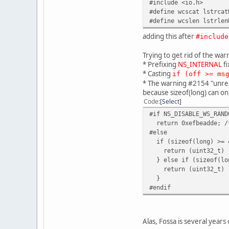
#include <io.h>
#define wcscat lstrcat
#define wcslen lstrlen
adding this after
#include
Trying to get rid of the war
* Prefixing
NS_INTERNAL
fi
* Casting
if (off >= ms
* The warning #2154 "unreac
because sizeof(long) can on
Code
Select
#if NS_DISABLE_WS_RAND
return 0xefbeadde; /*
#else
if (sizeof(long) >= 
return (uint32_t) r
} else if (sizeof(lo
return (uint32_t) ra
}
#endif
Alas, Fossa is several years