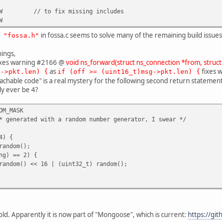
W
// to fix missing includes
W
in fossa.c seems to solve many of the remaining build issues (
 "fossa.h"
nings,
xes warning #2166 @
void ns_forward(struct ns_connection *from, struct
as
fixes 
g->pkt.len) {
if (off >= (uint16_t)msg->pkt.len) {
hable code" is a real mystery for the following second return statement.
ly ever be 4?
OM_MASK
 generated with a random number generator, I swear */
4) {
andom();
ng) == 2) {
ndom() << 16 | (uint32_t) random();
 old. Apparently it is now part of "Mongoose", which is current:
https://gi