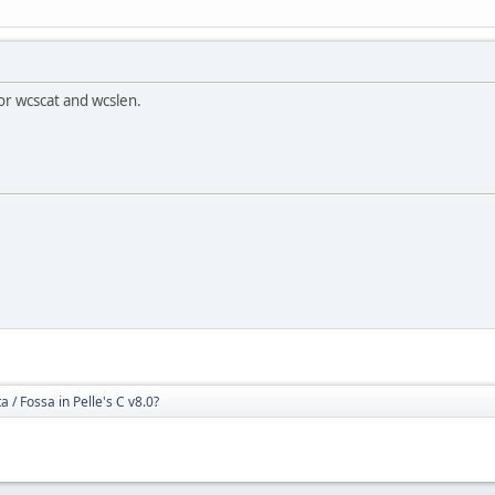
or wcscat and wcslen.
 / Fossa in Pelle's C v8.0?