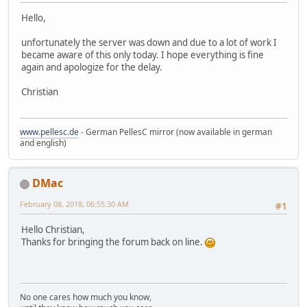
Hello,
unfortunately the server was down and due to a lot of work I
became aware of this only today. I hope everything is fine
again and apologize for the delay.
Christian
www.pellesc.de
- German PellesC mirror (now available in german
and english)
DMac
February 08, 2018, 06:55:30 AM
#1
Hello Christian,
Thanks for bringing the forum back on line.
No one cares how much you know,