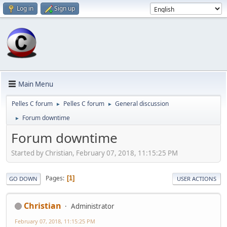
Log in
Sign up
Main Menu
Pelles C forum
Pelles C forum
General discussion
►
►
Forum downtime
►
Forum downtime
Started by Christian, February 07, 2018, 11:15:25 PM
Pages
1
GO DOWN
USER ACTIONS
Christian
Administrator
February 07, 2018, 11:15:25 PM