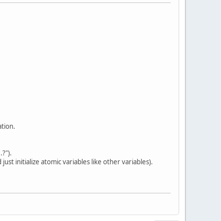
ation.
?").
 initialize atomic variables like other variables).