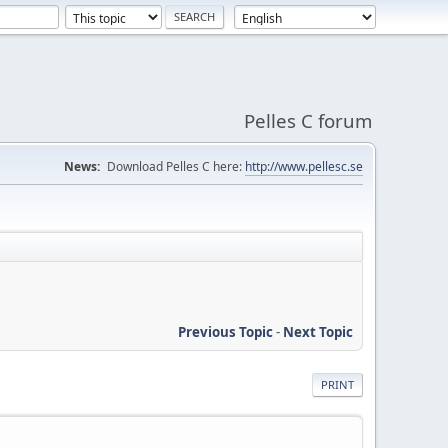
Pelles C forum
News:
Download Pelles C here:
http://www.pellesc.se
Previous Topic
-
Next Topic
PRINT