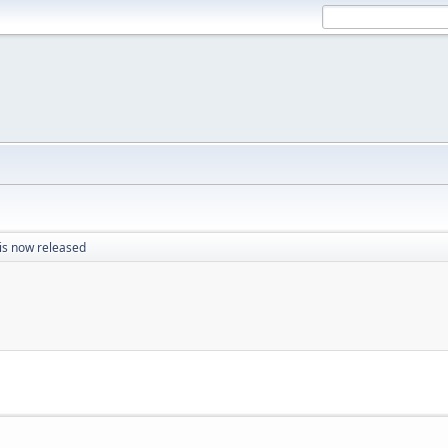
 is now released