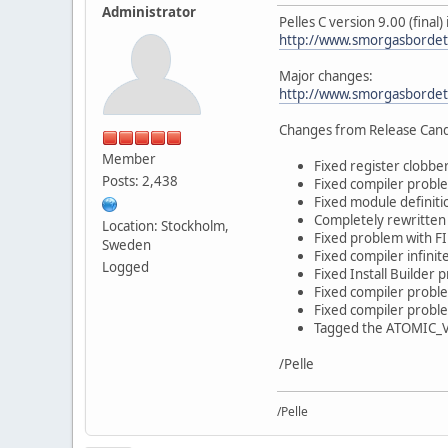
Administrator
Pelles C version 9.00 (final
http://www.smorgasbordet
Major changes:
http://www.smorgasbordet
Changes from Release Cand
Member
Fixed register clobber
Posts: 2,438
Fixed compiler problem
Fixed module definiti
Completely rewritten 
Location: Stockholm,
Fixed problem with F
Sweden
Fixed compiler infini
Logged
Fixed Install Builder 
Fixed compiler proble
Fixed compiler proble
Tagged the ATOMIC_VAR
/Pelle
/Pelle