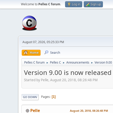
Welcome to
Pelles C forum
.
Log in
Sign up
August 07, 2026, 05:25:33 PM
Home
Search
Pelles C forum
Pelles C
Announcements
Version 9.00
►
►
►
Version 9.00 is now released
Started by Pelle, August 20, 2018, 08:26:48 PM
Pages
1
GO DOWN
Pelle
August 20, 2018, 08:26:48 PM