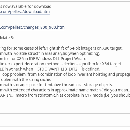
) is now available for download:
.com/pellesc/download.htm
.com/pellesc/changes_800_900.htm
idate 3:
ing for some cases of left/right shift of 64-bit integers on X86 target.
 with "volatile struct" in alias analysis (when optimizing).
on file for X86 in IDE Windows DLL Project Wizard.
linker export-decoration-method-selection algorithm for X64 target.
ILE in wchar.h when __STDC_WANT_LIB_EXT2__ is defined.
te loop problem, from a combination of loop invariant hoisting and propag
problem with the string cache.
m with storage space for tentative thread-local storage objects.
m with extended characters in approximate name match ("did you mean...
_INIT macro from stdatomic.h as obsolete in C17 mode (i.e. you should just