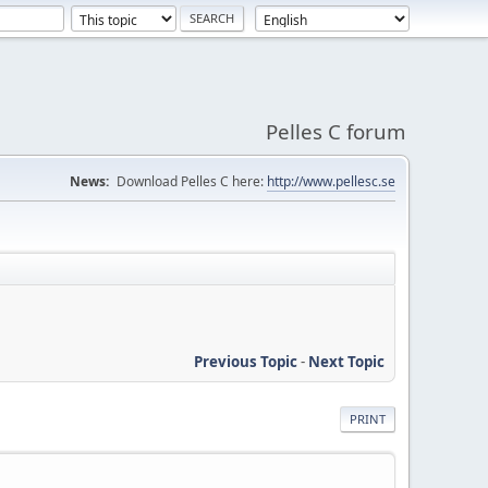
Pelles C forum
News:
Download Pelles C here:
http://www.pellesc.se
Previous Topic
-
Next Topic
PRINT