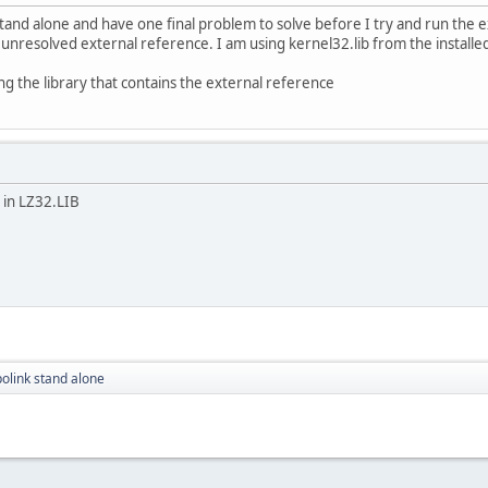
 stand alone and have one final problem to solve before I try and run the 
n unresolved external reference. I am using kernel32.lib from the install
ng the library that contains the external reference
s in LZ32.LIB
polink stand alone