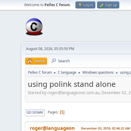
Welcome to
Pelles C forum
.
Log in
Sign up
August 08, 2026, 05:35:50 PM
Home
Search
Pelles C forum
C language
Windows questions
using 
►
►
►
using polink stand alone
Started by roger@languageone.com.au, December 02, 2
Pages
1
GO DOWN
roger@languageon
December 02, 2018, 02:46:22 AM