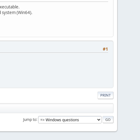
executable.
ed system (Win64).
#1
PRINT
Jump to