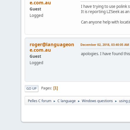
e.com.au
I have trying to use polink
Guest
It is reporting LZSeek as a
Logged
Can anyone help with locati
roger@languageon
December 02, 2018, 03:40:05 AM
e.com.au
apologies. I have found thi
Guest
Logged
Pages
1
GO UP
Pelles C forum
C language
Windows questions
using 
►
►
►