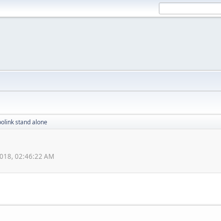
polink stand alone
018, 02:46:22 AM