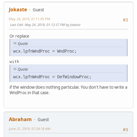
wcx.hIcon = LoadIcon(NULL, IDI_APPLICATION);
Jokaste
wcx.hCursor = LoadCursor(NULL, IDC_ARROW);
Guest
wcx.hbrBackground= (HBRUSH)COLOR_APPWORKSPACE+1;
May 24, 2019, 01:11:05 PM
#2
wcx.lpszMenuName = NULL;
Last Edit
: May 24, 2019, 01:12:57 PM by Jokaste
wcx.lpszClassName= szFrameClass;
wcx.hIconSm = 0;
Or replace
if (!RegisterClassEx(&wcx))
Quote
return 0;
wcx.lpfnWndProc = WndProc;
hInst = hInstance;
with
hFrame = CreateWindowEx(0, szFrameClass, szAppNam
Quote
WS_OVERLAPPEDWINDOW,
CW_USEDEFAULT, CW_USEDEFAULT,
wcx.lpfnWndProc = DefWindowProc;
CW_USEDEFAULT, CW_USEDEFAULT,
NULL, NULL, hInst, NULL);
if the window does nothing particular. You don't have to write a
if(!hFrame) return 0;
WndProc in that case.
ShowWindow(hFrame, nCmdShow);
//UpdateWindow(hFrame);
while(GetMessage(&msg, NULL, 0, 0))
Abraham
Guest
{
TranslateMessage(&msg);
June 21, 2019, 07:24:18 AM
#3
DispatchMessage(&msg);
}