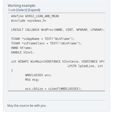
Working example:
Code
Select
Expand
#define WIN32_LEAN_AND_MEAN
#include <windows.h>
LRESULT CALLBACK WndProc(HWND, UINT, WPARAM, LPARAM);
TCHAR *szAppName = TEXT("WinFrame");
TCHAR *szFrameClass = TEXT("cWinFrame");
HWND hFrame;
HANDLE hInst;
int WINAPI WinMain(HINSTANCE hInstance, HINSTANCE hPrevIn
LPSTR lpCmdLine, int nCmd
{
WNDCLASSEX wcx;
MSG msg;
wcx.cbSize = sizeof(WNDCLASSEX);
wcx.style = CS_HREDRAW | CS_VREDRAW;
wcx.lpfnWndProc = WndProc;
wcx.cbClsExtra = 0;
May the source be with you
wcx.cbWndExtra = 0;
wcx.hInstance = hInstance;