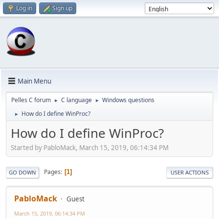
Log in
Sign up
Main Menu
Pelles C forum
C language
Windows questions
►
►
How do I define WinProc?
►
How do I define WinProc?
Started by PabloMack, March 15, 2019, 06:14:34 PM
Pages
1
GO DOWN
USER ACTIONS
PabloMack
Guest
March 15, 2019, 06:14:34 PM