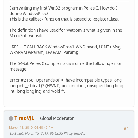
I am writing my first Win32 program in Pelles C. How do I
define WindowProc?
This is the callback function that is passed to RegisterClass.
The definition I have used for Watcom is what is given in the
MicroSoft website:
LRESULT CALLBACK WindowProc(HWND hwnd, UINT uMsg,
WPARAM wParam, LPARAM lParam);
The 64-bit Pelles C compiler is giving me the following error
message:
error #2168: Operands of '=' have incompatible types 'long
long int __stdcall (*)(HWND, unsigned int, unsigned long long
int, long long int)' and 'void *'.
TimoVJL
Global Moderator
March 15, 2019, 06:40:49 PM
#1
Last Edit
: March 15, 2019, 06:42:35 PM by TimoVJL