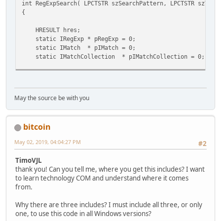
int RegExpSearch( LPCTSTR szSearchPattern, LPCTSTR szText
{
struct __declspec(uuid("3f4daca0-160d-11d2-a8e9-00104b365
IRegExp : IDispatch
HRESULT hres;
{
static IRegExp * pRegExp = 0;
//
static IMatch * pIMatch = 0;
// Raw methods provided by interface
static IMatchCollection * pIMatchCollection = 0;
//
VARIANT_BOOL vbMatch = 0;
virtual HRESULT __stdcall get_Pattern ( /*[out,ret
VARIANT_BOOL vbIgnoreCase = -1;
virtual HRESULT __stdcall put_Pattern ( /*[in]*/ 
VARIANT_BOOL vbGlobal = -1;
virtual HRESULT __stdcall get_IgnoreCase ( /*[out,re
May the source be with you
virtual HRESULT __stdcall put_IgnoreCase ( /*[in]*/ 
virtual HRESULT __stdcall get_Global ( /*[out,retv
// create the regex component
virtual HRESULT __stdcall put_Global ( /*[in]*/ V
bitcoin
hres = CoCreateInstance( &CLSID_RegExp, NULL, CLSCTX_IN
virtual HRESULT __stdcall Execute ( /*[in]*/ BSTR so
if (!SUCCEEDED(hres)) { // ?????? ???????? Reg
virtual HRESULT __stdcall Test ( /*[in]*/ BSTR sou
May 02, 2019, 04:04:27 PM
#2
//vMsgBox("RegExp not created!",0);
virtual HRESULT __stdcall Replace (/*[in]*/BSTR sourceS
ERR: if (hres==REGDB_E_CLASSNOTREG ) vMsgBo
};
TimoVJL
if (hres==CLASS_E_NOAGGREGATION ) vMsgBox("CLAS
thank you! Can you tell me, where you get this includes? I want
if (hres==E_NOINTERFACE ) vMsgBox("E_NOIN
struct __declspec(uuid("3f4daca1-160d-11d2-a8e9-00104b365
to learn technology COM and understand where it comes
return -1;
IMatch : IDispatch
from.
}
{
hres = CoCreateInstance( &CLSID_MatchCollection, NULL, 
//
Why there are three includes? I must include all three, or only
if (!SUCCEEDED(hres)) { goto ERR; }
// Raw methods provided by interface
one, to use this code in all Windows versions?
//