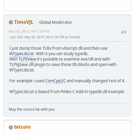
//
//vMsgBox("RegExp created!",0);
virtual HRESULT __stdcall get_Value ( /*[out,retval]
virtual HRESULT __stdcall get_FirstIndex ( /*[out,re
//
TimoVJL
virtual HRESULT __stdcall get_Length ( /*[out,retv
Global Moderator
//// set the regex pattern
};
//CComBSTR bstrPattern(_T("[\\S]+[.]tmp"));
May 02, 2019, 04:17:20 PM
#3
//BSTR bszPat = _T("vi(.)o");
Last Edit
: May 02, 2019, 04:31:28 PM by TimoVJL
struct __declspec(uuid("3f4daca2-160d-11d2-a8e9-00104b365
BSTR bszPat = SysAllocString(L"vi(.)o");
IMatchCollection : IDispatch
//BSTR bszSea = _T("oksdhfosjdfoisdjfpsfjdpsdfkptxest;?
I just dump those TLBs from vbscript.dll and then use
{
BSTR bszSea = SysAllocString(L"oksdhfosjdfoisdjfp
WTypeLibList
. With it you can study typelib.
//
With
TLPEView
it's possible to examine exe/dll and with
// Raw methods provided by interface
TLPlgSave.dll plugin to save those tlb blocks and open with
//
WTypeLibList.
hres = pRegExp->lpVtbl->put_Pattern(pRegExp,bszPat);
virtual HRESULT __stdcall get_Item ( /*[in]*/ long i
// pRegExp->lpVtbl->get_IgnoreCase(pRegExp,&vbIgnoreCa
For example i used
ComCpp2C
and manually changed rest of it.
virtual HRESULT __stdcall get_Count ( /*[out,retval]
// pRegExp->lpVtbl->put_IgnoreCase(pRegExp,FALSE);
virtual HRESULT __stdcall get__NewEnum ( /*[out,retv
// pRegExp->lpVtbl->get_Global(pRegExp,&vbGlobal);
WTypeLibList is based from Pelles C Add-In typelib.dll example.
};
// pRegExp->lpVtbl->put_Global(pRegExp,vbGlobal);
struct __declspec(uuid("3f4dacb0-160d-11d2-a8e9-00104b365
hres = pRegExp->lpVtbl->Test(pRegExp,bszSea, (VARIANT_
IRegExp2 : IDispatch
May the source be with you
if (!SUCCEEDED(hres) || !vbMatch) {
{
vMsgBox("RegExp not found!",0);
//
}
// Raw methods provided by interface
bitcoin
//