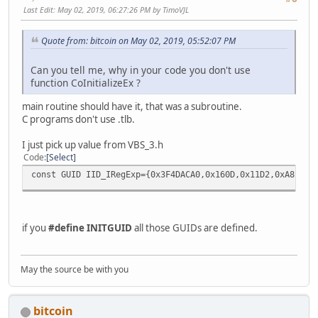
};
Last Edit
: May 02, 2019, 06:27:26 PM by TimoVJL
struct __declspec(uuid("3f4dacb2-160d-11d2-a8e9-00104b365
Quote from: bitcoin on May 02, 2019, 05:52:07 PM
IMatchCollection2 : IDispatch
{
//
Can you tell me, why in your code you don't use
// Raw methods provided by interface
function CoInitializeEx ?
//
main routine should have it, that was a subroutine.
virtual HRESULT __stdcall get_Item ( /*[in]*/ long 
C programs don't use .tlb.
virtual HRESULT __stdcall get_Count ( /*[out,retv
virtual HRESULT __stdcall get__NewEnum ( /*[out,retv
I just pick up value from VBS_3.h
};
Code
Select
const GUID IID_IRegExp={0x3F4DACA0,0x160D,0x11D2,0xA8,0xE
struct __declspec(uuid("3f4dacb3-160d-11d2-a8e9-00104b365
ISubMatches : IDispatch
{
//
if you
#define INITGUID
all those GUIDs are defined.
// Raw methods provided by interface
//
May the source be with you
virtual HRESULT __stdcall get_Item ( /*[in]*/ long
virtual HRESULT __stdcall get_Count ( /*[out,retva
virtual HRESULT __stdcall get__NewEnum ( /*[out,retva
bitcoin
};