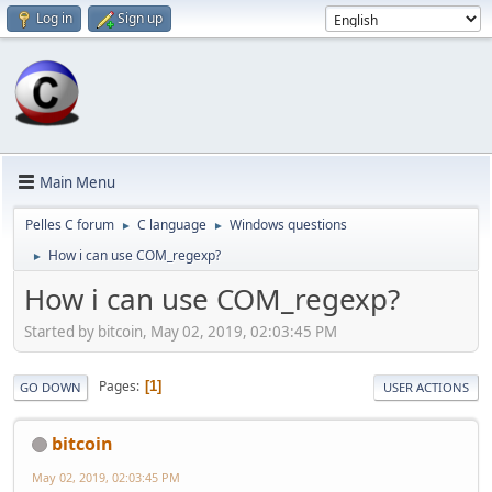
Log in
Sign up
Main Menu
Pelles C forum
C language
Windows questions
►
►
How i can use COM_regexp?
►
How i can use COM_regexp?
Started by bitcoin, May 02, 2019, 02:03:45 PM
Pages
1
GO DOWN
USER ACTIONS
bitcoin
May 02, 2019, 02:03:45 PM