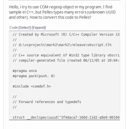
Hello, i try to use COM regexp object in my program. I find
sample in C++, but Pelles types many errors (unknown UUID
and other). How to convert this code to Pelles?
Code
Select
Expand
// Created by Microsoft (R) C/C++ Compiler Version 13.00.
//
// d:\vcprojects\mark2\mark2\release\vbscript.tlh
//
// C++ source equivalent of Win32 type library vbscript.d
// compiler-generated file created 06/11/05 at 20:04:03 -
#pragma once
#pragma pack(push, 8)
#include <comdef.h>
//
// Forward references and typedefs
//
struct __declspec(uuid("3f4daca7-160d-11d2-a8e9-00104b365
struct __declspec(uuid("3f4daca0-160d-11d2-a8e9-00104b365
struct __declspec(uuid("3f4daca1-160d-11d2-a8e9-00104b365