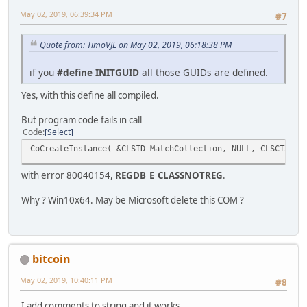
May 02, 2019, 06:39:34 PM
#7
struct __declspec(uuid("3f4daca4-160d-11d2-a8e9-00104b3
// [ default ] interface IRegExp2
Quote from: TimoVJL on May 02, 2019, 06:18:38 PM
struct __declspec(uuid("3f4daca5-160d-11d2-a8e9-00104b3
// [ default ] interface IMatch2
if you
#define INITGUID
all those GUIDs are defined.
struct __declspec(uuid("3f4daca6-160d-11d2-a8e9-00104b3
Yes, with this define all compiled.
// [ default ] interface IMatchCollection2
But program code fails in call
struct __declspec(uuid("3f4dacc0-160d-11d2-a8e9-00104b3
Code
Select
// [ default ] interface ISubMatches
CoCreateInstance( &CLSID_MatchCollection, NULL, CLSCTX_IN
//
with error 80040154,
REGDB_E_CLASSNOTREG
.
// Named GUID constants initializations
//
Why ? Win10x64. May be Microsoft delete this COM ?
extern "C" const GUID __declspec(selectany) LIBID_VBScri
extern "C" const GUID __declspec(selectany) IID_IR
extern "C" const GUID __declspec(selectany) IID_IM
extern "C" const GUID __declspec(selectany) IID_IMatchC
bitcoin
extern "C" const GUID __declspec(selectany) IID_IReg
extern "C" const GUID __declspec(selectany) IID_IM
May 02, 2019, 10:40:11 PM
#8
extern "C" const GUID __declspec(selectany) IID_IMatchC
extern "C" const GUID __declspec(selectany) IID_ISub
I add comments to string and it works.