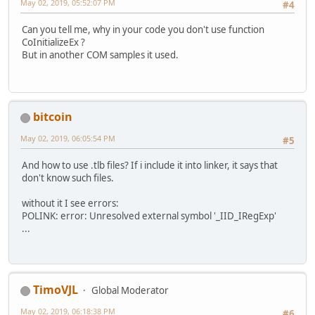
May 02, 2019, 05:52:07 PM
#4
SysFreeString(bszPat);
virtual HRESULT __stdcall get_Pattern ( /*[out,re
SysFreeString(bszSea);
virtual HRESULT __stdcall put_Pattern ( /*[in]*/
Can you tell me, why in your code you don't use function
//////////// ????? ??????
virtual HRESULT __stdcall get_IgnoreCase ( /*[out,re
CoInitializeEx ?
// ?????????? ??????????
virtual HRESULT __stdcall put_IgnoreCase ( /*[in]*/
But in another COM samples it used.
if (pIMatchCollection) pIMatchCollection->lpVtbl->Re
virtual HRESULT __stdcall get_Global ( /*[out,ret
if (pIMatch) pIMatch->lpVtbl->Release(pIMatch);
virtual HRESULT __stdcall put_Global ( /*[in]*/ 
if (pRegExp) pRegExp->lpVtbl->Release(pRegExp);
virtual HRESULT __stdcall get_Multiline ( /*[out,re
virtual HRESULT __stdcall put_Multiline ( /*[in]*/
return 1;
bitcoin
virtual HRESULT __stdcall Execute ( /*[in]*/ BSTR s
}
virtual HRESULT __stdcall Test ( /*[in]*/ BSTR sou
May 02, 2019, 06:05:54 PM
#5
virtual HRESULT __stdcall Replace (/*[in]*/ BSTR source
};
And how to use .tlb files? If i include it into linker, it says that
don't know such files.
struct __declspec(uuid("3f4dacb1-160d-11d2-a8e9-00104b365
IMatch2 : IDispatch
without it I see errors:
{
POLINK: error: Unresolved external symbol '_IID_IRegExp'
//
...
// Raw methods provided by interface
//
virtual HRESULT __stdcall get_Value ( /*[out,retv
virtual HRESULT __stdcall get_FirstIndex ( /*[out,re
TimoVJL
Global Moderator
virtual HRESULT __stdcall get_Length ( /*[out,ret
virtual HRESULT __stdcall get_SubMatches ( /*[out,ret
May 02, 2019, 06:18:38 PM
#6