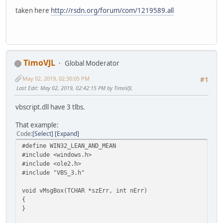
struct __declspec(uuid("3f4daca2-160d-11d2-a8e9-00104b365
taken here
http://rsdn.org/forum/com/1219589.all
struct __declspec(uuid("3f4dacb0-160d-11d2-a8e9-00104b365
struct __declspec(uuid("3f4dacb1-160d-11d2-a8e9-00104b365
struct __declspec(uuid("3f4dacb2-160d-11d2-a8e9-00104b365
struct __declspec(uuid("3f4dacb3-160d-11d2-a8e9-00104b365
struct /* coclass */ RegExp;
struct /* coclass */ Match;
TimoVJL
Global Moderator
struct /* coclass */ MatchCollection;
May 02, 2019, 02:30:05 PM
struct /* coclass */ SubMatches;
#1
Last Edit
: May 02, 2019, 02:42:15 PM by TimoVJL
//
// Smart pointer typedef declarations
vbscript.dll have 3 tlbs.
//
That example:
_COM_SMARTPTR_TYPEDEF(IRegExp, __uuidof(IRegExp));
Code
Select
Expand
_COM_SMARTPTR_TYPEDEF(IMatch, __uuidof(IMatch));
#define WIN32_LEAN_AND_MEAN
_COM_SMARTPTR_TYPEDEF(IMatchCollection, __uuidof(IMatchCo
#include <windows.h>
_COM_SMARTPTR_TYPEDEF(IRegExp2, __uuidof(IRegExp2));
#include <ole2.h>
_COM_SMARTPTR_TYPEDEF(IMatch2, __uuidof(IMatch2));
#include "VBS_3.h"
_COM_SMARTPTR_TYPEDEF(IMatchCollection2, __uuidof(IMatchC
_COM_SMARTPTR_TYPEDEF(ISubMatches, __uuidof(ISubMatches))
void vMsgBox(TCHAR *szErr, int nErr)
{
//
}
// Type library items
//