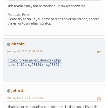
This feature may not be working - it always shows me:
Database Error
Please try again. If you come back to this error screen, report
the error to an administrator.
bitcoin
January 01, 2020, 12:41:36 AM
#1
https://forum.pellesc.de/index.php?
topic=7410.msg28169#msg28169
John Z
January 01, 2020, 11:29:50 AM
#2
Thanks! Sorry to duplicate, problem still exists too. I'll search