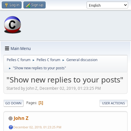
Log in
Sign up
Main Menu
Pelles C forum
Pelles C forum
General discussion
►
►
"Show new replies to your posts"
►
"Show new replies to your posts"
Started by John Z, December 02, 2019, 01:23:25 PM
Pages
1
GO DOWN
USER ACTIONS
John Z
December 02, 2019, 01:23:25 PM