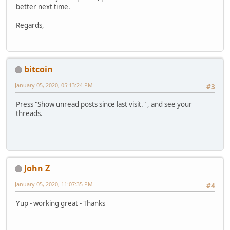
better next time.
Regards,
bitcoin
January 05, 2020, 05:13:24 PM
#3
Press "Show unread posts since last visit." , and see your
threads.
John Z
January 05, 2020, 11:07:35 PM
#4
Yup - working great - Thanks