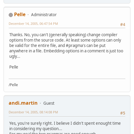
Pelle
Administrator
December 14, 2005, 06:47:54 PM
#4
Thanks. No, you can't (generally speaking) change compiler
options from the source code. At least some options can only
be valid for the entire file, and #pragma's can be put
anywhere in a file. Embedding options in a comment is just too
ugly...
Pelle
/Pelle
andi.martin
Guest
December 14, 2005, 08:14:08 PM
#5
Yes, you're surely right. I believe I didn't spent enought time
in considering my question...