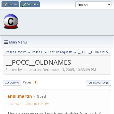
Log in
Sign up
Main Menu
Pelles C forum
Pelles C
Feature requests
__POCC__OLDNAMES
►
►
►
__POCC__OLDNAMES
Started by andi.martin, December 13, 2005, 10:33:29 PM
Pages
1
GO DOWN
USER ACTIONS
andi.martin
Guest
December 13, 2005, 10:33:29 PM
I have a windows project which uses stdlib too (stricmp, ltoa).