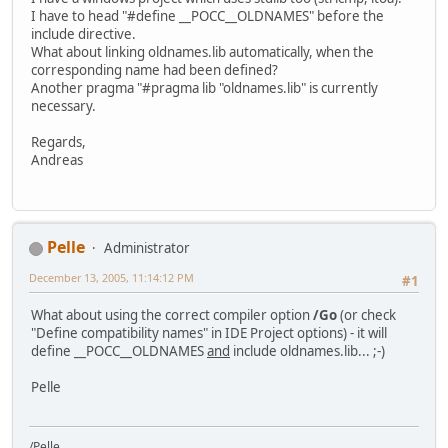
I have to head "#define __POCC__OLDNAMES" before the
include directive.
What about linking oldnames.lib automatically, when the
corresponding name had been defined?
Another pragma "#pragma lib "oldnames.lib" is currently
necessary.
Regards,
Andreas
Pelle
Administrator
December 13, 2005, 11:14:12 PM
#1
What about using the correct compiler option
/Go
(or check
"Define compatibility names" in IDE Project options) - it will
define __POCC__OLDNAMES
and
include oldnames.lib... ;-)
Pelle
/Pelle