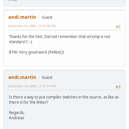
andi.martin
Guest
December 14, 2005, 12:10:46 PM
#2
Thanks for the hint. Did not remember that stricmp is not
standard C :-(
BTW: Very good work (PellesC)!
andi.martin
Guest
December 14, 2005, 12:15:10 PM
#3
Is there a way to put compiler switches in the source, as like as
there is for the linker?
Regards,
Andreas