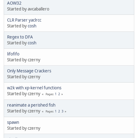
AOW32
Started by avcaballero
CLR Parser yaclrcc
Started by
cosh
Regex to DFA
Started by
cosh
lifofifo
Started by czerny
Only Message Crackers
Started by czerny
w2k with xp-kernel functions
Started by czerny
1
2
Pages
reanimate a perished fish
Started by czerny
1
2
3
Pages
spawn
Started by czerny