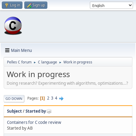
Log in
Sign up
Main Menu
Pelles C forum
C language
Work in progress
►
►
Work in progress
Doing research? Experimenting with algorithms, optimizations...?
2
3
4
Pages
1
GO DOWN
Subject
/
Started by
Containers for C code review
Started by AB