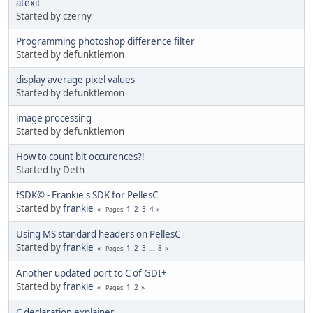
atexit
Started by czerny
Programming photoshop difference filter
Started by defunktlemon
display average pixel values
Started by defunktlemon
image processing
Started by defunktlemon
How to count bit occurences?!
Started by Deth
fSDK© - Frankie's SDK for PellesC
Started by
frankie
1
2
3
4
Pages
Using MS standard headers on PellesC
Started by
frankie
1
2
3
...
8
Pages
Another updated port to C of GDI+
Started by
frankie
1
2
Pages
C declaration explainer