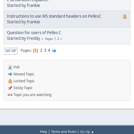
Started by
frankie
Instructions to use MS standard headers on PellesC
Started by
frankie
Question for users of Pelles C
Started by Freddy
1
2
Pages
2
3
4
Pages
1
GO UP
Poll
Moved Topic
Locked Topic
Sticky Topic
Topic you are watching
|
|
Help
Terms and Rules
Go Up ▲