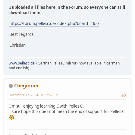
I uploaded all files here in the Forum, so everyone can still
download them.
https://forum.pellesc.de/index.php?board=26.0
Best regards
Christian
www.pellesc.de
- German PellesC mirror (now available in german
and english)
Cbeginner
December 17, 2024, 04:27:57 PM
#2
I'm still enjoying learning C with Pelles C.
I sure hope this does not mean the end of support for Pelles C