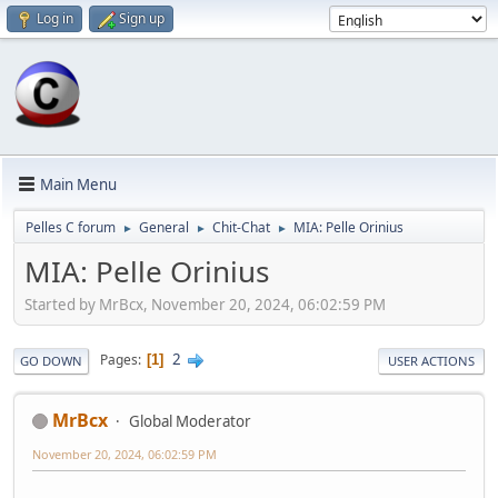
Log in
Sign up
Main Menu
Pelles C forum
General
Chit-Chat
MIA: Pelle Orinius
►
►
►
MIA: Pelle Orinius
Started by MrBcx, November 20, 2024, 06:02:59 PM
2
Pages
1
GO DOWN
USER ACTIONS
MrBcx
Global Moderator
November 20, 2024, 06:02:59 PM