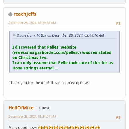
reachjeffs
December 28, 2024, 03:29:38 AM
#8
Quote from: MrBcx on December 28, 2024, 02:08:16 AM
I discovered that Pelles' website
(www.smorgasbordet.com/pellesc) was reinstated
on Christmas Eve.
I can only assume that Pelle took care of this for us.
Hope springs eternal ...
Thank you for the info! This is promising news!
HellOfMice
Guest
December 28, 2024, 05:34:24 AM
#9
Very good news