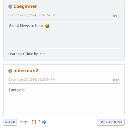
Cbeginner
December 28, 2024, 06:07:24 PM
#13
Great News to hear
Learning C little by little
alderman2
December 28, 2024, 06:29:34 PM
#14
Fantastic!
2
Pages
1
GO UP
USER ACTIONS