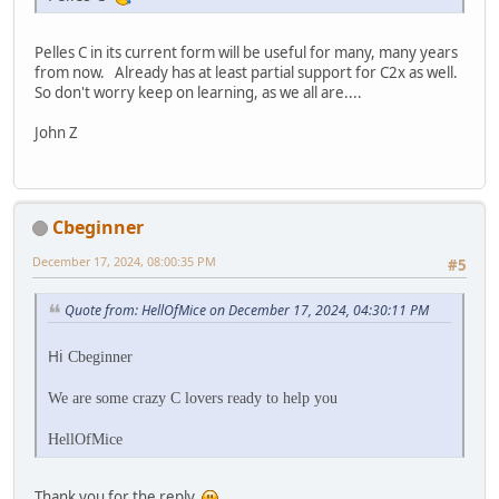
Pelles C in its current form will be useful for many, many years
from now. Already has at least partial support for C2x as well.
So don't worry keep on learning, as we all are....
John Z
Cbeginner
December 17, 2024, 08:00:35 PM
#5
Quote from: HellOfMice on December 17, 2024, 04:30:11 PM
Hi
Cbeginner
We are some crazy C lovers ready to help you
HellOfMice
Thank you for the reply