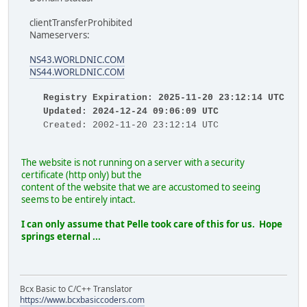
clientTransferProhibited
Nameservers:
NS43.WORLDNIC.COM
NS44.WORLDNIC.COM
Registry Expiration: 2025-11-20 23:12:14 UTC
Updated: 2024-12-24 09:06:09 UTC
Created: 2002-11-20 23:12:14 UTC
The website is not running on a server with a security
certificate (http only) but the
content of the website that we are accustomed to seeing
seems to be entirely intact.
I can only assume that Pelle took care of this for us.
Hope
springs eternal ...
Bcx Basic to C/C++ Translator
https://www.bcxbasiccoders.com