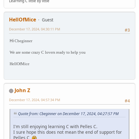
Learning C little by little
HellOfMice
Guest
December 17, 2024, 04:30:11 PM
#3
Hi
Cbeginner
We are some crazy C lovers ready to help you
HellOfMice
John Z
December 17, 2024, 04:57:34 PM
#4
Quote from: Cbeginner on December 17, 2024, 04:27:57 PM
I'm still enjoying learning C with Pelles C.
I sure hope this does not mean the end of support for
Pelles C