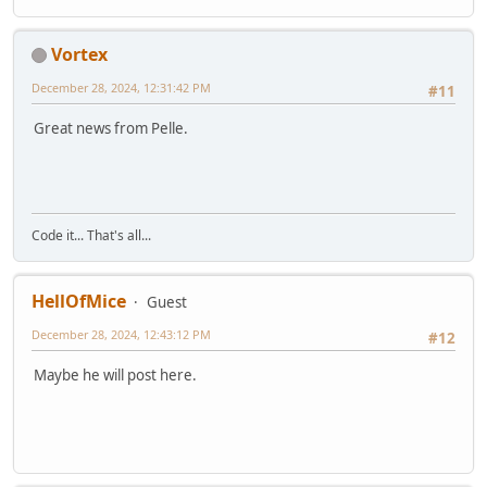
Vortex
December 28, 2024, 12:31:42 PM
#11
Great news from Pelle.
Code it... That's all...
HellOfMice
Guest
December 28, 2024, 12:43:12 PM
#12
Maybe he will post here.