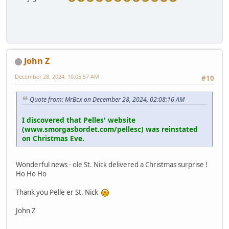
John Z
December 28, 2024, 10:05:57 AM
#10
Quote from: MrBcx on December 28, 2024, 02:08:16 AM
I discovered that Pelles' website
(www.smorgasbordet.com/pellesc) was reinstated
on Christmas Eve.
Wonderful news - ole St. Nick delivered a Christmas surprise !
Ho Ho Ho
Thank you Pelle er St. Nick
John Z