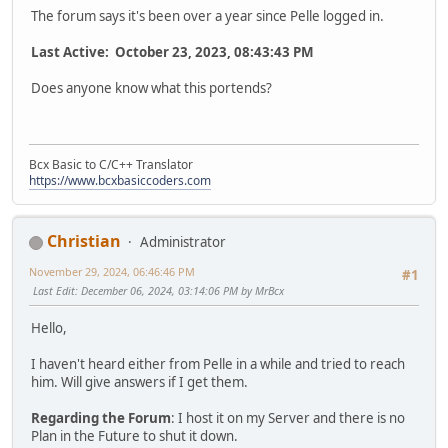
The forum says it's been over a year since Pelle logged in.
Last Active: October 23, 2023, 08:43:43 PM
Does anyone know what this portends?
Bcx Basic to C/C++ Translator
https://www.bcxbasiccoders.com
Christian
Administrator
November 29, 2024, 06:46:46 PM
#1
Last Edit
: December 06, 2024, 03:14:06 PM by MrBcx
Hello,
I haven't heard either from Pelle in a while and tried to reach
him. Will give answers if I get them.
Regarding the Forum
: I host it on my Server and there is no
Plan in the Future to shut it down.