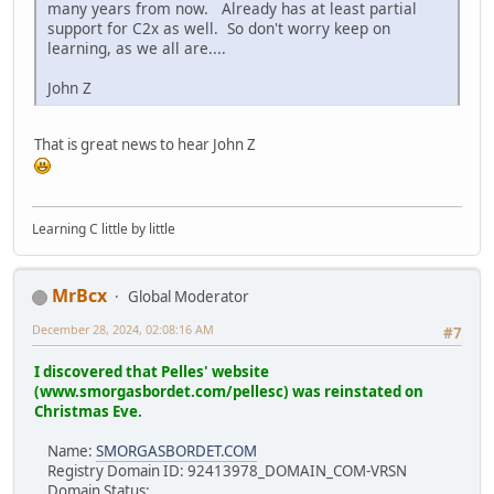
many years from now. Already has at least partial
support for C2x as well. So don't worry keep on
learning, as we all are....
John Z
That is great news to hear John Z
Learning C little by little
MrBcx
Global Moderator
December 28, 2024, 02:08:16 AM
#7
I discovered that Pelles' website
(www.smorgasbordet.com/pellesc) was reinstated on
Christmas Eve.
Name:
SMORGASBORDET.COM
Registry Domain ID: 92413978_DOMAIN_COM-VRSN
Domain Status: