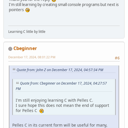
I'm still learning by creating small console programs but next is
pointers
Learning C little by little
Cbeginner
December 17, 2024, 08:01:22 PM
#6
Quote from: John Z on December 17, 2024, 04:57:34 PM
Quote from: Cbeginner on December 17, 2024, 04:27:57
PM
I'm still enjoying learning C with Pelles C.
I sure hope this does not mean the end of support
for Pelles C
Pelles C in its current form will be useful for many,