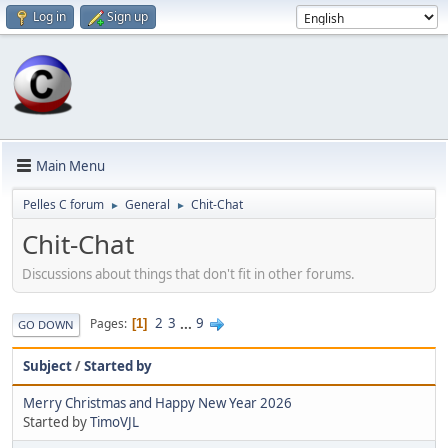
Log in
Sign up
Main Menu
Pelles C forum
General
Chit-Chat
►
►
Chit-Chat
Discussions about things that don't fit in other forums.
2
3
...
9
Pages
1
GO DOWN
Subject
/
Started by
Merry Christmas and Happy New Year 2026
Started by
TimoVJL