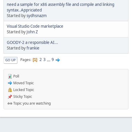
need a sample for x86 assembly file and compile and linking
syntax..Appriciated
Started by
sydhsnazm
Visual Studio Code marketplace
Started by
John Z
GOODY-2 a responsible AI...
Started by
frankie
2
3
...
9
Pages
1
GO UP
Poll
Moved Topic
Locked Topic
Sticky Topic
Topic you are watching