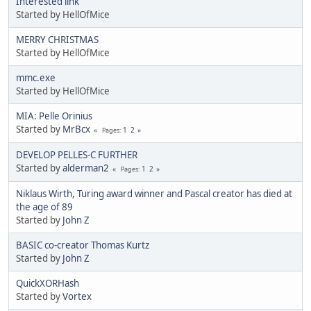
Interested link
Started by HellOfMice
MERRY CHRISTMAS
Started by HellOfMice
mmc.exe
Started by HellOfMice
MIA: Pelle Orinius
Started by
MrBcx
1
2
Pages
DEVELOP PELLES-C FURTHER
Started by
alderman2
1
2
Pages
Niklaus Wirth, Turing award winner and Pascal creator has died at
the age of 89
Started by
John Z
BASIC co-creator Thomas Kurtz
Started by
John Z
QuickXORHash
Started by
Vortex