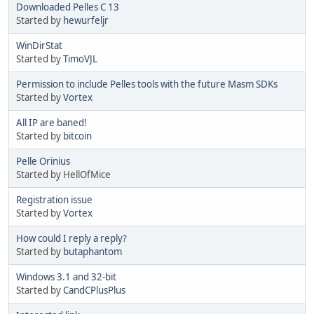
Downloaded Pelles C 13
Started by
hewurfeljr
WinDirStat
Started by
TimoVJL
Permission to include Pelles tools with the future Masm SDKs
Started by
Vortex
All IP are baned!
Started by
bitcoin
Pelle Orinius
Started by HellOfMice
Registration issue
Started by
Vortex
How could I reply a reply?
Started by
butaphantom
Windows 3.1 and 32-bit
Started by
CandCPlusPlus